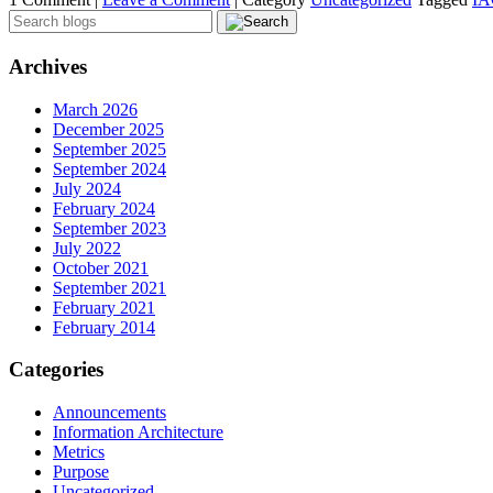
Archives
March 2026
December 2025
September 2025
September 2024
July 2024
February 2024
September 2023
July 2022
October 2021
September 2021
February 2021
February 2014
Categories
Announcements
Information Architecture
Metrics
Purpose
Uncategorized