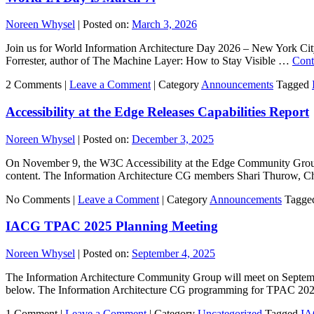
Noreen Whysel
|
Posted on:
March 3, 2026
Join us for World Information Architecture Day 2026 – New York Cit
Forrester, author of The Machine Layer: How to Stay Visible …
Cont
2 Comments |
Leave a Comment
|
Category
Announcements
Tagged
Accessibility at the Edge Releases Capabilities Report
Noreen Whysel
|
Posted on:
December 3, 2025
On November 9, the W3C Accessibility at the Edge Community Group an
content. The Information Architecture CG members Shari Thurow, 
No Comments |
Leave a Comment
|
Category
Announcements
Tagge
IACG TPAC 2025 Planning Meeting
Noreen Whysel
|
Posted on:
September 4, 2025
The Information Architecture Community Group will meet on Septemb
below. The Information Architecture CG programming for TPAC 2
1 Comment |
Leave a Comment
|
Category
Uncategorized
Tagged
I