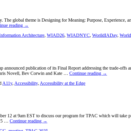
y. The global theme is Designing for Meaning: Purpose, Experience, 
inue reading
→
Information Architecture
,
WIAD26
,
WIADNYC
,
WorildIADay
,
World
nounced publication of its Final Report addressing the trade-offs and
Chris Novell, Bev Corwin and Kate …
Continue reading
→
d
A11y
,
Accessibility
,
Accessibility at the Edge
er 12 at 9am EST to discuss our program for TPAC which will take pl
025 …
Continue reading
→
ACG
,
meeting
,
TPAC 2025