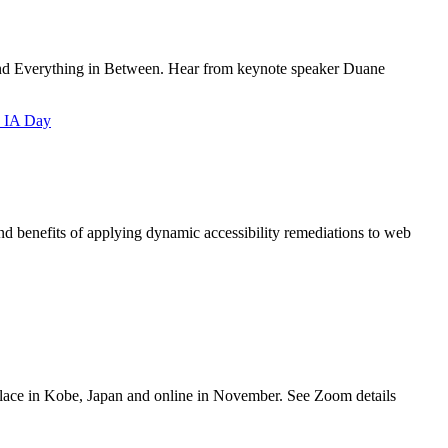
and Everything in Between. Hear from keynote speaker Duane
 IA Day
 benefits of applying dynamic accessibility remediations to web
ace in Kobe, Japan and online in November. See Zoom details