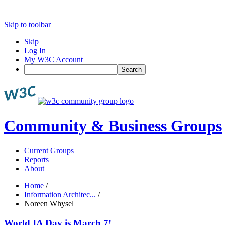
Skip to toolbar
Skip
Log In
My W3C Account
Search
Community & Business Groups
Current Groups
Reports
About
Home
/
Information Architec...
/
Noreen Whysel
World IA Day is March 7!