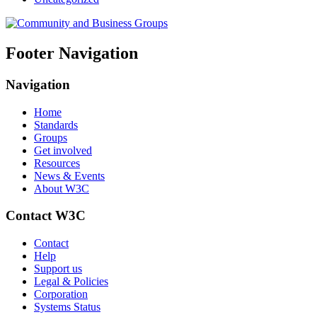
Footer Navigation
Navigation
Home
Standards
Groups
Get involved
Resources
News & Events
About W3C
Contact W3C
Contact
Help
Support us
Legal & Policies
Corporation
Systems Status