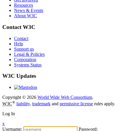
Resources
News & Events
About W3C
Contact W3C
Contact
Help
Support us
Legal & Policies
Corporation
Systems Status
W3C Updates
Copyright © 2026
World Wide Web Consortium
.
®
W3C
liability
,
trademark
and
permissive license
rules apply.
Log In
x
Username:
Password: