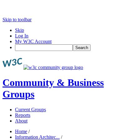
Skip to toolbar
Skip
Log In
My W3C Account
Search
Community & Business
Groups
Current Groups
Reports
About
Home
/
Information Architec...
/