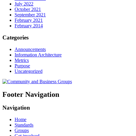
July 2022
October 2021
September 2021
February 2021
February 2014
Categories
Announcements
Information Architecture
Metrics
Purpose
Uncategorized
Footer Navigation
Navigation
Home
Standards
Groups
Get involved