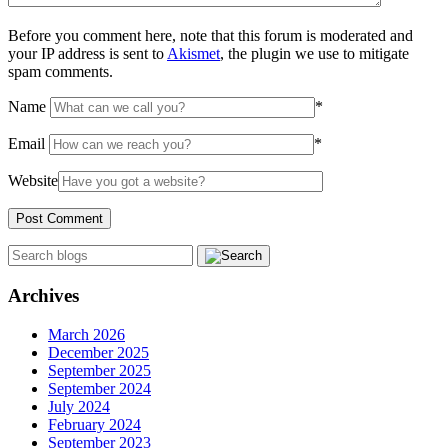
Before you comment here, note that this forum is moderated and
your IP address is sent to
Akismet
, the plugin we use to mitigate
spam comments.
Name
*
Email
*
Website
Archives
March 2026
December 2025
September 2025
September 2024
July 2024
February 2024
September 2023