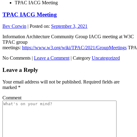
TPAC IACG Meeting
TPAC IACG Meeting
Bev Corwin
|
Posted on:
September 3, 2021
Information Architecture Community Group IACG meeting at W3C
TPAC group
meetings:
https://www.w3.org/wiki/TPAC/2021/GroupMeetings
TPA
No Comments |
Leave a Comment
|
Category
Uncategorized
Leave a Reply
Your email address will not be published.
Required fields are
marked
*
Comment