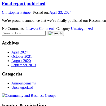
Final report published
Christopher Patnoe
|
Posted on:
April 23, 2024
We’re proud to announce that we’ve finally published our Recommen
No Comments |
Leave a Comment
|
Category
Uncategorized
Archives
April 2024
October 2021
August 2020
September 2019
Categories
Announcements
Uncategorized
Footer Navigation