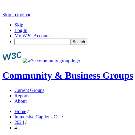
Skip to toolbar
Skip
Log In
My W3C Account
Search
Community & Business Groups
Current Groups
Reports
About
Home
/
Immersive Captions C...
/
2024
/
4