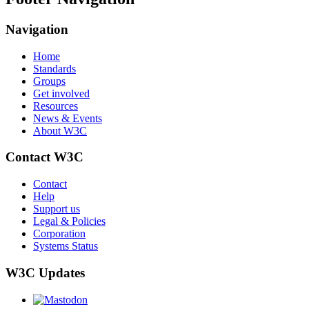
Navigation
Home
Standards
Groups
Get involved
Resources
News & Events
About W3C
Contact W3C
Contact
Help
Support us
Legal & Policies
Corporation
Systems Status
W3C Updates