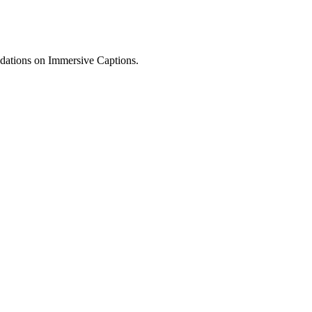
dations on Immersive Captions.