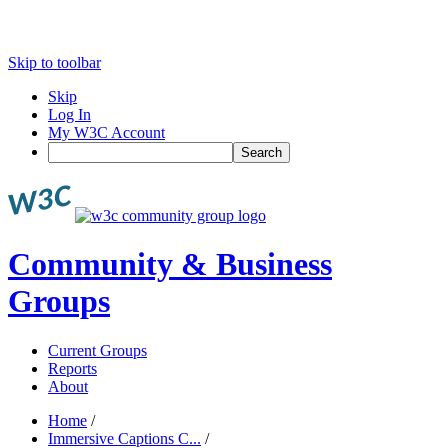
Skip to toolbar
Skip
Log In
My W3C Account
Search
Community & Business
Groups
Current Groups
Reports
About
Home
/
Immersive Captions C...
/