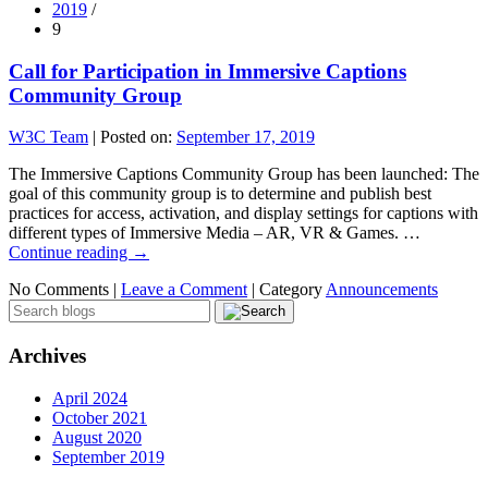
2019
/
9
Call for Participation in Immersive Captions
Community Group
W3C Team
|
Posted on:
September 17, 2019
The Immersive Captions Community Group has been launched: The
goal of this community group is to determine and publish best
practices for access, activation, and display settings for captions with
different types of Immersive Media – AR, VR & Games. …
Continue reading
→
No Comments |
Leave a Comment
|
Category
Announcements
Archives
April 2024
October 2021
August 2020
September 2019