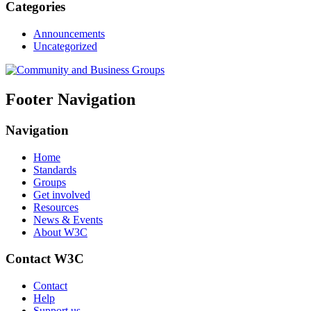
Categories
Announcements
Uncategorized
Footer Navigation
Navigation
Home
Standards
Groups
Get involved
Resources
News & Events
About W3C
Contact W3C
Contact
Help
Support us