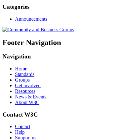
Categories
Announcements
Footer Navigation
Navigation
Home
Standards
Groups
Get involved
Resources
News & Events
About W3C
Contact W3C
Contact
Help
Support us