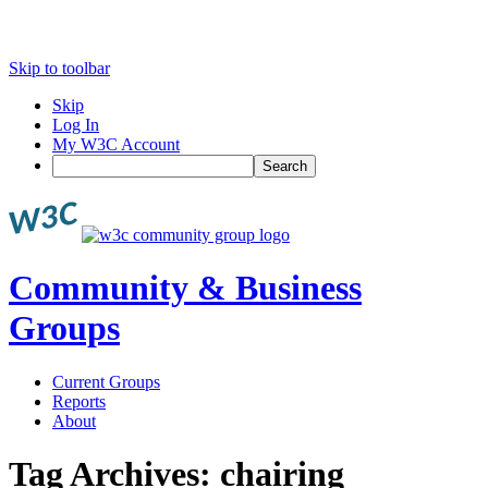
Skip to toolbar
Skip
Log In
My W3C Account
Search
Community & Business
Groups
Current Groups
Reports
About
Tag Archives:
chairing