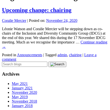
Upcoming change: chairing
Coralie Mercier
|
Posted on:
November 24, 2020
Léonie Watson and Coralie Mercier will be stepping down as co-
chairs of the Inclusion and Diversity Community Group (IDCG) at
the end of this year. We shared this during the 17 November IDCG
meeting. Much as we recognise the importance …
Continue reading
→
Posted in
Announcements
|
Tagged
admin
,
chairing
|
Leave a
comment
Archives
May 2021
January 2021
November 2020
May 2019
November 2018
January 2018