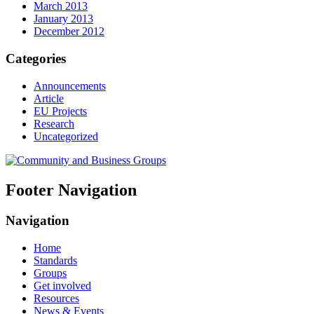
March 2013
January 2013
December 2012
Categories
Announcements
Article
EU Projects
Research
Uncategorized
Footer Navigation
Navigation
Home
Standards
Groups
Get involved
Resources
News & Events