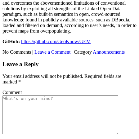
and overcomes the abovementioned limitations of conventional
solutions by exploiting all strengths of the Linked Open Data
paradigm, such as built-in semantics in open, crowd-sourced
knowledge found in publicly available sources, such as DBpedia,
loaded and filtered on-demand, according to user’s needs, in order to
prevent maps from overpopulating.
GitHub:
https://github.com/GeoKnow/GEM
No Comments |
Leave a Comment
|
Category
Announcements
Leave a Reply
Your email address will not be published.
Required fields are
marked
*
Comment