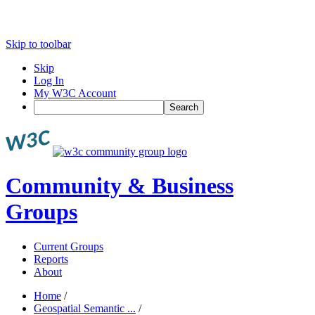
Skip to toolbar
Skip
Log In
My W3C Account
Search
Community & Business
Groups
Current Groups
Reports
About
Home
/
Geospatial Semantic ...
/