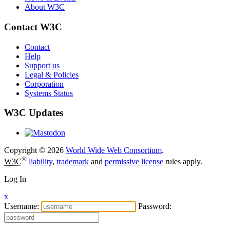
About W3C
Contact W3C
Contact
Help
Support us
Legal & Policies
Corporation
Systems Status
W3C Updates
Copyright © 2026
World Wide Web Consortium
.
®
W3C
liability
,
trademark
and
permissive license
rules apply.
Log In
x
Username:
Password: