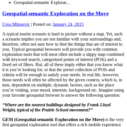
Geospatial-semantic Explorat...
Geospatial-semantic Exploration on the Move
Uros Milosevic
|
Posted on:
January 24, 2015
A typical tourist scenario is hard to picture without a map. Yet, such
a scenario implies you are not familiar with your surroundings and,
therefore, often not sure how to find the things that are of interest to
you. Typical geospatial browsers will provide you with common
exploration tools that will most often include a slippy map combined
with keyword search, categorized points of interest (POIs) and a
fixed set of filters. But, all of these imply either that you know what
it is you’re looking for, or that the preset collection of POIs and
criteria will be enough to satisfy your needs. In real life, however,
those needs will often be affected by the given context, which is, in
turn, dependent on multiple, dynamic factors, such as the place
you’re visiting, your mood, interests, background etc. Imagine using
your favorite geospatial browser to answer the following question:
“
Where are the nearest buildings designed by Frank Lloyd
Wright, typical of the Prairie School movement?
”
GEM (Geospatial-semantic Exploration on the Move)
is the very
first geospatial exploration tool that offers a rich mobile experience