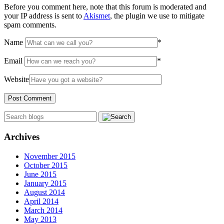
Before you comment here, note that this forum is moderated and
your IP address is sent to
Akismet
, the plugin we use to mitigate
spam comments.
Name
*
Email
*
Website
Archives
November 2015
October 2015
June 2015
January 2015
August 2014
April 2014
March 2014
May 2013