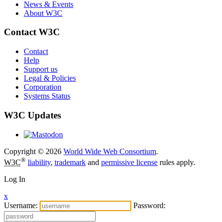
News & Events
About W3C
Contact W3C
Contact
Help
Support us
Legal & Policies
Corporation
Systems Status
W3C Updates
Copyright © 2026
World Wide Web Consortium
.
®
W3C
liability
,
trademark
and
permissive license
rules apply.
Log In
x
Username:
Password: