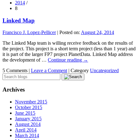
2014
/
8
Linked Map
Francisco J. Lopez-Pellicer
|
Posted on:
August 24, 2014
The Linked Map team is willing receive feedback on the results of
the project. This project is a short term project (less than 1 year) and
it is part of the larger FP7 project PlanetData. Linked Map address
the development of …
Continue reading
→
5 Comments |
Leave a Comment
|
Category
Uncategorized
Archives
November 2015
October 2015
June 2015
January 2015
August 2014
April 2014
March 2014