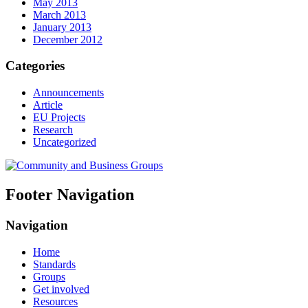
May 2013
March 2013
January 2013
December 2012
Categories
Announcements
Article
EU Projects
Research
Uncategorized
Footer Navigation
Navigation
Home
Standards
Groups
Get involved
Resources