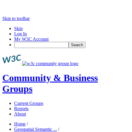
Skip to toolbar
Skip
Log In
My W3C Account
Search
Community & Business
Groups
Current Groups
Reports
About
Home
/
Geospatial Semantic ...
/