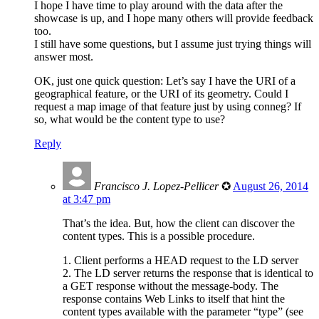
I hope I have time to play around with the data after the
showcase is up, and I hope many others will provide feedback
too.
I still have some questions, but I assume just trying things will
answer most.
OK, just one quick question: Let’s say I have the URI of a
geographical feature, or the URI of its geometry. Could I
request a map image of that feature just by using conneg? If
so, what would be the content type to use?
Reply
Francisco J. Lopez-Pellicer
✪
August 26, 2014
at 3:47 pm
That’s the idea. But, how the client can discover the
content types. This is a possible procedure.
1. Client performs a HEAD request to the LD server
2. The LD server returns the response that is identical to
a GET response without the message-body. The
response contains Web Links to itself that hint the
content types available with the parameter “type” (see