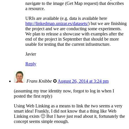
navigate to the image (Get Map request) that describes
a resource.
URIs are available (e.g. data is available here
http://linkedmap.unizar.es/datasets/
) but we are finishing
the project and we are conducting some experiments.
We plan to release a showcase with examples after the
end of the project in September that should be more
usable for testing that the current infrastructure.
Javier
Reply
Frans Knibbe
✪
August 26, 2014 at 3:24 pm
(assuming my true identity now, forgot to log in when I
posted the first reply)
Using Web Linking as a means to link the two seems a very
smart idea! Frankly, I did not know that a thing like Web
Linking exists 🙂 But I have just read about it, fortunately the
concept seems simple enough.