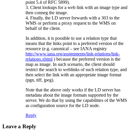
point 5.4 of RFC 5899).
3. Client lookups for a web link with an image type and
then conneg the image.
4. Finally, the LD server forwards with a 303 to the
WMS or perform a proxy request to the WMS on
behalf of the client.
In addition, it is possible to use a relation type that
means that the links point to a preferred version of the
resource (e.g. canonical – see IANA registry
http://www.iana.org/assignments/link-relations/link-
relations.xhtml
) because the preferred version is the
map as image. In such scenario, the client should
restrict the search to weblinks of such relation type, and
then select the link with an appropriate image format
(pgn, tiff, jpeg).
Note that the above only works if the LD server has
metadata about the image formats supported by the
server. We do that by using the capabilities of the WMS
as configuration source for the LD node.
Reply
Leave a Reply