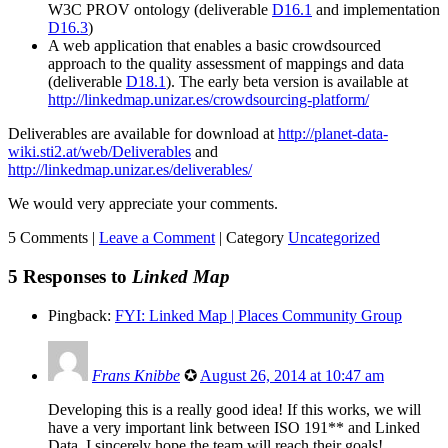
W3C PROV ontology (deliverable
D16.1
and implementation
D16.3
)
A web application that enables a basic crowdsourced
approach to the quality assessment of mappings and data
(deliverable
D18.1
). The early beta version is available at
http://linkedmap.unizar.es/crowdsourcing-platform/
Deliverables are available for download at
http://planet-data-
wiki.sti2.at/web/Deliverables
and
http://linkedmap.unizar.es/deliverables/
We would very appreciate your comments.
5 Comments |
Leave a Comment
|
Category
Uncategorized
5 Responses to
Linked Map
Pingback:
FYI: Linked Map | Places Community Group
Frans Knibbe
✪
August 26, 2014 at 10:47 am
Developing this is a really good idea! If this works, we will
have a very important link between ISO 191** and Linked
Data. I sincerely hope the team will reach their goals!