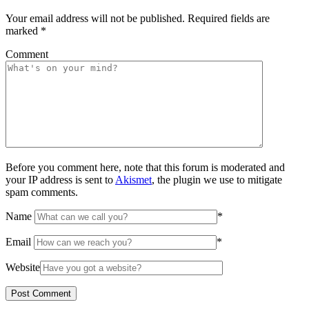
Your email address will not be published.
Required fields are
marked
*
Comment
Before you comment here, note that this forum is moderated and
your IP address is sent to
Akismet
, the plugin we use to mitigate
spam comments.
Name
*
Email
*
Website