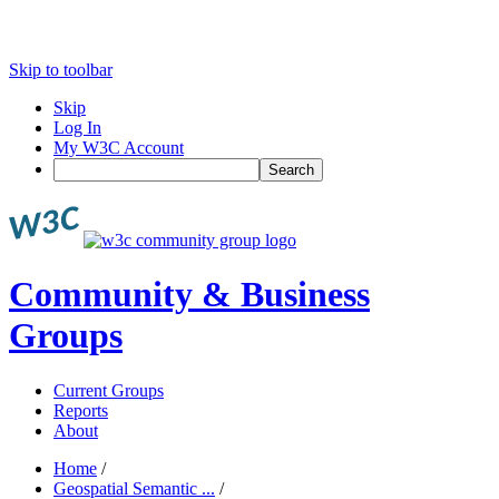
Skip to toolbar
Skip
Log In
My W3C Account
Search
Community & Business
Groups
Current Groups
Reports
About
Home
/
Geospatial Semantic ...
/