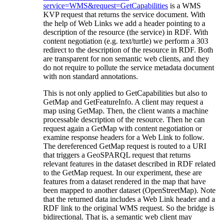
service=WMS&request=GetCapabilities
is a WMS
KVP request that returns the service document. With
the help of Web Links we add a header pointing to a
description of the resource (the service) in RDF. With
content negotiation (e.g. text/turtle) we perform a 303
redirect to the description of the resource in RDF. Both
are transparent for non semantic web clients, and they
do not require to pollute the service metadata document
with non standard annotations.
This is not only applied to GetCapabilities but also to
GetMap and GetFeatureInfo. A client may request a
map using GetMap. Then, the client wants a machine
processable description of the resource. Then he can
request again a GetMap with content negotiation or
examine response headers for a Web Link to follow.
The dereferenced GetMap request is routed to a URI
that triggers a GeoSPARQL request that returns
relevant features in the dataset described in RDF related
to the GetMap request. In our experiment, these are
features from a dataset rendered in the map that have
been mapped to another dataset (OpenStreetMap). Note
that the returned data includes a Web Link header and a
RDF link to the original WMS request. So the bridge is
bidirectional. That is, a semantic web client may