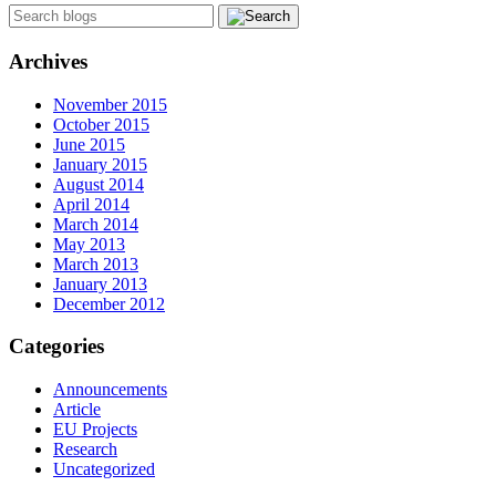
Archives
November 2015
October 2015
June 2015
January 2015
August 2014
April 2014
March 2014
May 2013
March 2013
January 2013
December 2012
Categories
Announcements
Article
EU Projects
Research
Uncategorized