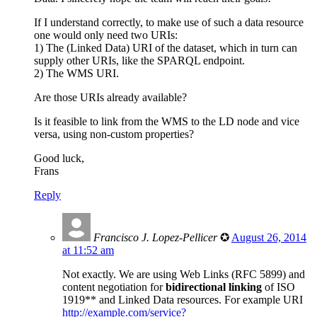
If I understand correctly, to make use of such a data resource
one would only need two URIs:
1) The (Linked Data) URI of the dataset, which in turn can
supply other URIs, like the SPARQL endpoint.
2) The WMS URI.
Are those URIs already available?
Is it feasible to link from the WMS to the LD node and vice
versa, using non-custom properties?
Good luck,
Frans
Reply
Francisco J. Lopez-Pellicer
✪
August 26, 2014
at 11:52 am
Not exactly. We are using Web Links (RFC 5899) and
content negotiation for
bidirectional linking
of ISO
1919** and Linked Data resources. For example URI
http://example.com/service?