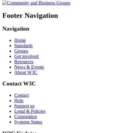
Footer Navigation
Navigation
Home
Standards
Groups
Get involved
Resources
News & Events
About W3C
Contact W3C
Contact
Help
Support us
Legal & Policies
Corporation
Systems Status