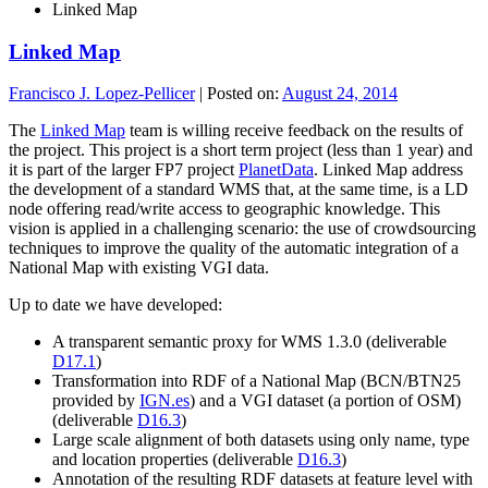
Linked Map
Linked Map
Francisco J. Lopez-Pellicer
|
Posted on:
August 24, 2014
The
Linked Map
team is willing receive feedback on the results of
the project. This project is a short term project (less than 1 year) and
it is part of the larger FP7 project
PlanetData
. Linked Map address
the development of a standard WMS that, at the same time, is a LD
node offering read/write access to geographic knowledge. This
vision is applied in a challenging scenario: the use of crowdsourcing
techniques to improve the quality of the automatic integration of a
National Map with existing VGI data.
Up to date we have developed:
A transparent semantic proxy for WMS 1.3.0 (deliverable
D17.1
)
Transformation into RDF of a National Map (BCN/BTN25
provided by
IGN.es
) and a VGI dataset (a portion of OSM)
(deliverable
D16.3
)
Large scale alignment of both datasets using only name, type
and location properties (deliverable
D16.3
)
Annotation of the resulting RDF datasets at feature level with