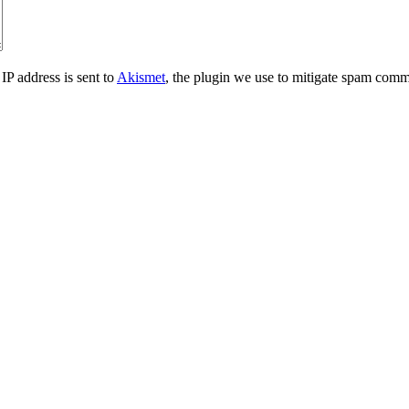
IP address is sent to
Akismet
, the plugin we use to mitigate spam comm