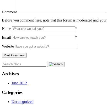
Comment
Before you comment here, note that this forum is moderated and your 
Name
*
Email
*
Website
Archives
June 2012
Categories
Uncategorized