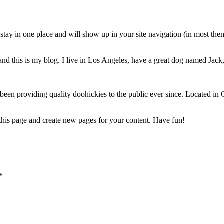
ll stay in one place and will show up in your site navigation (in most th
nd this is my blog. I live in Los Angeles, have a great dog named Jack, 
 providing quality doohickies to the public ever since. Located in
 this page and create new pages for your content. Have fun!
*