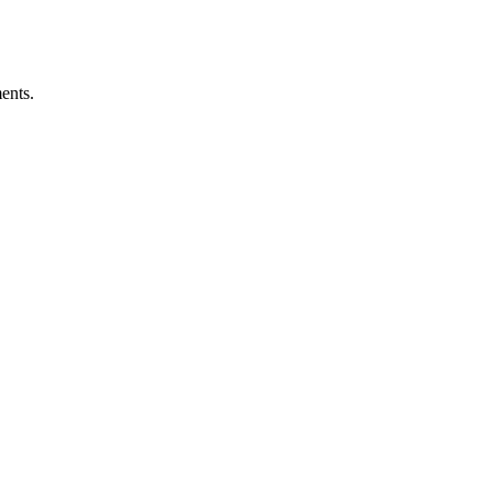
ents.