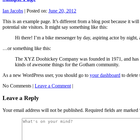
Ian Jacobs
|
Posted on:
June 20, 2012
This is an example page. It’s different from a blog post because it wi
potential site visitors. It might say something like this:
Hi there! I’m a bike messenger by day, aspiring actor by night, a
…or something like this:
The XYZ Doohickey Company was founded in 1971, and has been
kinds of awesome things for the Gotham community.
As a new WordPress user, you should go to
your dashboard
to delete
No Comments |
Leave a Comment
|
Leave a Reply
Your email address will not be published.
Required fields are marked