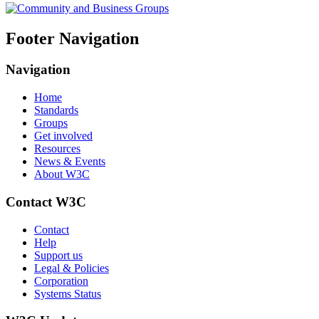
Footer Navigation
Navigation
Home
Standards
Groups
Get involved
Resources
News & Events
About W3C
Contact W3C
Contact
Help
Support us
Legal & Policies
Corporation
Systems Status