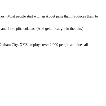
emes). Most people start with an About page that introduces them to
and I like piña coladas. (And gettin’ caught in the rain.)
 Gotham City, XYZ employs over 2,000 people and does all