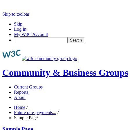
Skip to toolbar
Skip
Log In
My W3C Account
Search
Community & Business Groups
Current Groups
Reports
About
Home
/
Future of e-payments...
/
Sample Page
Sample Page