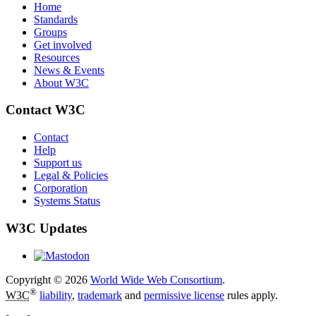
Home
Standards
Groups
Get involved
Resources
News & Events
About W3C
Contact W3C
Contact
Help
Support us
Legal & Policies
Corporation
Systems Status
W3C Updates
Copyright © 2026
World Wide Web Consortium
.
®
W3C
liability
,
trademark
and
permissive license
rules apply.