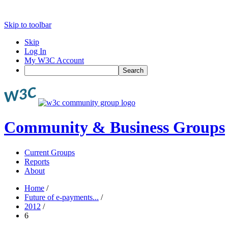
Skip to toolbar
Skip
Log In
My W3C Account
Search
Community & Business Groups
Current Groups
Reports
About
Home
/
Future of e-payments...
/
2012
/
6