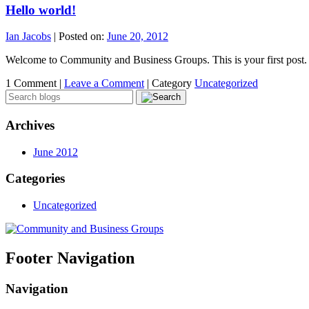
Hello world!
Ian Jacobs
|
Posted on:
June 20, 2012
Welcome to Community and Business Groups. This is your first post. Ed
1 Comment |
Leave a Comment
|
Category
Uncategorized
Archives
June 2012
Categories
Uncategorized
Footer Navigation
Navigation