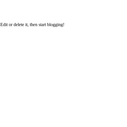
it or delete it, then start blogging!