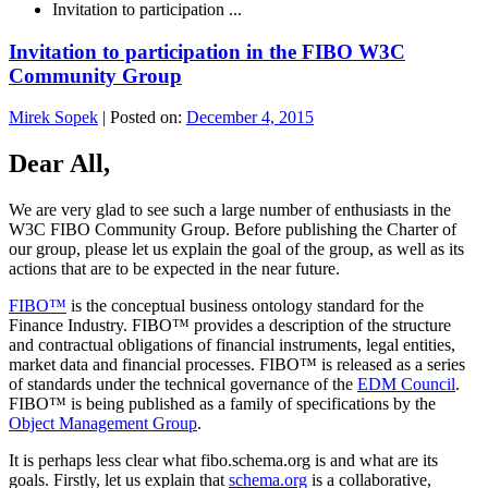
Invitation to participation ...
Invitation to participation in the FIBO W3C
Community Group
Mirek Sopek
|
Posted on:
December 4, 2015
Dear All,
We are very glad to see such a large number of enthusiasts in the
W3C FIBO Community Group. Before publishing the Charter of
our group, please let us explain the goal of the group, as well as its
actions that are to be expected in the near future.
FIBO™
is the conceptual business ontology standard for the
Finance Industry. FIBO™ provides a description of the structure
and contractual obligations of financial instruments, legal entities,
market data and financial processes. FIBO™ is released as a series
of standards under the technical governance of the
EDM Council
.
FIBO™ is being published as a family of specifications by the
Object Management Group
.
It is perhaps less clear what fibo.schema.org is and what are its
goals. Firstly, let us explain that
schema.org
is a collaborative,