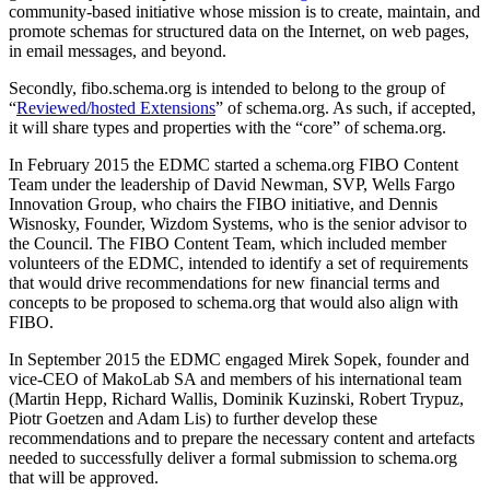
community-based initiative whose mission is to create, maintain, and
promote schemas for structured data on the Internet, on web pages,
in email messages, and beyond.
Secondly, fibo.schema.org is intended to belong to the group of
“
Reviewed/hosted Extensions
” of schema.org. As such, if accepted,
it will share types and properties with the “core” of schema.org.
In February 2015 the EDMC started a schema.org FIBO Content
Team under the leadership of David Newman, SVP, Wells Fargo
Innovation Group, who chairs the FIBO initiative, and Dennis
Wisnosky, Founder, Wizdom Systems, who is the senior advisor to
the Council. The FIBO Content Team, which included member
volunteers of the EDMC, intended to identify a set of requirements
that would drive recommendations for new financial terms and
concepts to be proposed to schema.org that would also align with
FIBO.
In September 2015 the EDMC engaged Mirek Sopek, founder and
vice-CEO of MakoLab SA and members of his international team
(Martin Hepp, Richard Wallis, Dominik Kuzinski, Robert Trypuz,
Piotr Goetzen and Adam Lis) to further develop these
recommendations and to prepare the necessary content and artefacts
needed to successfully deliver a formal submission to schema.org
that will be approved.