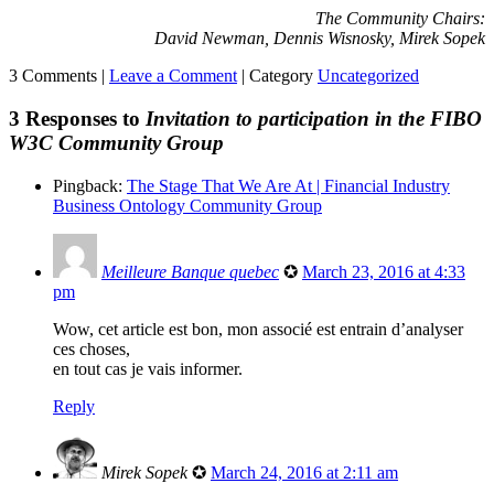
The Community Chairs:
David Newman, Dennis Wisnosky, Mirek Sopek
3 Comments |
Leave a Comment
|
Category
Uncategorized
3 Responses to
Invitation to participation in the FIBO
W3C Community Group
Pingback:
The Stage That We Are At | Financial Industry
Business Ontology Community Group
Meilleure Banque quebec
✪
March 23, 2016 at 4:33
pm
Wow, cet article est bon, mon associé est entrain d’analyser
ces choses,
en tout cas je vais informer.
Reply
Mirek Sopek
✪
March 24, 2016 at 2:11 am