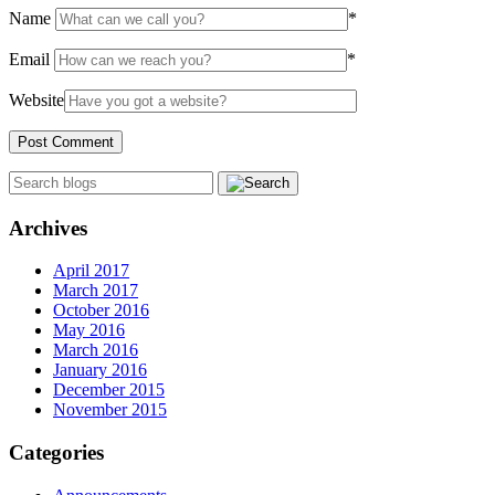
Name
*
Email
*
Website
Archives
April 2017
March 2017
October 2016
May 2016
March 2016
January 2016
December 2015
November 2015
Categories