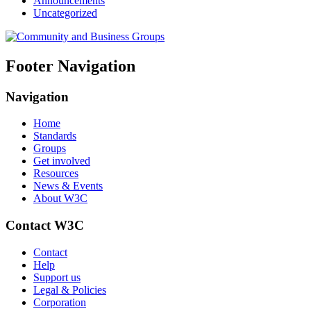
Announcements
Uncategorized
Footer Navigation
Navigation
Home
Standards
Groups
Get involved
Resources
News & Events
About W3C
Contact W3C
Contact
Help
Support us
Legal & Policies
Corporation