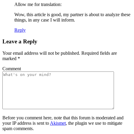
Allow me for translation:
Wow, this article is good, my partner is about to analyze these
things, in any case I will inform.
Reply
Leave a Reply
Your email address will not be published.
Required fields are
marked
*
Comment
Before you comment here, note that this forum is moderated and
your IP address is sent to
Akismet
, the plugin we use to mitigate
spam comments.