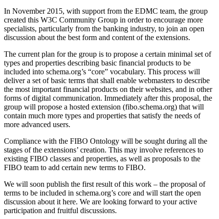
In November 2015, with support from the EDMC team, the group
created this W3C Community Group in order to encourage more
specialists, particularly from the banking industry, to join an open
discussion about the best form and content of the extensions.
The current plan for the group is to propose a certain minimal set of
types and properties describing basic financial products to be
included into schema.org’s “core” vocabulary. This process will
deliver a set of basic terms that shall enable webmasters to describe
the most important financial products on their websites, and in other
forms of digital communication. Immediately after this proposal, the
group will propose a hosted extension (fibo.schema.org) that will
contain much more types and properties that satisfy the needs of
more advanced users.
Compliance with the FIBO Ontology will be sought during all the
stages of the extensions’ creation. This may involve references to
existing FIBO classes and properties, as well as proposals to the
FIBO team to add certain new terms to FIBO.
We will soon publish the first result of this work – the proposal of
terms to be included in schema.org’s core and will start the open
discussion about it here. We are looking forward to your active
participation and fruitful discussions.