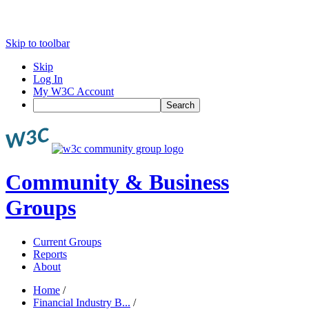
Skip to toolbar
Skip
Log In
My W3C Account
Search
Community & Business
Groups
Current Groups
Reports
About
Home
/
Financial Industry B...
/