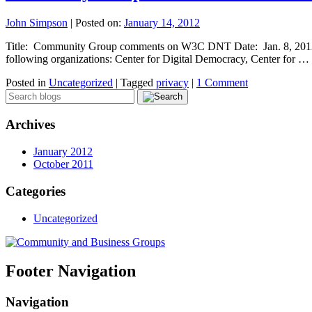
John Simpson
|
Posted on:
January 14, 2012
Title: Community Group comments on W3C DNT Date: Jan. 8, 2012 E
following organizations: Center for Digital Democracy, Center for …
Posted in
Uncategorized
|
Tagged
privacy
|
1 Comment
Archives
January 2012
October 2011
Categories
Uncategorized
Footer Navigation
Navigation