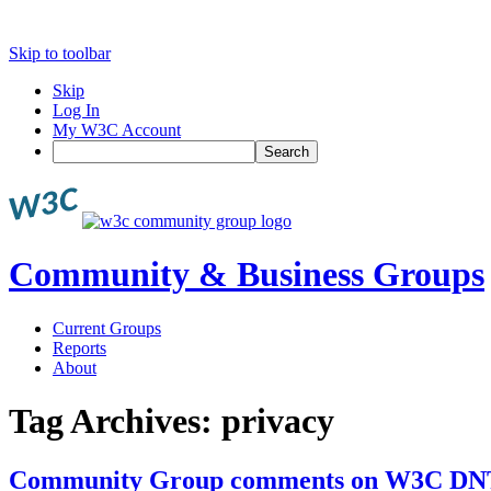
Skip to toolbar
Skip
Log In
My W3C Account
Search
Community & Business Groups
Current Groups
Reports
About
Tag Archives:
privacy
Community Group comments on W3C DN