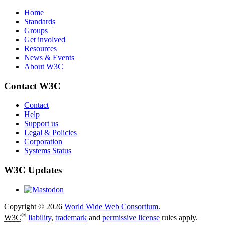
Home
Standards
Groups
Get involved
Resources
News & Events
About W3C
Contact W3C
Contact
Help
Support us
Legal & Policies
Corporation
Systems Status
W3C Updates
Copyright © 2026
World Wide Web Consortium
.
®
W3C
liability
,
trademark
and
permissive license
rules apply.