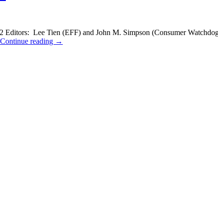
ditors: Lee Tien (EFF) and John M. Simpson (Consumer Watchdog) Th
Continue reading
→