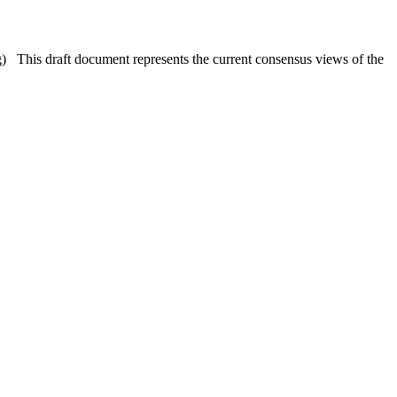
is draft document represents the current consensus views of the