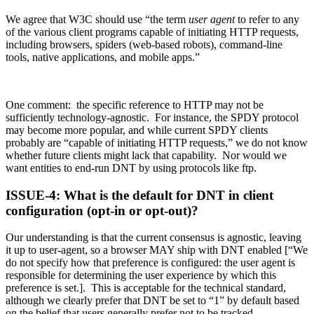
We agree that W3C should use “the term
user agent
to refer to any
of the various client programs capable of initiating HTTP requests,
including browsers, spiders (web-based robots), command-line
tools, native applications, and mobile apps.”
One comment: the specific reference to HTTP may not be
sufficiently technology-agnostic. For instance, the SPDY protocol
may become more popular, and while current SPDY clients
probably are “capable of initiating HTTP requests,” we do not know
whether future clients might lack that capability. Nor would we
want entities to end-run DNT by using protocols like ftp.
ISSUE-4: What is the default for DNT in client
configuration (opt-in or opt-out)?
Our understanding is that the current consensus is agnostic, leaving
it up to user-agent, so a browser MAY ship with DNT enabled [“We
do not specify how that preference is configured: the user agent is
responsible for determining the user experience by which this
preference is set.]. This is acceptable for the technical standard,
although we clearly prefer that DNT be set to “1” by default based
on the belief that users generally prefer not to be tracked.