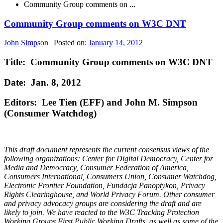
Community Group comments on ...
Community Group comments on W3C DNT
John Simpson
|
Posted on:
January 14, 2012
Title: Community Group comments on W3C DNT
Date: Jan. 8, 2012
Editors: Lee Tien (EFF) and John M. Simpson
(Consumer Watchdog)
This draft document represents the current consensus views of the
following organizations: Center for Digital Democracy, Center for
Media and Democracy, Consumer Federation of America,
Consumers International, Consumers Union, Consumer Watchdog,
Electronic Frontier Foundation, Fundacja Panoptykon, Privacy
Rights Clearinghouse, and World Privacy Forum. Other consumer
and privacy advocacy groups are considering the draft and are
likely to join. We have reacted to the W3C Tracking Protection
Working Groups First Public Working Drafts, as well as some of the