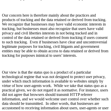
Our concern here is therefore mainly about the practices and
products of tracking and the data retained or derived from tracking.
We recognize that businesses may have valid economic interests in
tracking, but businesses must also recognize that users have valid
privacy and civil liberties interests in not being tracked and in
control of the data retained or derived from tracking if users consent
to such tracking. Even if businesses have clear and uncontroversial
legitimate purposes for tracking, civil litigants and government
entities may be able to obtain access to data retained or derived from
tracking for purposes inimical to users’ interests.
Our view is that the status quo is a product of a particular
technological regime that was not designed to protect user privacy,
under which much information is available to websites simply by
virtue of how user-agents work. While we take that status quo as a
practical given, we do not regard it as normative. For instance, users
did not agree that browsers should transmit HTTP referrer
information, and we would welcome user control over whether such
data should be transmitted. In other words, that businesses are
accustomed to receiving information about users, user-agents or user