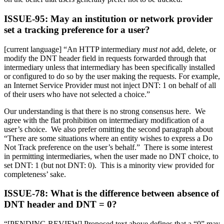
ISSUE-95: May an institution or network provider
set a tracking preference for a user?
[current language] “An HTTP intermediary
must not
add, delete, or
modify the DNT header field in requests forwarded through that
intermediary unless that intermediary has been specifically installed
or configured to do so by the user making the requests. For example,
an Internet Service Provider must not inject DNT: 1 on behalf of all
of their users who have not selected a choice.”
Our understanding is that there is no strong consensus here. We
agree with the flat prohibition on intermediary modification of a
user’s choice. We also prefer omitting the second paragraph about
“There are some situations where an entity wishes to express a Do
Not Track preference on the user’s behalf.” There is some interest
in permitting intermediaries, when the user made no DNT choice, to
set DNT: 1 (but not DNT: 0). This is a minority view provided for
completeness’ sake.
ISSUE-78: What is the difference between absence of
DNT header and DNT = 0?
“[PENDING REVIEW] Proposed text above defines that a “0” may