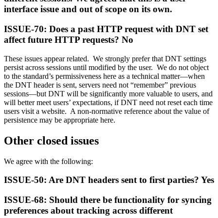
interface issue and out of scope on its own.
ISSUE-70: Does a past HTTP request with DNT set
affect future HTTP requests? No
These issues appear related. We strongly prefer that DNT settings
persist across sessions until modified by the user. We do not object
to the standard’s permissiveness here as a technical matter—when
the DNT header is sent, servers need not “remember” previous
sessions—but DNT will be significantly more valuable to users, and
will better meet users’ expectations, if DNT need not reset each time
users visit a website. A non-normative reference about the value of
persistence may be appropriate here.
Other closed issues
We agree with the following:
ISSUE-50: Are DNT headers sent to first parties? Yes
ISSUE-68: Should there be functionality for syncing
preferences about tracking across different