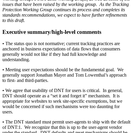
issues that have been raised by the working group. As the Tracking
Protection Working Group continues its process and completes its
standards recommendations, we expect to have further refinements
to this draft.
Executive summary/high-level comments
• The status quo is not normative; current tracking practices are
anchored in business expectations of data flows that consumers
generally would not like if they had full knowledge and
understanding.
• Meeting user expectations should be the fundamental goal. We
generally support Jonathan Mayer and Tom Lowenthal’s approach
to first- and third-parties.
• We agree that usability of DNT for users is critical. In general,
DNT should operate as a “set it and forget it” mechanism. It is
appropriate for websites to seek site-specific exemptions, but we
would be concerned if such mechanisms were too daunting for
users.
• The DNT standard must permit user-agents to ship with the default
of DNT:1. We recognize that this is up to the user-agent vendor
under the standard. DNT defaults and reset mechanisms should be