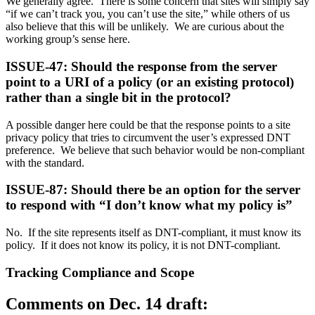
We generally agree. There is some concern that sites will simply say
“if we can’t track you, you can’t use the site,” while others of us
also believe that this will be unlikely. We are curious about the
working group’s sense here.
ISSUE-47: Should the response from the server
point to a URI of a policy (or an existing protocol)
rather than a single bit in the protocol?
A possible danger here could be that the response points to a site
privacy policy that tries to circumvent the user’s expressed DNT
preference. We believe that such behavior would be non-compliant
with the standard.
ISSUE-87: Should there be an option for the server
to respond with “I don’t know what my policy is”
No. If the site represents itself as DNT-compliant, it must know its
policy. If it does not know its policy, it is not DNT-compliant.
Tracking Compliance and Scope
Comments on Dec. 14 draft: