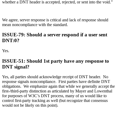
whether a DNT header is accepted, rejected, or sent into the void.”
We agree, server response is critical and lack of response should
mean noncompliance with the standard.
ISSUE-79: Should a server respond if a user sent
DNT:0?
Yes.
ISSUE-51: Should 1st party have any response to
DNT signal?
Yes, all parties should acknowledge receipt of DNT header. No
response signals noncompliance. First parties have definite DNT
obligations. We emphasize again that while we generally accept the
first-/third-party distinction as articulated by Mayer and Lowenthal
for purposes of W3C’s DNT process, many of us would like to
control first-party tracking as well (but recognize that consensus
would not be likely on this point).