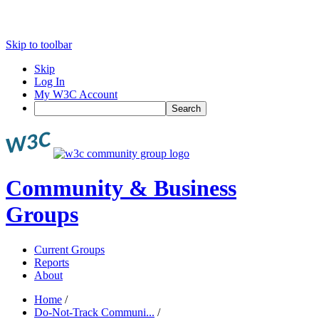
Skip to toolbar
Skip
Log In
My W3C Account
Search
Community & Business
Groups
Current Groups
Reports
About
Home
/
Do-Not-Track Communi...
/