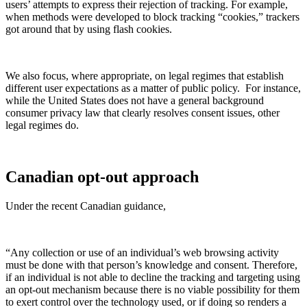
users’ attempts to express their rejection of tracking. For example,
when methods were developed to block tracking “cookies,” trackers
got around that by using flash cookies.
We also focus, where appropriate, on legal regimes that establish
different user expectations as a matter of public policy. For instance,
while the United States does not have a general background
consumer privacy law that clearly resolves consent issues, other
legal regimes do.
Canadian opt-out approach
Under the recent Canadian guidance,
“Any collection or use of an individual’s web browsing activity
must be done with that person’s knowledge and consent. Therefore,
if an individual is not able to decline the tracking and targeting using
an opt-out mechanism because there is no viable possibility for them
to exert control over the technology used, or if doing so renders a