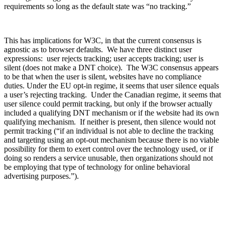
requirements so long as the default state was “no tracking.”
This has implications for W3C, in that the current consensus is
agnostic as to browser defaults. We have three distinct user
expressions: user rejects tracking; user accepts tracking; user is
silent (does not make a DNT choice). The W3C consensus appears
to be that when the user is silent, websites have no compliance
duties. Under the EU opt-in regime, it seems that user silence equals
a user’s rejecting tracking. Under the Canadian regime, it seems that
user silence could permit tracking, but only if the browser actually
included a qualifying DNT mechanism or if the website had its own
qualifying mechanism. If neither is present, then silence would not
permit tracking (“if an individual is not able to decline the tracking
and targeting using an opt-out mechanism because there is no viable
possibility for them to exert control over the technology used, or if
doing so renders a service unusable, then organizations should not
be employing that type of technology for online behavioral
advertising purposes.”).