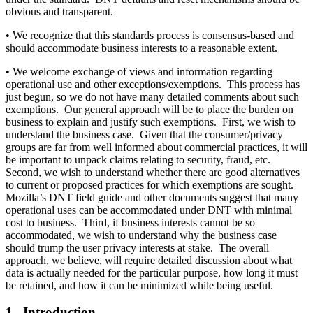
obvious and transparent.
• We recognize that this standards process is consensus-based and
should accommodate business interests to a reasonable extent.
• We welcome exchange of views and information regarding
operational use and other exceptions/exemptions. This process has
just begun, so we do not have many detailed comments about such
exemptions. Our general approach will be to place the burden on
business to explain and justify such exemptions. First, we wish to
understand the business case. Given that the consumer/privacy
groups are far from well informed about commercial practices, it will
be important to unpack claims relating to security, fraud, etc.
Second, we wish to understand whether there are good alternatives
to current or proposed practices for which exemptions are sought.
Mozilla’s DNT field guide and other documents suggest that many
operational uses can be accommodated under DNT with minimal
cost to business. Third, if business interests cannot be so
accommodated, we wish to understand why the business case
should trump the user privacy interests at stake. The overall
approach, we believe, will require detailed discussion about what
data is actually needed for the particular purpose, how long it must
be retained, and how it can be minimized while being useful.
1. Introduction