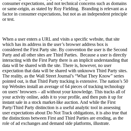
consumer expectations, and not technical concerns such as domains
or same-origin, as stated by Roy Fielding. Branding is relevant as a
factor in consumer expectations, but not as an independent principle
or test.
When a user enters a URL and visits a specific website, that site
which has its address in the user’s browser address box is
considered the First Party site. By convention the user is the Second
Party and all other sites are Third Parties. Because a user is directly
interacting with the First Party there is an implicit understanding that
data will be shared with the site. There is, however, no user
expectation that data will be shared with unknown Third Party sites.
The reality, as the Wall Street Journal’s “What They Know” series
pointed out, is that Third Party tracking is extensive. The nation’s 50
top Websites install an average of 64 pieces of tracking technology
on users’ browsers – all without your knowledge. This tracks all of
your activity online, adds it to your profile, and then puts it up for
instant sale in a stock market-like auction. And while the First
Party/Third Party distinction is a useful analytic tool in assessing
user expectations about Do Not Track obligations, it is also true that
the distinctions between First and Third Parties are eroding, as the
role of ad exchanges and demand side platforms, illustrate.