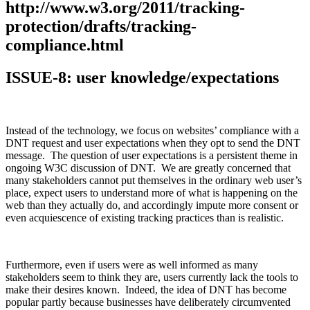
http://www.w3.org/2011/tracking-
protection/drafts/tracking-
compliance.html
ISSUE-8: user knowledge/expectations
Instead of the technology, we focus on websites’ compliance with a
DNT request and user expectations when they opt to send the DNT
message. The question of user expectations is a persistent theme in
ongoing W3C discussion of DNT. We are greatly concerned that
many stakeholders cannot put themselves in the ordinary web user’s
place, expect users to understand more of what is happening on the
web than they actually do, and accordingly impute more consent or
even acquiescence of existing tracking practices than is realistic.
Furthermore, even if users were as well informed as many
stakeholders seem to think they are, users currently lack the tools to
make their desires known. Indeed, the idea of DNT has become
popular partly because businesses have deliberately circumvented