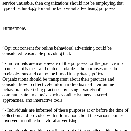
service unusable, then organizations should not be employing that
type of technology for online behavioral advertising purposes.”
Furthermore,
“Opt-out consent for online behavioral advertising could be
considered reasonable providing that:
“• Individuals are made aware of the purposes for the practice in a
manner that is clear and understandable – the purposes must be
made obvious and cannot be buried in a privacy policy.
Organizations should be transparent about their practices and
consider how to effectively inform individuals of their online
behavioral advertising practices, by using a variety of
communication methods, such as online banners, layered
approaches, and interactive tools;
“• Individuals are informed of these purposes at or before the time of
collection and provided with information about the various parties
involved in online behavioral advertising;
“• Individuals are able to easily opt-out of the practice – ideally at or