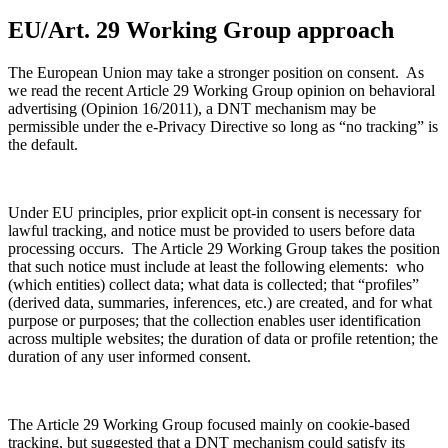
EU/Art. 29 Working Group approach
The European Union may take a stronger position on consent. As
we read the recent Article 29 Working Group opinion on behavioral
advertising (Opinion 16/2011), a DNT mechanism may be
permissible under the e-Privacy Directive so long as “no tracking” is
the default.
Under EU principles, prior explicit opt-in consent is necessary for
lawful tracking, and notice must be provided to users before data
processing occurs. The Article 29 Working Group takes the position
that such notice must include at least the following elements: who
(which entities) collect data; what data is collected; that “profiles”
(derived data, summaries, inferences, etc.) are created, and for what
purpose or purposes; that the collection enables user identification
across multiple websites; the duration of data or profile retention; the
duration of any user informed consent.
The Article 29 Working Group focused mainly on cookie-based
tracking, but suggested that a DNT mechanism could satisfy its