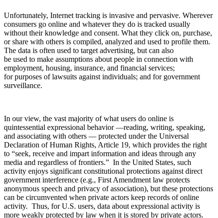
Unfortunately, Internet tracking is invasive and pervasive. Wherever
consumers go online and whatever they do is tracked usually
without their knowledge and consent. What they click on, purchase,
or share with others is compiled, analyzed and used to profile them.
The data is often used to target advertising, but can also
be used to make assumptions about people in connection with
employment, housing, insurance, and financial services;
for purposes of lawsuits against individuals; and for government
surveillance.
In our view, the vast majority of what users do online is
quintessential expressional behavior —reading, writing, speaking,
and associating with others — protected under the Universal
Declaration of Human Rights, Article 19, which provides the right
to “seek, receive and impart information and ideas through any
media and regardless of frontiers.” In the United States, such
activity enjoys significant constitutional protections against direct
government interference (e.g., First Amendment law protects
anonymous speech and privacy of association), but these protections
can be circumvented when private actors keep records of online
activity. Thus, for U.S. users, data about expressional activity is
more weakly protected by law when it is stored by private actors.