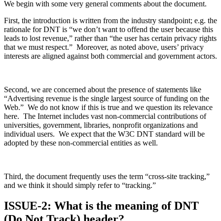
We begin with some very general comments about the document.
First, the introduction is written from the industry standpoint; e.g. the
rationale for DNT is “we don’t want to offend the user because this
leads to lost revenue,” rather than “the user has certain privacy rights
that we must respect.” Moreover, as noted above, users’ privacy
interests are aligned against both commercial and government actors.
Second, we are concerned about the presence of statements like
“Advertising revenue is the single largest source of funding on the
Web.” We do not know if this is true and we question its relevance
here. The Internet includes vast non-commercial contributions of
universities, government, libraries, nonprofit organizations and
individual users. We expect that the W3C DNT standard will be
adopted by these non-commercial entities as well.
Third, the document frequently uses the term “cross-site tracking,”
and we think it should simply refer to “tracking.”
ISSUE-2: What is the meaning of DNT
(Do Not Track) header?