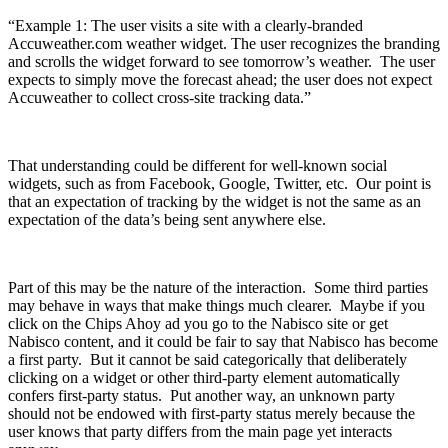
“Example 1: The user visits a site with a clearly-branded
Accuweather.com weather widget. The user recognizes the branding
and scrolls the widget forward to see tomorrow’s weather. The user
expects to simply move the forecast ahead; the user does not expect
Accuweather to collect cross-site tracking data.”
That understanding could be different for well-known social
widgets, such as from Facebook, Google, Twitter, etc. Our point is
that an expectation of tracking by the widget is not the same as an
expectation of the data’s being sent anywhere else.
Part of this may be the nature of the interaction. Some third parties
may behave in ways that make things much clearer. Maybe if you
click on the Chips Ahoy ad you go to the Nabisco site or get
Nabisco content, and it could be fair to say that Nabisco has become
a first party. But it cannot be said categorically that deliberately
clicking on a widget or other third-party element automatically
confers first-party status. Put another way, an unknown party
should not be endowed with first-party status merely because the
user knows that party differs from the main page yet interacts