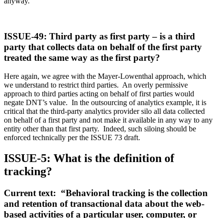
anyway.
ISSUE-49: Third party as first party – is a third
party that collects data on behalf of the first party
treated the same way as the first party?
Here again, we agree with the Mayer-Lowenthal approach, which
we understand to restrict third parties. An overly permissive
approach to third parties acting on behalf of first parties would
negate DNT’s value. In the outsourcing of analytics example, it is
critical that the third-party analytics provider silo all data collected
on behalf of a first party and not make it available in any way to any
entity other than that first party. Indeed, such siloing should be
enforced technically per the ISSUE 73 draft.
ISSUE-5: What is the definition of
tracking?
Current text: “Behavioral tracking is the collection
and retention of transactional data about the web-
based activities of a particular user, computer, or