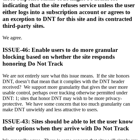
indicating that the site refuses service unless the user
either logs into a subscription account or agrees to
an exception to DNT for this site and its contracted
third-party sites.
We agree.
ISSUE-46: Enable users to do more granular
blocking based on whether the site responds
honoring Do Not Track
We are not entirely sure what this issue means. If the site honors
DNT, doesn’t that mean that it complies with the DNT header
received? We support more granularity that gives the user more
usable control, perhaps over tracking otherwise permitted under
DNT: 1; sites that honor DNT may wish to be more privacy-
protective. We have some concern that too much granularity can
make DNT unwieldy and less attractive to users.
ISSUE-43: Sites should be able to let the user know
their options when they arrive with Do Not Track