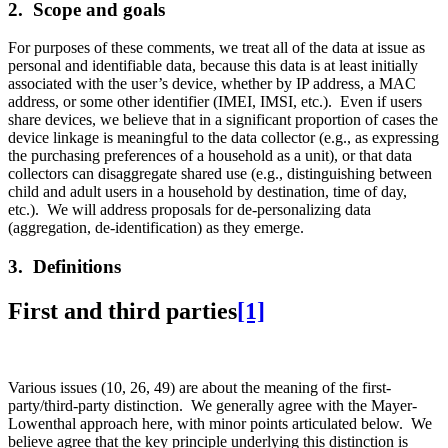
2. Scope and goals
For purposes of these comments, we treat all of the data at issue as
personal and identifiable data, because this data is at least initially
associated with the user’s device, whether by IP address, a MAC
address, or some other identifier (IMEI, IMSI, etc.). Even if users
share devices, we believe that in a significant proportion of cases the
device linkage is meaningful to the data collector (e.g., as expressing
the purchasing preferences of a household as a unit), or that data
collectors can disaggregate shared use (e.g., distinguishing between
child and adult users in a household by destination, time of day,
etc.). We will address proposals for de-personalizing data
(aggregation, de-identification) as they emerge.
3. Definitions
First and third parties
[1]
Various issues (10, 26, 49) are about the meaning of the first-
party/third-party distinction. We generally agree with the Mayer-
Lowenthal approach here, with minor points articulated below. We
believe agree that the key principle underlying this distinction is