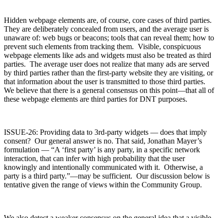
Hidden webpage elements are, of course, core cases of third parties.
They are deliberately concealed from users, and the average user is
unaware of: web bugs or beacons; tools that can reveal them; how to
prevent such elements from tracking them. Visible, conspicuous
webpage elements like ads and widgets must also be treated as third
parties. The average user does not realize that many ads are served
by third parties rather than the first-party website they are visiting, or
that information about the user is transmitted to those third parties.
We believe that there is a general consensus on this point—that all of
these webpage elements are third parties for DNT purposes.
ISSUE-26: Providing data to 3rd-party widgets — does that imply
consent? Our general answer is no. That said, Jonathan Mayer’s
formulation — “A ‘first party’ is any party, in a specific network
interaction, that can infer with high probability that the user
knowingly and intentionally communicated with it. Otherwise, a
party is a third party.”—may be sufficient. Our discussion below is
tentative given the range of views within the Community Group.
We also detect a weaker consensus on the general idea that a visible