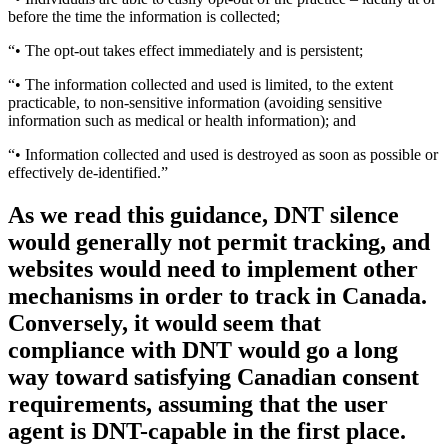
before the time the information is collected;
“• The opt-out takes effect immediately and is persistent;
“• The information collected and used is limited, to the extent
practicable, to non-sensitive information (avoiding sensitive
information such as medical or health information); and
“• Information collected and used is destroyed as soon as possible or
effectively de-identified.”
As we read this guidance, DNT silence
would generally not permit tracking, and
websites would need to implement other
mechanisms in order to track in Canada.
Conversely, it would seem that
compliance with DNT would go a long
way toward satisfying Canadian consent
requirements, assuming that the user
agent is DNT-capable in the first place.