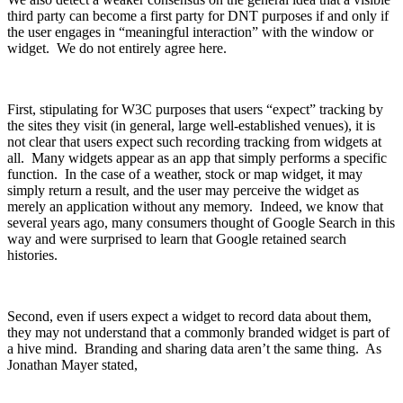
third party can become a first party for DNT purposes if and only if
the user engages in “meaningful interaction” with the window or
widget. We do not entirely agree here.
First, stipulating for W3C purposes that users “expect” tracking by
the sites they visit (in general, large well-established venues), it is
not clear that users expect such recording tracking from widgets at
all. Many widgets appear as an app that simply performs a specific
function. In the case of a weather, stock or map widget, it may
simply return a result, and the user may perceive the widget as
merely an application without any memory. Indeed, we know that
several years ago, many consumers thought of Google Search in this
way and were surprised to learn that Google retained search
histories.
Second, even if users expect a widget to record data about them,
they may not understand that a commonly branded widget is part of
a hive mind. Branding and sharing data aren’t the same thing. As
Jonathan Mayer stated,