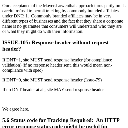
Our acceptance of the Mayer-Lowenthal approach turns partly on its
careful refusal to permit tracking by commonly branded affiliates
under DNT: 1. Commonly branded affiliates may be in very
different types of businesses and the fact that they share a corporate
name is no guarantee that consumers will understand who they are
or what they might do with their information.
ISSUE-105: Response header without request
header?
If DNT=1, site MUST send response header (for compliance
validation) (if no response header sent, this would mean non-
compliance with spec)
If DNT=0, site MUST send response header (Issue-79)
If no DNT header at all, site MAY send response header
We agree here.
5.6 Status code for Tracking Required: An HTTP
error response status code might be useful for