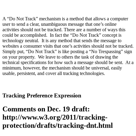
A “Do Not Track” mechanism is a method that allows a computer
user to send a clear, unambiguous message that one’s online
activities should not be tracked. There are a number of ways this
could be accomplished. In fact the “Do Not Track” concept is
technology neutral. It is any method that sends the message to
websites a consumer visits that one’s activities should not be tracked.
Simply put, “Do Not Track” is like posting a “No Trespassing” sign
on your property. We leave to others the task of drawing the
technical specifications for how such a message should be sent. At a
minimum, however, the mechanism should be universal, easily
usable, persistent, and cover all tracking technologies.
Tracking Preference Expression
Comments on Dec. 19 draft:
http://www.w3.org/2011/tracking-
protection/drafts/tracking-dnt.html