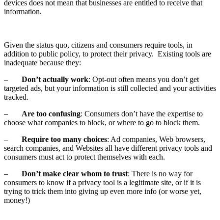
devices does not mean that businesses are entitled to receive that
information.
Given the status quo, citizens and consumers require tools, in
addition to public policy, to protect their privacy. Existing tools are
inadequate because they:
–
Don’t actually work
: Opt-out often means you don’t get
targeted ads, but your information is still collected and your activities
tracked.
–
Are too confusing
: Consumers don’t have the expertise to
choose what companies to block, or where to go to block them.
–
Require too many choices
: Ad companies, Web browsers,
search companies, and Websites all have different privacy tools and
consumers must act to protect themselves with each.
–
Don’t make clear whom to trust
: There is no way for
consumers to know if a privacy tool is a legitimate site, or if it is
trying to trick them into giving up even more info (or worse yet,
money!)