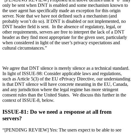
only be sent when DNT is enabled and some mechanism known to
the user agent has specifically made an exception for this origin
server. Note that we have not defined such a mechanism (and
probably won’t do so). If DNT is disabled or not implemented, no
DNT header field is sent. In the absence of regulatory, legal, or
other requirements, servers are free to interpret the lack of a DNT
header as they find most appropriate for the given user, particularly
when considered in light of the user’s privacy expectations and
cultural circumstances.”
We agree that DNT silence is merely silence as a technical standard.
In light of ISSUE-98: Consider applicable laws and regulations,
such as Article 5(3) of the EU ePrivacy Directive, our understanding
is that DNT silence will have concrete meaning in the EU, Canada,
and any jurisdiction where the legal regime has more stringent
consent rules than the United States. We discuss this further in the
context of ISSUE-8, below.
ISSUE-81: Do we need a response at all from
servers?
“[PENDING REVIEW] Yes: The users expect to be able to see