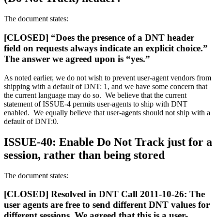
The document states:
[CLOSED] “Does the presence of a DNT header
field on requests always indicate an explicit choice.”
The answer we agreed upon is “yes.”
As noted earlier, we do not wish to prevent user-agent vendors from
shipping with a default of DNT: 1, and we have some concern that
the current language may do so. We believe that the current
statement of ISSUE-4 permits user-agents to ship with DNT
enabled. We equally believe that user-agents should not ship with a
default of DNT:0.
ISSUE-40: Enable Do Not Track just for a
session, rather than being stored
The document states:
[CLOSED] Resolved in DNT Call 2011-10-26: The
user agents are free to send different DNT values for
different sessions. We agreed that this is a user-