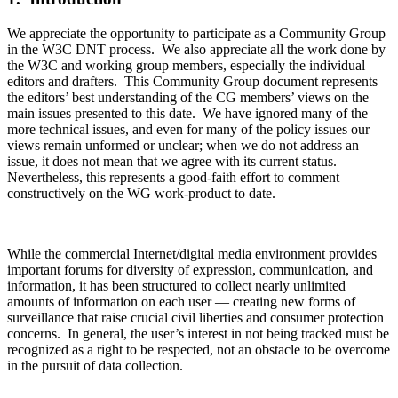
We appreciate the opportunity to participate as a Community Group
in the W3C DNT process. We also appreciate all the work done by
the W3C and working group members, especially the individual
editors and drafters. This Community Group document represents
the editors’ best understanding of the CG members’ views on the
main issues presented to this date. We have ignored many of the
more technical issues, and even for many of the policy issues our
views remain unformed or unclear; when we do not address an
issue, it does not mean that we agree with its current status.
Nevertheless, this represents a good-faith effort to comment
constructively on the WG work-product to date.
While the commercial Internet/digital media environment provides
important forums for diversity of expression, communication, and
information, it has been structured to collect nearly unlimited
amounts of information on each user — creating new forms of
surveillance that raise crucial civil liberties and consumer protection
concerns. In general, the user’s interest in not being tracked must be
recognized as a right to be respected, not an obstacle to be overcome
in the pursuit of data collection.