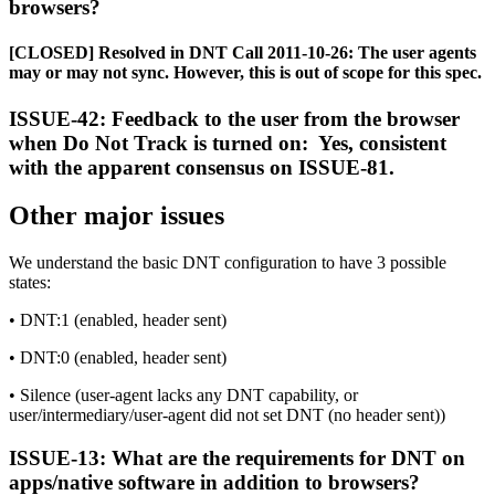
browsers?
[CLOSED] Resolved in DNT Call 2011-10-26: The user agents
may or may not sync. However, this is out of scope for this spec.
ISSUE-42: Feedback to the user from the browser
when Do Not Track is turned on: Yes, consistent
with the apparent consensus on ISSUE-81.
Other major issues
We understand the basic DNT configuration to have 3 possible
states:
• DNT:1 (enabled, header sent)
• DNT:0 (enabled, header sent)
• Silence (user-agent lacks any DNT capability, or
user/intermediary/user-agent did not set DNT (no header sent))
ISSUE-13: What are the requirements for DNT on
apps/native software in addition to browsers?