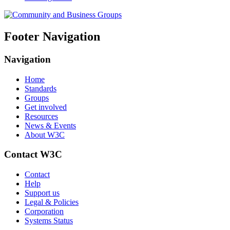
Footer Navigation
Navigation
Home
Standards
Groups
Get involved
Resources
News & Events
About W3C
Contact W3C
Contact
Help
Support us
Legal & Policies
Corporation
Systems Status