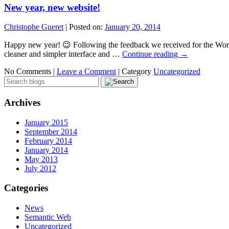
New year, new website!
Christophe Gueret
|
Posted on:
January 20, 2014
Happy new year! 😉 Following the feedback we received for the World
cleaner and simpler interface and …
Continue reading
→
No Comments |
Leave a Comment
|
Category
Uncategorized
Archives
January 2015
September 2014
February 2014
January 2014
May 2013
July 2012
Categories
News
Semantic Web
Uncategorized