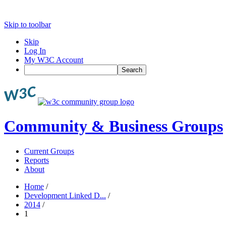
Skip to toolbar
Skip
Log In
My W3C Account
Search
Community & Business Groups
Current Groups
Reports
About
Home
/
Development Linked D...
/
2014
/
1