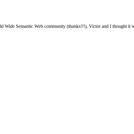
 Wide Semantic Web community (thanks!!!), Victor and I thought it wo