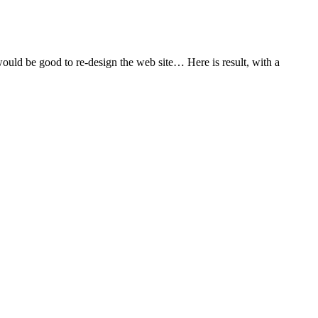
uld be good to re-design the web site… Here is result, with a