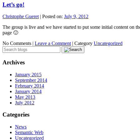
Let’s go!
Christophe Gueret
|
Posted on:
July 9, 2012
The group is live and we have started to put some initial content o
page 🙂
No Comments |
Leave a Comment
|
Category
Uncategorized
Archives
January 2015
September 2014
February 2014
January 2014
May 2013
July 2012
Categories
News
Semantic Web
Uncategorized