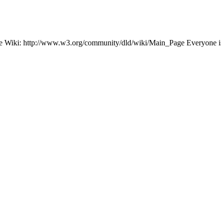
n the Wiki: http://www.w3.org/community/dld/wiki/Main_Page Everyone is