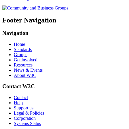
Footer Navigation
Navigation
Home
Standards
Groups
Get involved
Resources
News & Events
About W3C
Contact W3C
Contact
Help
Support us
Legal & Policies
Corporation
Systems Status