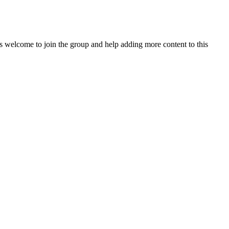
 welcome to join the group and help adding more content to this