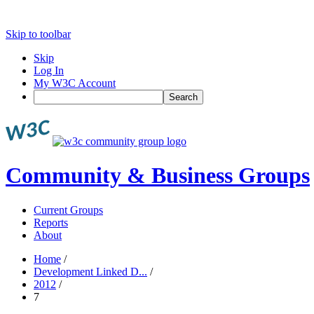
Skip to toolbar
Skip
Log In
My W3C Account
Search
Community & Business Groups
Current Groups
Reports
About
Home
/
Development Linked D...
/
2012
/
7