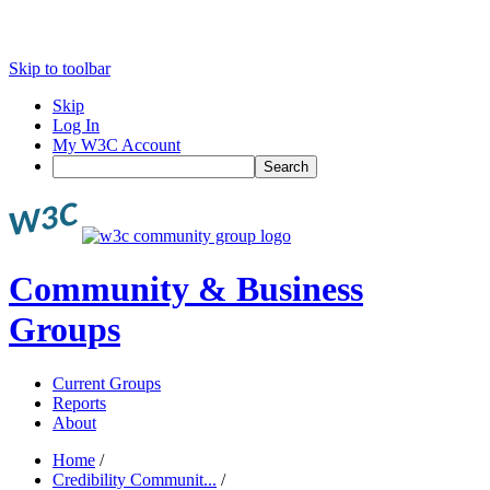
Skip to toolbar
Skip
Log In
My W3C Account
Search
Community & Business
Groups
Current Groups
Reports
About
Home
/
Credibility Communit...
/