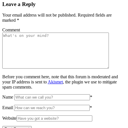
Leave a Reply
Your email address will not be published.
Required fields are
marked
*
Comment
Before you comment here, note that this forum is moderated and
your IP address is sent to
Akismet
, the plugin we use to mitigate
spam comments.
Name
*
Email
*
Website