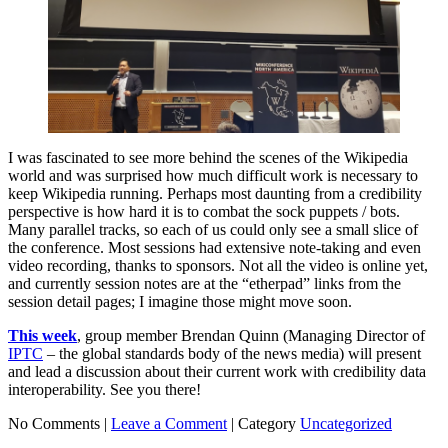
I was fascinated to see more behind the scenes of the Wikipedia
world and was surprised how much difficult work is necessary to
keep Wikipedia running. Perhaps most daunting from a credibility
perspective is how hard it is to combat the sock puppets / bots.
Many parallel tracks, so each of us could only see a small slice of
the conference. Most sessions had extensive note-taking and even
video recording, thanks to sponsors. Not all the video is online yet,
and currently session notes are at the “etherpad” links from the
session detail pages; I imagine those might move soon.
This week
, group member Brendan Quinn (Managing Director of
IPTC
– the global standards body of the news media) will present
and lead a discussion about their current work with credibility data
interoperability. See you there!
No Comments |
Leave a Comment
|
Category
Uncategorized