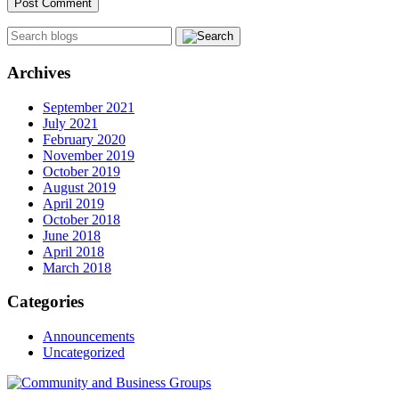
Archives
September 2021
July 2021
February 2020
November 2019
October 2019
August 2019
April 2019
October 2018
June 2018
April 2018
March 2018
Categories
Announcements
Uncategorized