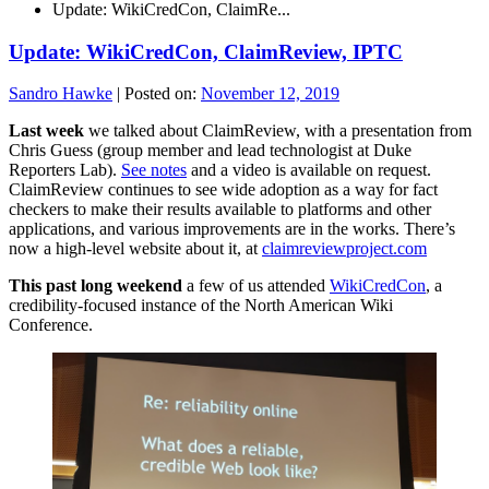
Update: WikiCredCon, ClaimRe...
Update: WikiCredCon, ClaimReview, IPTC
Sandro Hawke
|
Posted on:
November 12, 2019
Last week
we talked about ClaimReview, with a presentation from
Chris Guess (group member and lead technologist at Duke
Reporters Lab).
See notes
and a video is available on request.
ClaimReview continues to see wide adoption as a way for fact
checkers to make their results available to platforms and other
applications, and various improvements are in the works. There’s
now a high-level website about it, at
claimreviewproject.com
This past long weekend
a few of us attended
WikiCredCon
, a
credibility-focused instance of the North American Wiki
Conference.