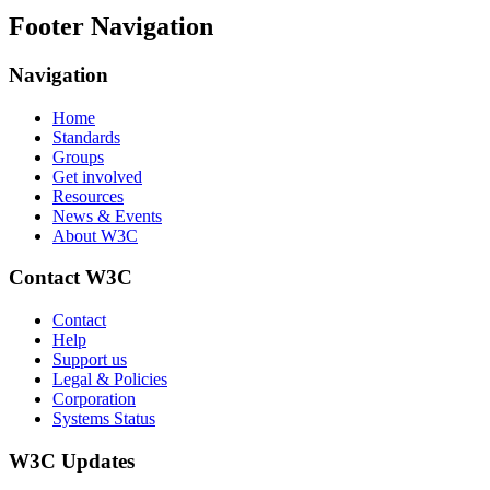
Footer Navigation
Navigation
Home
Standards
Groups
Get involved
Resources
News & Events
About W3C
Contact W3C
Contact
Help
Support us
Legal & Policies
Corporation
Systems Status
W3C Updates