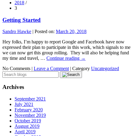
2018
/
3
Getting Started
Sandro Hawke
|
Posted on:
March 20, 2018
Hey folks, I’m happy to report Google and Facebook have now
expressed their plan to participate in this work, which signals to me
we can now get this group rolling. They will also be helping fund
my time and travel, …
Continue reading
→
No Comments |
Leave a Comment
|
Category
Uncategorized
Archives
September 2021
July 2021
February 2020
November 2019
October 2019
August 2019
April 2019