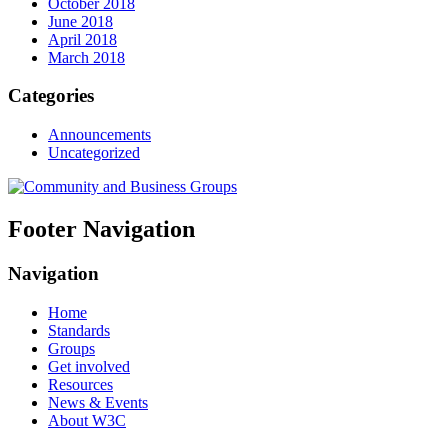
October 2018
June 2018
April 2018
March 2018
Categories
Announcements
Uncategorized
Footer Navigation
Navigation
Home
Standards
Groups
Get involved
Resources
News & Events
About W3C