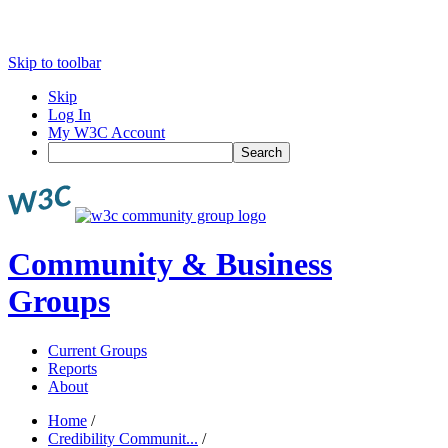
Skip to toolbar
Skip
Log In
My W3C Account
Search
Community & Business
Groups
Current Groups
Reports
About
Home
/
Credibility Communit...
/