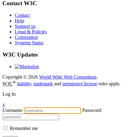
Contact W3C
Contact
Help
Support us
Legal & Policies
Corporation
Systems Status
W3C Updates
Copyright © 2026
World Wide Web Consortium
.
®
W3C
liability
,
trademark
and
permissive license
rules apply.
Log In
x
Username:
Password:
Remember me