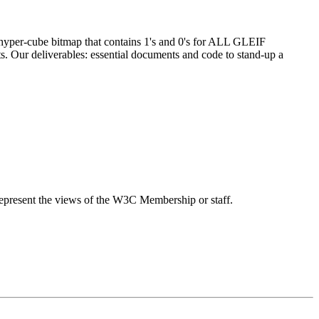
 hyper-cube bitmap that contains 1's and 0's for ALL GLEIF
cts. Our deliverables: essential documents and code to stand-up a
epresent the views of the W3C Membership or staff.