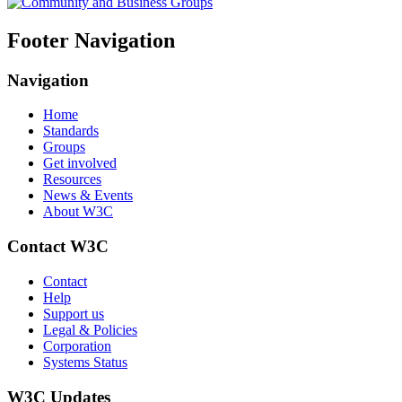
Footer Navigation
Navigation
Home
Standards
Groups
Get involved
Resources
News & Events
About W3C
Contact W3C
Contact
Help
Support us
Legal & Policies
Corporation
Systems Status
W3C Updates