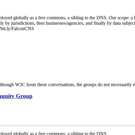
ployed globally as a free commons, a sibling to the DNS. Our scope: a
ally by jurisdictions, then businesses/agencies, and finally by data subje
//bit.ly/FalconCNS
ough W3C hosts these conversations, the groups do not necessarily r
mmunity Group
ployed globally as a free commons, a sibling to the DNS.