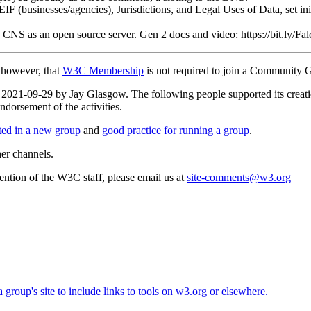
 (businesses/agencies), Jurisdictions, and Legal Uses of Data, set initi
g CNS as an open source server. Gen 2 docs and video: https://bit.ly/
, however, that
W3C Membership
is not required to join a Community 
 on 2021-09-29 by Jay Glasgow. The following people supported its cr
dorsement of the activities.
rted in a new group
and
good practice for running a group
.
her channels.
ttention of the W3C staff, please email us at
site-comments@w3.org
roup's site to include links to tools on w3.org or elsewhere.