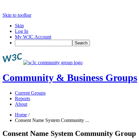
Skip to toolbar
Skip
Log In
My W3C Account
Search
Community & Business Groups
Current Groups
Reports
About
Home
/
Consent Name System Community ...
Consent Name System Community Group