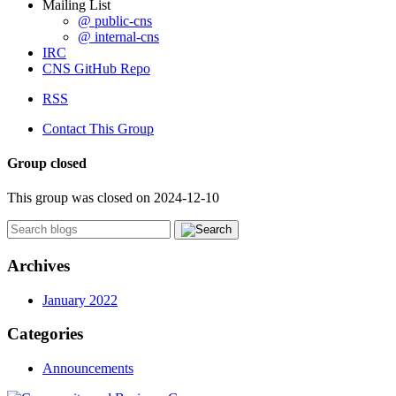
Mailing List
@ public-cns
@ internal-cns
IRC
CNS GitHub Repo
RSS
Contact This Group
Group closed
This group was closed on 2024-12-10
Archives
January 2022
Categories
Announcements