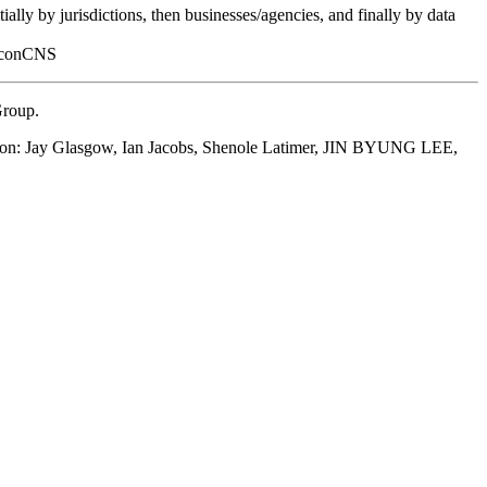
ally by jurisdictions, then businesses/agencies, and finally by data
FalconCNS
Group.
eation: Jay Glasgow, Ian Jacobs, Shenole Latimer, JIN BYUNG LEE,