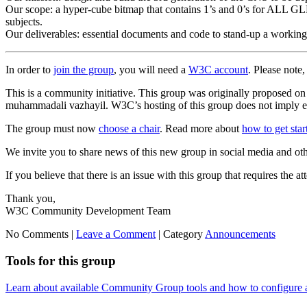
Our scope: a hyper-cube bitmap that contains 1’s and 0’s for ALL GLEIF
subjects.
Our deliverables: essential documents and code to stand-up a workin
In order to
join the group
, you will need a
W3C account
. Please note
This is a community initiative. This group was originally proposed
muhammadali vazhayil. W3C’s hosting of this group does not imply en
The group must now
choose a chair
. Read more about
how to get sta
We invite you to share news of this new group in social media and ot
If you believe that there is an issue with this group that requires the a
Thank you,
W3C Community Development Team
No Comments |
Leave a Comment
|
Category
Announcements
Tools for this group
Learn about available Community Group tools and how to configure a g