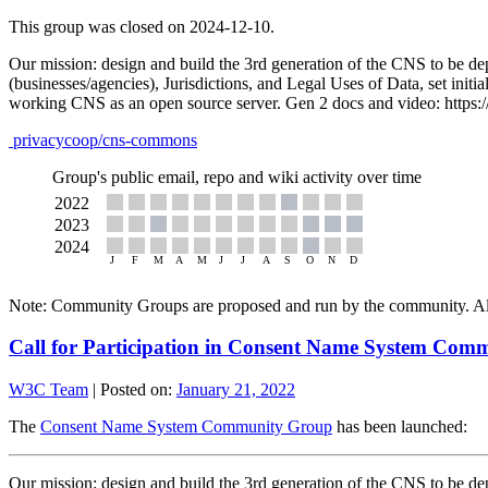
This group was closed on 2024-12-10.
Our mission: design and build the 3rd generation of the CNS to be de
(businesses/agencies), Jurisdictions, and Legal Uses of Data, set initi
working CNS as an open source server. Gen 2 docs and video: https:
privacycoop/cns-commons
Group's public email, repo and wiki activity over time
Note: Community Groups are proposed and run by the community. Alth
Call for Participation in Consent Name System Co
W3C Team
|
Posted on:
January 21, 2022
The
Consent Name System Community Group
has been launched:
Our mission: design and build the 3rd generation of the CNS to be de