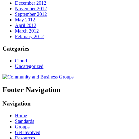
December 2012
November 2012
September 2012
May 2012
April 2012
March 2012
February 2012
Categories
Cloud
Uncategorized
Footer Navigation
Navigation
Home
Standards
Groups
Get involved
Resources