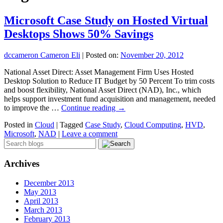
Microsoft Case Study on Hosted Virtual
Desktops Shows 50% Savings
dccameron Cameron Eli
|
Posted on:
November 20, 2012
National Asset Direct: Asset Management Firm Uses Hosted
Desktop Solution to Reduce IT Budget by 50 Percent To trim costs
and boost flexibility, National Asset Direct (NAD), Inc., which
helps support investment fund acquisition and management, needed
to improve the …
Continue reading
→
Posted in
Cloud
|
Tagged
Case Study
,
Cloud Computing
,
HVD
,
Microsoft
,
NAD
|
Leave a comment
Archives
December 2013
May 2013
April 2013
March 2013
February 2013