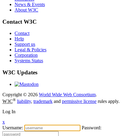
News & Events
About W3C
Contact W3C
Contact
Help
Support us
Legal & Policies
Corporation
Systems Status
W3C Updates
Copyright © 2026
World Wide Web Consortium
.
®
W3C
liability
,
trademark
and
permissive license
rules apply.
Log In
x
Username:
Password: