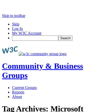
Skip to toolbar
Skip
Log In
My W3C Account
Search
Community & Business
Groups
Current Groups
Reports
About
Tag Archives:
Microsoft