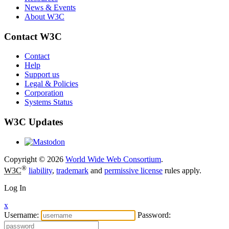
News & Events
About W3C
Contact W3C
Contact
Help
Support us
Legal & Policies
Corporation
Systems Status
W3C Updates
Copyright © 2026
World Wide Web Consortium
.
®
W3C
liability
,
trademark
and
permissive license
rules apply.
Log In
x
Username:
Password: