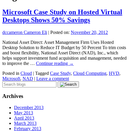
Microsoft Case Study on Hosted Virtual
Desktops Shows 50% Savings
dccameron Cameron Eli
|
Posted on:
November 20, 2012
National Asset Direct: Asset Management Firm Uses Hosted
Desktop Solution to Reduce IT Budget by 50 Percent To trim costs
and boost flexibility, National Asset Direct (NAD), Inc., which
helps support investment fund acquisition and management, needed
to improve the …
Continue reading
→
Posted in
Cloud
|
Tagged
Case Study
,
Cloud Computing
,
HVD
,
Microsoft
,
NAD
|
Leave a comment
Archives
December 2013
May 2013
April 2013
March 2013
February 2013