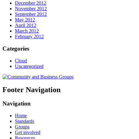
December 2012
November 2012
September 2012
May 2012
April 2012
March 2012
February 2012
Categories
Cloud
Uncategorized
Footer Navigation
Navigation
Home
Standards
Groups
Get involved
Resources