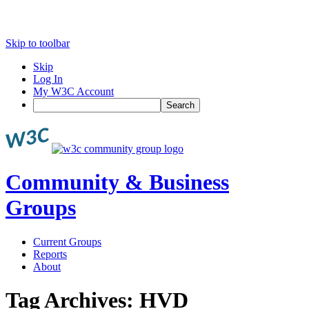
Skip to toolbar
Skip
Log In
My W3C Account
Search
Community & Business
Groups
Current Groups
Reports
About
Tag Archives:
HVD