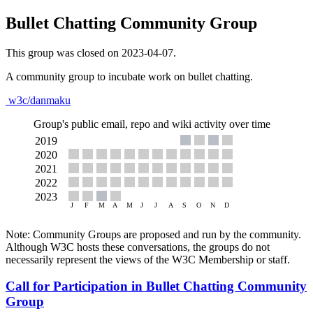
Bullet Chatting Community Group
This group was closed on 2023-04-07.
A community group to incubate work on bullet chatting.
w3c/danmaku
Group's public email, repo and wiki activity over time
Note: Community Groups are proposed and run by the community.
Although W3C hosts these conversations, the groups do not
necessarily represent the views of the W3C Membership or staff.
Call for Participation in Bullet Chatting Community
Group