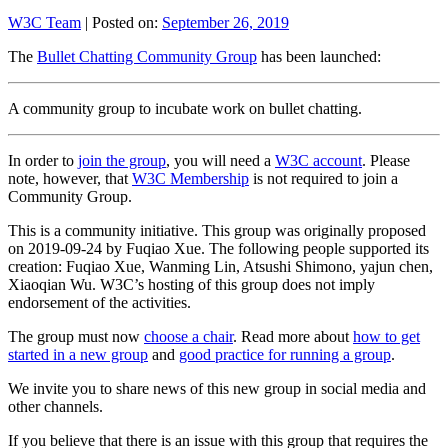
W3C Team
|
Posted on:
September 26, 2019
The
Bullet Chatting Community Group
has been launched:
A community group to incubate work on bullet chatting.
In order to
join the group
, you will need a
W3C account
. Please
note, however, that
W3C Membership
is not required to join a
Community Group.
This is a community initiative. This group was originally proposed
on 2019-09-24 by Fuqiao Xue. The following people supported its
creation: Fuqiao Xue, Wanming Lin, Atsushi Shimono, yajun chen,
Xiaoqian Wu. W3C’s hosting of this group does not imply
endorsement of the activities.
The group must now
choose a chair
. Read more about
how to get
started in a new group
and
good practice for running a group
.
We invite you to share news of this new group in social media and
other channels.
If you believe that there is an issue with this group that requires the