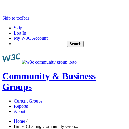
Skip to toolbar
Skip
Log In
My W3C Account
Search
Community & Business
Groups
Current Groups
Reports
About
Home
/
Bullet Chatting Community Grou...