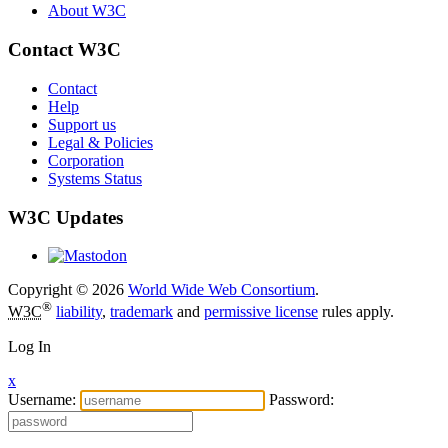
About W3C
Contact W3C
Contact
Help
Support us
Legal & Policies
Corporation
Systems Status
W3C Updates
Copyright © 2026
World Wide Web Consortium
.
®
W3C
liability
,
trademark
and
permissive license
rules apply.
Log In
x
Username:
Password: