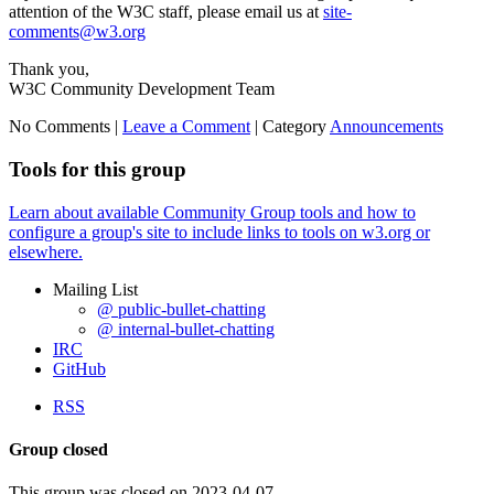
attention of the W3C staff, please email us at
site-
comments@w3.org
Thank you,
W3C Community Development Team
No Comments |
Leave a Comment
|
Category
Announcements
Tools for this group
Learn about available Community Group tools and how to
configure a group's site to include links to tools on w3.org or
elsewhere.
Mailing List
@ public-bullet-chatting
@ internal-bullet-chatting
IRC
GitHub
RSS
Group closed
This group was closed on 2023-04-07