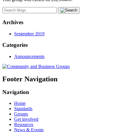
Archives
September 2019
Categories
Announcements
Footer Navigation
Navigation
Home
Standards
Groups
Get involved
Resources
News & Events