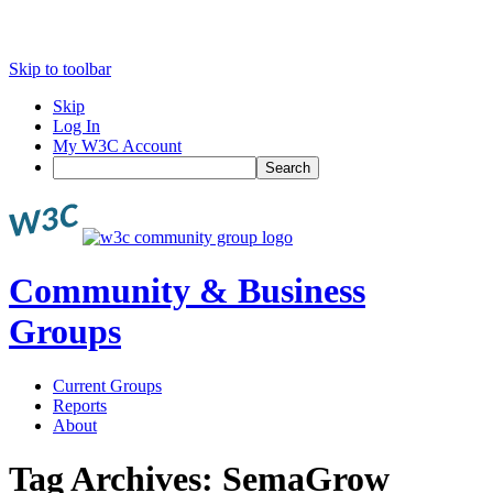
Skip to toolbar
Skip
Log In
My W3C Account
Search
Community & Business
Groups
Current Groups
Reports
About
Tag Archives:
SemaGrow