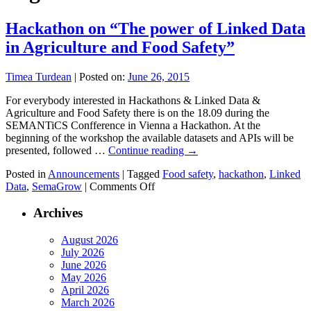
Hackathon on “The power of Linked Data
in Agriculture and Food Safety”
Timea Turdean
|
Posted on:
June 26, 2015
For everybody interested in Hackathons & Linked Data &
Agriculture and Food Safety there is on the 18.09 during the
SEMANTiCS Confference in Vienna a Hackathon. At the
beginning of the workshop the available datasets and APIs will be
presented, followed …
Continue reading
→
Posted in
Announcements
|
Tagged
Food safety
,
hackathon
,
Linked
on
Data
,
SemaGrow
|
Comments Off
Hackathon
on
Archives
“The
power
August 2026
of
July 2026
Linked
June 2026
Data
May 2026
in
April 2026
Agriculture
March 2026
and