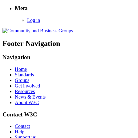
Food
Meta
Safety”
Log in
Footer Navigation
Navigation
Home
Standards
Groups
Get involved
Resources
News & Events
About W3C
Contact W3C
Contact
Help
Support us