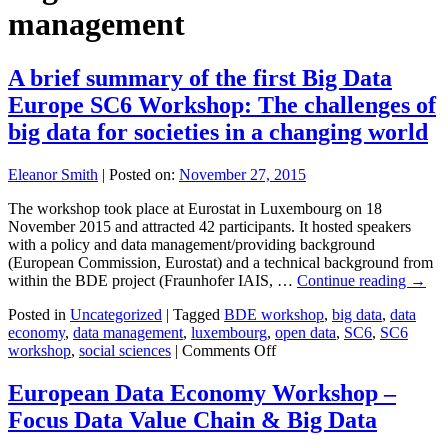
management
A brief summary of the first Big Data
Europe SC6 Workshop: The challenges of
big data for societies in a changing world
Eleanor Smith
|
Posted on:
November 27, 2015
The workshop took place at Eurostat in Luxembourg on 18
November 2015 and attracted 42 participants. It hosted speakers
with a policy and data management/providing background
(European Commission, Eurostat) and a technical background from
within the BDE project (Fraunhofer IAIS, …
Continue reading
→
Posted in
Uncategorized
|
Tagged
BDE workshop
,
big data
,
data
economy
,
data management
,
luxembourg
,
open data
,
SC6
,
SC6
on
workshop
,
social sciences
|
Comments Off
A
brief
European Data Economy Workshop –
summary
Focus Data Value Chain & Big Data
of
the