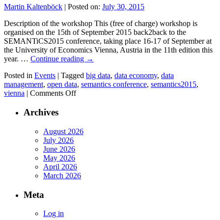
first
Martin Kaltenböck
|
Posted on:
July 30, 2015
Big
Data
Description of the workshop This (free of charge) workshop is
Europe
organised on the 15th of September 2015 back2back to the
SC6
SEMANTiCS2015 conference, taking place 16-17 of September at
Workshop:
the University of Economics Vienna, Austria in the 11th edition this
The
year. …
Continue reading
→
challenges
of
Posted in
Events
|
Tagged
big data
,
data economy
,
data
big
management
,
open data
,
semantics conference
,
semantics2015
,
on
data
vienna
|
Comments Off
European
for
Data
societies
Archives
Economy
in
Workshop
a
August 2026
–
changing
July 2026
Focus
world
June 2026
Data
May 2026
Value
April 2026
Chain
March 2026
&
Big
Meta
Data
Log in