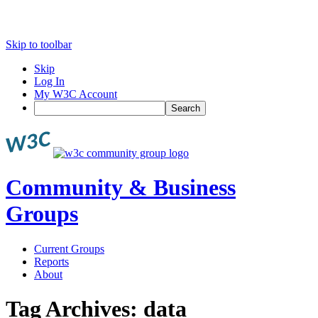
Skip to toolbar
Skip
Log In
My W3C Account
Search
Community & Business
Groups
Current Groups
Reports
About
Tag Archives:
data