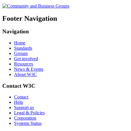
Footer Navigation
Navigation
Home
Standards
Groups
Get involved
Resources
News & Events
About W3C
Contact W3C
Contact
Help
Support us
Legal & Policies
Corporation
Systems Status