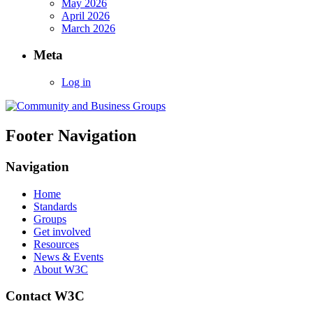
May 2026
April 2026
March 2026
Meta
Log in
Footer Navigation
Navigation
Home
Standards
Groups
Get involved
Resources
News & Events
About W3C
Contact W3C