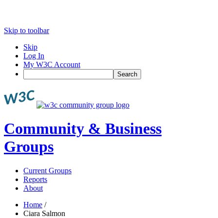
Skip to toolbar
Skip
Log In
My W3C Account
Search
Community & Business
Groups
Current Groups
Reports
About
Home
/
Ciara Salmon