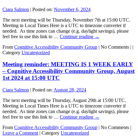
Ciara Salmon
|
Posted on:
November 6, 2024
The next meeting will be Thursday, November 7th at 15:00 UTC.
Meeting in Local Times Here is a UTC to timezone converter if
needed. As time zones can change (e.g. daylight savings), please
feel free to use this link to …
Continue reading
→
From
Cognitive Accessibility Community Group
|
No Comments |
|
Category
Uncategorized
Meeting reminder: MEETING IS 1 WEEK EARLY
– Cognitive Accessibility Community Group, August
1st 2024 at 15:00 UTC
Ciara Salmon
|
Posted on:
August 28, 2024
The next meeting will be Thursday, August 29th at 15:00 UTC.
Meeting in Local Times Here is a UTC to timezone converter if
needed. As time zones can change (e.g. daylight savings), please
feel free to use this link to …
Continue reading
→
From
Cognitive Accessibility Community Group
|
No Comments |
Leave a Comment
|
Category
Uncategorized