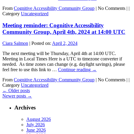
From
Cognitive Accessibility Community Group
|
No Comments |
|
Category
Uncategorized
Meeting reminder: Cognitive Accessibility
Community Group, April 4th, 2024 at 14:00 UTC
Ciara Salmon
|
Posted on:
April 2, 2024
The next meeting will be Thursday, April 4th at 14:00 UTC.
Meeting in Local Times Here is a UTC to timezone converter if
needed. As time zones can change (e.g. daylight savings), please
feel free to use this link to …
Continue reading
→
From
Cognitive Accessibility Community Group
|
No Comments |
|
Category
Uncategorized
←
Older posts
Newer posts
→
Archives
August 2026
July 2026
June 2026