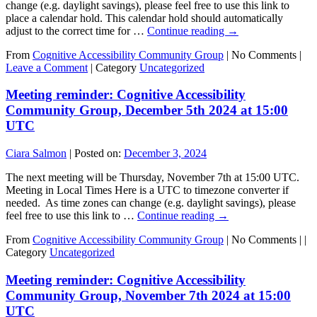
change (e.g. daylight savings), please feel free to use this link to
place a calendar hold. This calendar hold should automatically
adjust to the correct time for …
Continue reading
→
From
Cognitive Accessibility Community Group
|
No Comments |
Leave a Comment
|
Category
Uncategorized
Meeting reminder: Cognitive Accessibility
Community Group, December 5th 2024 at 15:00
UTC
Ciara Salmon
|
Posted on:
December 3, 2024
The next meeting will be Thursday, November 7th at 15:00 UTC.
Meeting in Local Times Here is a UTC to timezone converter if
needed. As time zones can change (e.g. daylight savings), please
feel free to use this link to …
Continue reading
→
From
Cognitive Accessibility Community Group
|
No Comments |
|
Category
Uncategorized
Meeting reminder: Cognitive Accessibility
Community Group, November 7th 2024 at 15:00
UTC