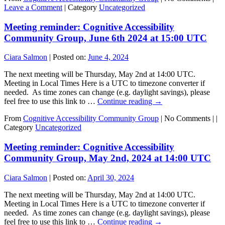
Leave a Comment
|
Category
Uncategorized
Meeting reminder: Cognitive Accessibility
Community Group, June 6th 2024 at 15:00 UTC
Ciara Salmon
|
Posted on:
June 4, 2024
The next meeting will be Thursday, May 2nd at 14:00 UTC.
Meeting in Local Times Here is a UTC to timezone converter if
needed. As time zones can change (e.g. daylight savings), please
feel free to use this link to …
Continue reading
→
From
Cognitive Accessibility Community Group
|
No Comments |
|
Category
Uncategorized
Meeting reminder: Cognitive Accessibility
Community Group, May 2nd, 2024 at 14:00 UTC
Ciara Salmon
|
Posted on:
April 30, 2024
The next meeting will be Thursday, May 2nd at 14:00 UTC.
Meeting in Local Times Here is a UTC to timezone converter if
needed. As time zones can change (e.g. daylight savings), please
feel free to use this link to …
Continue reading
→