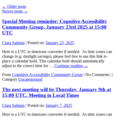
←
Older posts
Newer posts
→
Special Meeting reminder: Cognitive Accessibility
Community Group, January 23rd 2025 at 15:00
UTC
Ciara Salmon
|
Posted on:
January 23, 2025
Here is a UTC to timezone converter if needed. As time zones can
change (e.g. daylight savings), please feel free to use this link to
place a calendar hold. This calendar hold should automatically
adjust to the correct time for …
Continue reading
→
From
Cognitive Accessibility Community Group
|
No Comments |
|
Category
Uncategorized
The next meeting will be Thursday, January 9th at
15:00 UTC. Meeting in Local Times
Ciara Salmon
|
Posted on:
January 7, 2025
Here is a UTC to timezone converter if needed. As time zones can