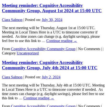
Meeting reminder: Cognitive Accessibility
Community Group, August 1st 2024 at 15:00 UTC
Ciara Salmon
|
Posted on:
July 30, 2024
The next meeting will be Thursday, August 1st at 15:00 UTC.
Meeting in Local Times Here is a UTC to timezone converter if
needed. As time zones can change (e.g. daylight savings), please
feel free to use this link to …
Continue reading
→
From
Cognitive Accessibility Community Group
|
No Comments |
|
Category
Uncategorized
Meeting reminder: Cognitive Accessibility
Community Group, July 4th 2024 at 15:00 UTC
Ciara Salmon
|
Posted on:
July 2, 2024
The next meeting will be Thursday, July 4th at 15:00 UTC. Meeting
in Local Times Here is a UTC to timezone converter if needed. As
time zones can change (e.g. daylight savings), please feel free to use
this link to …
Continue reading
→
From
Cognitive Accessibility Community Group
|
No Comments |