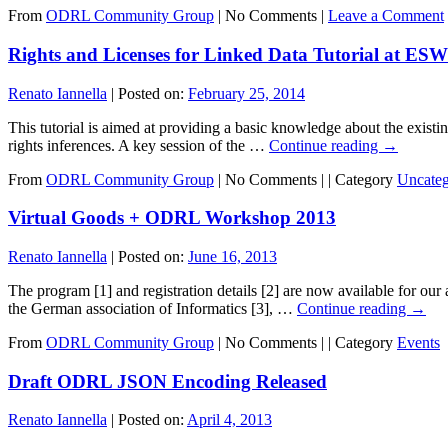
From
ODRL Community Group
|
No Comments |
Leave a Comment
Rights and Licenses for Linked Data Tutorial at ES
Renato Iannella
|
Posted on:
February 25, 2014
This tutorial is aimed at providing a basic knowledge about the existi
rights inferences. A key session of the …
Continue reading
→
From
ODRL Community Group
|
No Comments |
|
Category
Uncateg
Virtual Goods + ODRL Workshop 2013
Renato Iannella
|
Posted on:
June 16, 2013
The program [1] and registration details [2] are now available for
the German association of Informatics [3], …
Continue reading
→
From
ODRL Community Group
|
No Comments |
|
Category
Events
Draft ODRL JSON Encoding Released
Renato Iannella
|
Posted on:
April 4, 2013