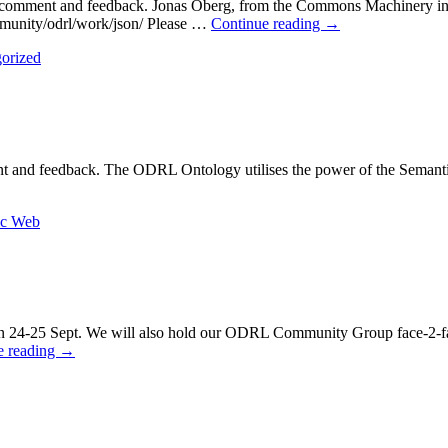
 comment and feedback. Jonas Öberg, from the Commons Machinery in 
ommunity/odrl/work/json/ Please …
Continue reading
→
orized
ent and feedback. The ODRL Ontology utilises the power of the Sem
ic Web
n 24-25 Sept. We will also hold our ODRL Community Group face-2-f
e reading
→