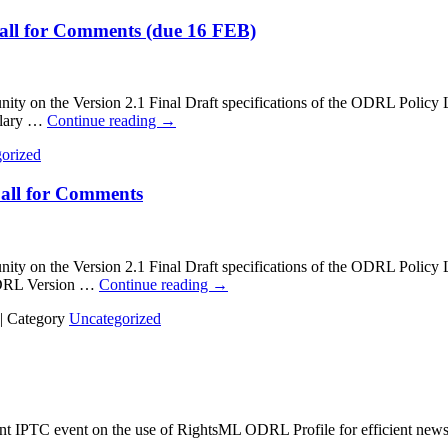
Call for Comments (due 16 FEB)
n the Version 2.1 Final Draft specifications of the ODRL Policy L
ulary …
Continue reading
→
orized
Call for Comments
on the Version 2.1 Final Draft specifications of the ODRL Policy
ODRL Version …
Continue reading
→
|
Category
Uncategorized
cent IPTC event on the use of RightsML ODRL Profile for efficient news 