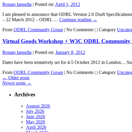
Renato Iannella
|
Posted on:
April 1, 2012
I am pleased to announce that ODRL Version 2.0 Draft Specificati
– 22 March 2012 – ODRL …
Continue reading
→
From
ODRL Community Group
|
No Comments |
|
Category
Uncateg
Virtual Goods Workshop + W3C ODRL Community 
Renato Iannella
|
Posted on:
January 8, 2012
Dates have been tentatively set for 4-5 October 2012 in London… St
From
ODRL Community Group
|
No Comments |
|
Category
Uncateg
←
Older posts
Newer posts
→
Archives
August 2026
July 2026
June 2026
May 2026
April 2026