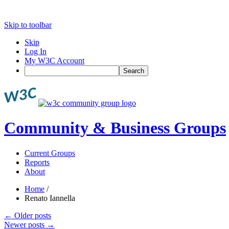
Skip to toolbar
Skip
Log In
My W3C Account
Search
Community & Business Groups
Current Groups
Reports
About
Home
/
Renato Iannella
←
Older posts
Newer posts
→