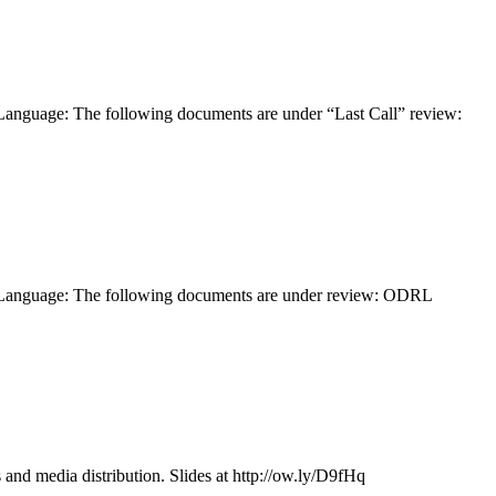
anguage: The following documents are under “Last Call” review:
 Language: The following documents are under review: ODRL
and media distribution. Slides at http://ow.ly/D9fHq