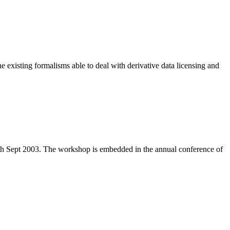
e existing formalisms able to deal with derivative data licensing and
th Sept 2003. The workshop is embedded in the annual conference of