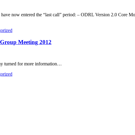
ons have now entered the “last call” period: – ODRL Version 2.0 Co
orized
Group Meeting 2012
ay turned for more information…
orized