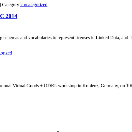
|
Category
Uncategorized
WC 2014
ng schemas and vocabularies to represent licenses in Linked Data, and th
orized
 our annual Virtual Goods + ODRL workshop in Koblenz, Germany, on 19