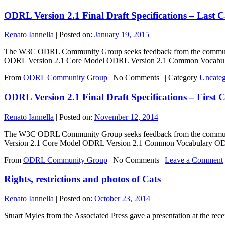
ODRL Version 2.1 Final Draft Specifications – Last 
Renato Iannella
|
Posted on:
January 19, 2015
The W3C ODRL Community Group seeks feedback from the community o
ODRL Version 2.1 Core Model ODRL Version 2.1 Common Vocab
From
ODRL Community Group
|
No Comments |
|
Category
Uncateg
ODRL Version 2.1 Final Draft Specifications – First 
Renato Iannella
|
Posted on:
November 12, 2014
The W3C ODRL Community Group seeks feedback from the community 
Version 2.1 Core Model ODRL Version 2.1 Common Vocabulary 
From
ODRL Community Group
|
No Comments |
Leave a Comment
Rights, restrictions and photos of Cats
Renato Iannella
|
Posted on:
October 23, 2014
Stuart Myles from the Associated Press gave a presentation at the re