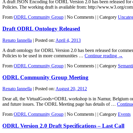
A draft JSON Encoding for ODRL Version 2.0 has been released for
Policies. The working draft is available from: http://www.w3.org/c
From
ODRL Community Group
|
No Comments |
|
Category
Uncateg
Draft ODRL Ontology Released
Renato Iannella
|
Posted on:
April 4, 2013
A draft ontology for ODRL Version 2.0 has been released for comm
Policies to be used in more communities …
Continue reading
→
From
ODRL Community Group
|
No Comments |
|
Category
Semant
ODRL Community Group Meeting
Renato Iannella
|
Posted on:
August 20, 2012
Dear all, the VirtualGoods+ODRL workshop is in Namur, Belgium o
and future issues. The ODRL Meeting page has details of …
Continu
From
ODRL Community Group
|
No Comments |
|
Category
Events
ODRL Version 2.0 Draft Specifications – Last Call