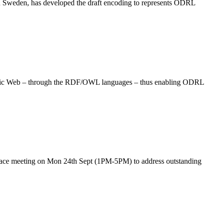
Sweden, has developed the draft encoding to represents ODRL
antic Web – through the RDF/OWL languages – thus enabling ODRL
ace meeting on Mon 24th Sept (1PM-5PM) to address outstanding