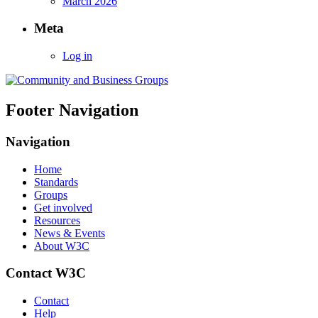
March 2026
Meta
Log in
Footer Navigation
Navigation
Home
Standards
Groups
Get involved
Resources
News & Events
About W3C
Contact W3C
Contact
Help