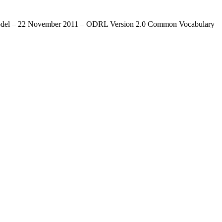
re Model – 22 November 2011 – ODRL Version 2.0 Common Vocabulary