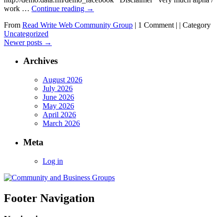
work …
Continue reading
→
From
Read Write Web Community Group
|
1 Comment |
|
Category
Uncategorized
Newer posts
→
Archives
August 2026
July 2026
June 2026
May 2026
April 2026
March 2026
Meta
Log in
Footer Navigation