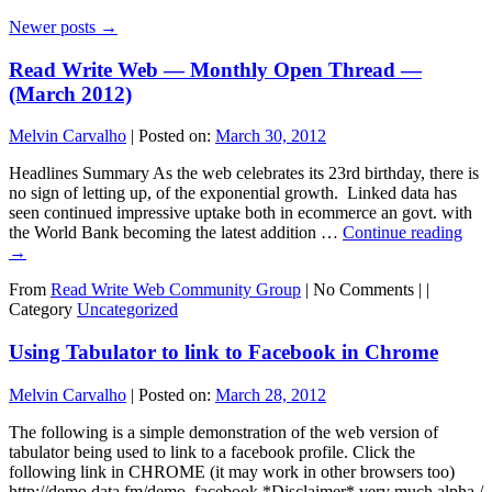
Newer posts
→
Read Write Web — Monthly Open Thread —
(March 2012)
Melvin Carvalho
|
Posted on:
March 30, 2012
Headlines Summary As the web celebrates its 23rd birthday, there is
no sign of letting up, of the exponential growth. Linked data has
seen continued impressive uptake both in ecommerce an govt. with
the World Bank becoming the latest addition …
Continue reading
→
From
Read Write Web Community Group
|
No Comments |
|
Category
Uncategorized
Using Tabulator to link to Facebook in Chrome
Melvin Carvalho
|
Posted on:
March 28, 2012
The following is a simple demonstration of the web version of
tabulator being used to link to a facebook profile. Click the
following link in CHROME (it may work in other browsers too)
http://demo.data.fm/demo_facebook *Disclaimer* very much alpha /