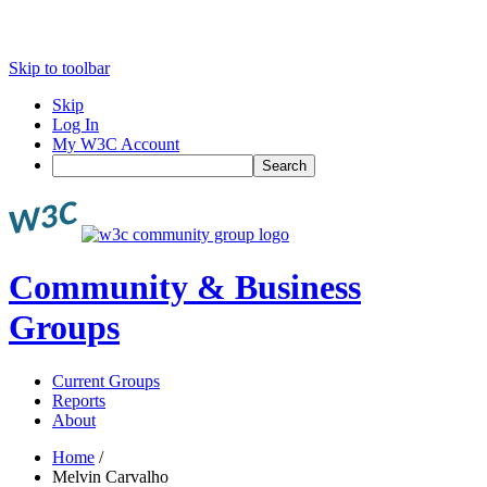
Skip to toolbar
Skip
Log In
My W3C Account
Search
Community & Business
Groups
Current Groups
Reports
About
Home
/
Melvin Carvalho