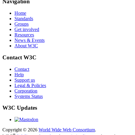
Navigation
Home
Standards
Groups
Get involved
Resources
News & Events
About W3C
Contact W3C
Contact
Help
Support us
Legal & Policies
Corporation
Systems Status
W3C Updates
Copyright © 2026
World Wide Web Consortium
.
®