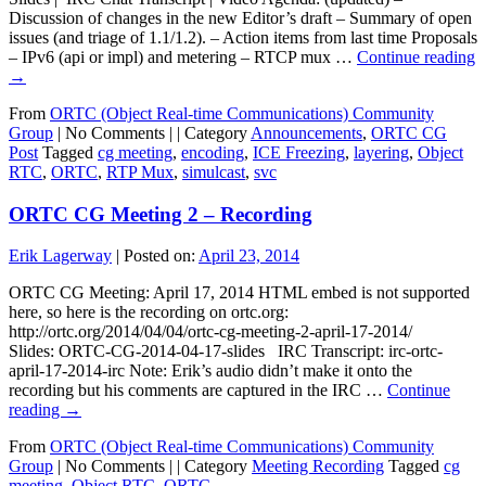
Discussion of changes in the new Editor’s draft – Summary of open
issues (and triage of 1.1/1.2). – Action items from last time Proposals
– IPv6 (api or impl) and metering – RTCP mux …
Continue reading
→
From
ORTC (Object Real-time Communications) Community
Group
|
No Comments |
|
Category
Announcements
,
ORTC CG
Post
Tagged
cg meeting
,
encoding
,
ICE Freezing
,
layering
,
Object
RTC
,
ORTC
,
RTP Mux
,
simulcast
,
svc
ORTC CG Meeting 2 – Recording
Erik Lagerway
|
Posted on:
April 23, 2014
ORTC CG Meeting: April 17, 2014 HTML embed is not supported
here, so here is the recording on ortc.org:
http://ortc.org/2014/04/04/ortc-cg-meeting-2-april-17-2014/
Slides: ORTC-CG-2014-04-17-slides IRC Transcript: irc-ortc-
april-17-2014-irc Note: Erik’s audio didn’t make it onto the
recording but his comments are captured in the IRC …
Continue
reading
→
From
ORTC (Object Real-time Communications) Community
Group
|
No Comments |
|
Category
Meeting Recording
Tagged
cg
meeting
,
Object RTC
,
ORTC