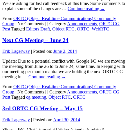
We are asking for last call feedback at this time. Some comments to
explain some of the changes are …
Continue reading
→
From
ORTC (Object Real-time Communications) Community
Group
|
No Comments |
|
Category
Announcements
,
ORTC CG
Post
Tagged
Editors Draft
,
Object RTC
,
ORTC
,
WebRTC
Next CG Meeting – June 24
Erik Lagerway
|
Posted on:
June 2, 2014
Update: Due to a potential conflict with Google I/O we are moving
the meeting from June 26 to to June 24, same time. In keeping with
our meeting per month mantra we are holding the next ORTC CG
meeting in …
Continue reading
→
From
ORTC (Object Real-time Communications) Community
Group
|
No Comments |
|
Category
Announcements
,
ORTC CG
Post
Tagged
cg meeting
,
Object RTC
,
ORTC
3rd ORTC CG Meeting – May 15
Erik Lagerway
|
Posted on:
April 30, 2014
Slides | IRC Chat Transcript | Video Agenda: (updated) –