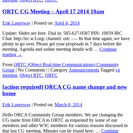
ORTC CG Meeting – April 17 2014 10am
Erik Lagerway
|
Posted on:
April 4, 2014
Update: Slides are here. Dial in: 585-627-0587 PIN: 10059 IRC
Chat: http://irc.w3.org/ channel: ortc —- Its that time again, we have
plenty to go over. Please get your proposals in 7 days before the
meeting. Agenda and online meeting details will …
Continue
reading
→
From
ORTC (Object Real-time Communications) Community
Group
|
No Comments |
|
Category
Announcements
Tagged
cg
meeting
,
Object RTC
,
ORTC
[action required] ORCA CG name change and new
home
Erik Lagerway
|
Posted on:
March 8, 2014
Hello ORCA Community Group members. We are changing the
CG name from ORCA to ORTC as requested by some of our
members and other W3C members for various reasons discussed in
that last CG meeting. Minutes can be found here: …
Continue