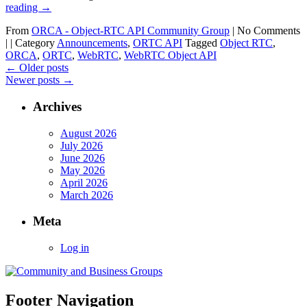
reading
→
From
ORCA - Object-RTC API Community Group
|
No Comments
|
|
Category
Announcements
,
ORTC API
Tagged
Object RTC
,
ORCA
,
ORTC
,
WebRTC
,
WebRTC Object API
←
Older posts
Newer posts
→
Archives
August 2026
July 2026
June 2026
May 2026
April 2026
March 2026
Meta
Log in
Footer Navigation