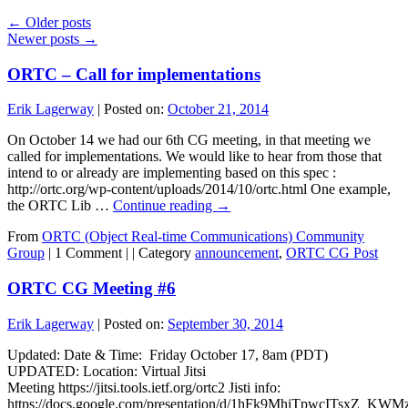
←
Older posts
Newer posts
→
ORTC – Call for implementations
Erik Lagerway
|
Posted on:
October 21, 2014
On October 14 we had our 6th CG meeting, in that meeting we
called for implementations. We would like to hear from those that
intend to or already are implementing based on this spec :
http://ortc.org/wp-content/uploads/2014/10/ortc.html One example,
the ORTC Lib …
Continue reading
→
From
ORTC (Object Real-time Communications) Community
Group
|
1 Comment |
|
Category
announcement
,
ORTC CG Post
ORTC CG Meeting #6
Erik Lagerway
|
Posted on:
September 30, 2014
Updated: Date & Time: Friday October 17, 8am (PDT)
UPDATED: Location: Virtual Jitsi
Meeting https://jitsi.tools.ietf.org/ortc2 Jisti info:
https://docs.google.com/presentation/d/1hFk9MhiTpwcITsxZ_