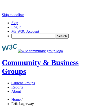
Skip to toolbar
Skip
Log In
My W3C Account
Search
Community & Business
Groups
Current Groups
Reports
About
Home
/
Erik Lagerway