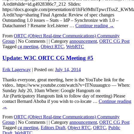
A/edit#slide=id.g4928386c7_212 Slides:
https://docs.google.com/presentation/d/1hFk9MhiTpwcITsxZ_
A/edit?usp=sharing Final Agenda: Review of spec changes
Outstanding 1.0 issues – Stats – IdP – Synchronize with 1.0 –
Datachannel ? Rename IceListener …
Continue reading
→
From
ORTC (Object Real-time Communications) Community
Group
|
No Comments |
|
Category
announcement
,
ORTC CG Post
Tagged
cg meeting
,
Object RTC
,
WebRTC
Update: W3C ORTC CG Meeting #5
Erik Lagerway
|
Posted on:
July 14, 2014
Thanks everyone, great meeting, here is the YouTube link for the
video.. https://www.youtube.com/watch?v=ITNuuaugtco — When:
Sunday July 20, 10am Where: Google Hangouts on
Air (Participatory Hangouts link to follow day of meeting) Please
contact Bernard Aboba if you wish to co-locate …
Continue reading
→
From
ORTC (Object Real-time Communications) Community
Group
|
No Comments |
|
Category
announcement
,
ORTC CG Post
Tagged
cg meeting
,
Editors Draft
,
Object RTC
,
ORTC
,
Public
Draft
,
WebRTC