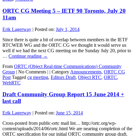
ORTC CG Meeting 5 – IETF 90 Toronto, July 20
11am
Erik Lagerway
|
Posted on:
July 1, 2014
Since there is quite a bit of overlap between members in the IETF
RTCWEB WG and the ORTC CG we thought it would serve us
well if we had the next CG meeting on the Sunday July 20, prior to
…
Continue reading
→
From
ORTC (Object Real-time Communications) Community
Group
|
No Comments |
|
Category
Announcements
,
ORTC CG
Post
Tagged
cg meeting
,
Editors Draft
,
Object RTC
,
ORTC
,
WebRTC
Draft Community Group Report 15 June 2014 +
last call
Erik Lagerway
|
Posted on:
June 15, 2014
Cross-posted from public-ortc mail list… http://ortc.org/wp-
content/uploads/2014/06/ortc.html We are nearing completion of the
ORTC specification for our initial ORTC community group draft.