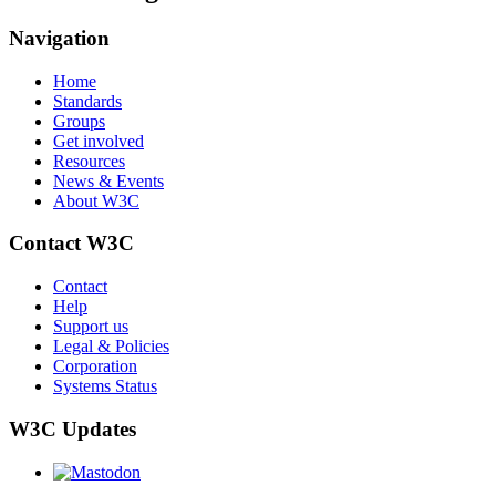
Navigation
Home
Standards
Groups
Get involved
Resources
News & Events
About W3C
Contact W3C
Contact
Help
Support us
Legal & Policies
Corporation
Systems Status
W3C Updates