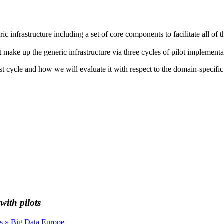
ic infrastructure including a set of core components to facilitate all of
t make up the generic infrastructure via three cycles of pilot implementa
rst cycle and how we will evaluate it with respect to the domain-specifi
ith pilots
s » Big Data Europe