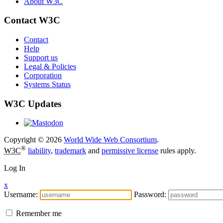
About W3C
Contact W3C
Contact
Help
Support us
Legal & Policies
Corporation
Systems Status
W3C Updates
Copyright © 2026
World Wide Web Consortium
.
®
W3C
liability
,
trademark
and
permissive license
rules apply.
Log In
x
Username:
Password:
Remember me