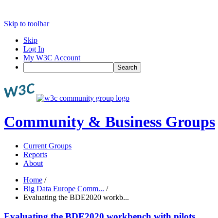
Skip to toolbar
Skip
Log In
My W3C Account
Search
Community & Business Groups
Current Groups
Reports
About
Home
/
Big Data Europe Comm...
/
Evaluating the BDE2020 workb...
Evaluating the BDE2020 workbench with pilots