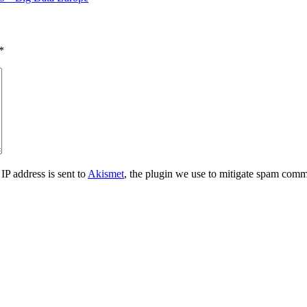
*
IP address is sent to
Akismet
, the plugin we use to mitigate spam comm