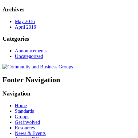
Archives
May 2016
April 2016
Categories
Announcements
Uncategorized
Footer Navigation
Navigation
Home
Standards
Groups
Get involved
Resources
News & Events