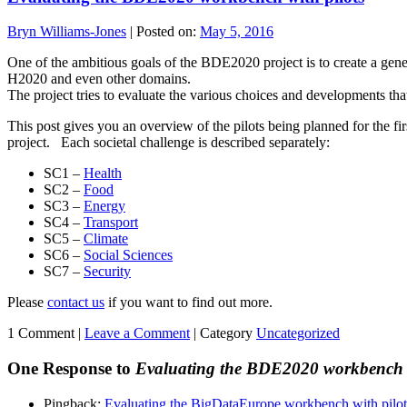
Bryn Williams-Jones
|
Posted on:
May 5, 2016
One of the ambitious goals of the BDE2020 project is to create a gener
H2020 and even other domains.
The project tries to evaluate the various choices and developments tha
This post gives you an overview of the pilots being planned for the fi
project. Each societal challenge is described separately:
SC1 –
Health
SC2 –
Food
SC3 –
Energy
SC4 –
Transport
SC5 –
Climate
SC6 –
Social Sciences
SC7 –
Security
Please
contact us
if you want to find out more.
1 Comment |
Leave a Comment
|
Category
Uncategorized
One Response to
Evaluating the BDE2020 workbench w
Pingback:
Evaluating the BigDataEurope workbench with pilot