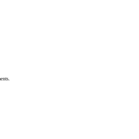
ents.