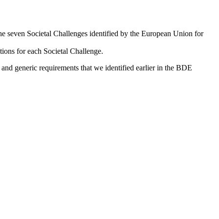
 the seven Societal Challenges identified by the European Union for
tions for each Societal Challenge.
c and generic requirements that we identified earlier in the BDE