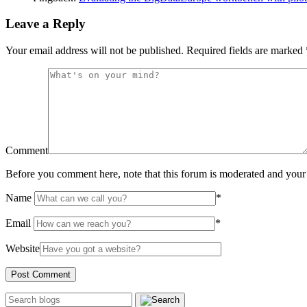
Leave a Reply
Your email address will not be published.
Required fields are marked
Comment
Before you comment here, note that this forum is moderated and your 
Name
*
Email
*
Website