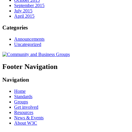
October 2015
September 2015
July 2015
April 2015
Categories
Announcements
Uncategorized
Footer Navigation
Navigation
Home
Standards
Groups
Get involved
Resources
News & Events
About W3C