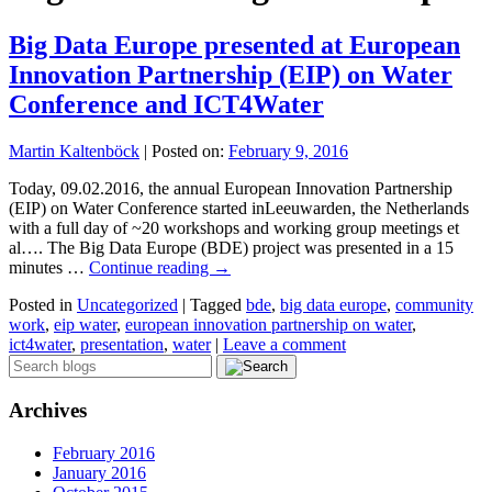
Big Data Europe presented at European
Innovation Partnership (EIP) on Water
Conference and ICT4Water
Martin Kaltenböck
|
Posted on:
February 9, 2016
Today, 09.02.2016, the annual European Innovation Partnership
(EIP) on Water Conference started inLeeuwarden, the Netherlands
with a full day of ~20 workshops and working group meetings et
al…. The Big Data Europe (BDE) project was presented in a 15
minutes …
Continue reading
→
Posted in
Uncategorized
|
Tagged
bde
,
big data europe
,
community
work
,
eip water
,
european innovation partnership on water
,
ict4water
,
presentation
,
water
|
Leave a comment
Archives
February 2016
January 2016