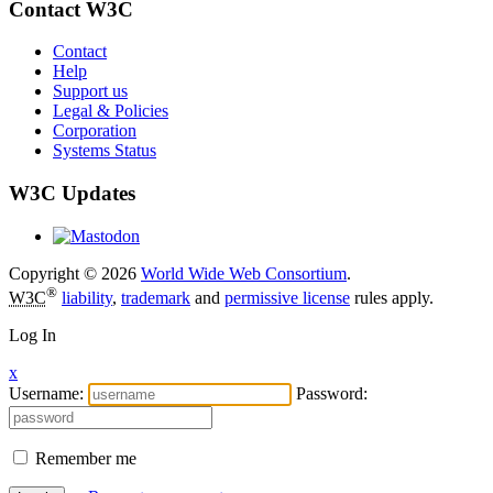
Contact W3C
Contact
Help
Support us
Legal & Policies
Corporation
Systems Status
W3C Updates
Copyright © 2026
World Wide Web Consortium
.
®
W3C
liability
,
trademark
and
permissive license
rules apply.
Log In
x
Username:
Password:
Remember me