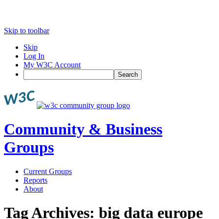
Skip to toolbar
Skip
Log In
My W3C Account
Search
Community & Business
Groups
Current Groups
Reports
About
Tag Archives:
big data europe