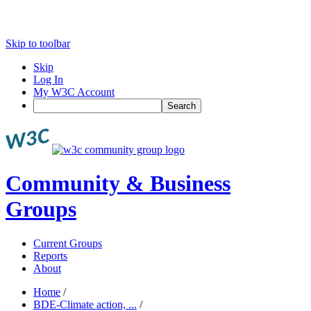
Skip to toolbar
Skip
Log In
My W3C Account
Search
Community & Business
Groups
Current Groups
Reports
About
Home
/
BDE-Climate action, ...
/