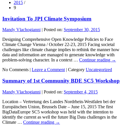
2015
/
9
Invitation To JPI Climate Symposium
Mandy Vlachogianni
|
Posted on:
September 30, 2015
Designing Comprehensive Open Knowledge Policies to Face
Climate Change Vienna / October 22-23, 2015 Facing societal
challenges like climate change implies to rethink the manner how
data and information are managed to generate knowledge with
problem-solving character. In a context …
Continue reading
→
No Comments |
Leave a Comment
|
Category
Uncategorized
Summary of 1st Community BDE SC5 Workshop
Mandy Vlachogianni
|
Posted on:
September 4, 2015
Location – Vertretung des Landes Nordrhein-Westfalen bei der
Europäischen Union, Brussels Date – June 15, 2015 The first
BigDataEurope SC5 workshop was held with the intention to
identify the current as well the future Big Data challenges in the
Climate …
Continue reading
→