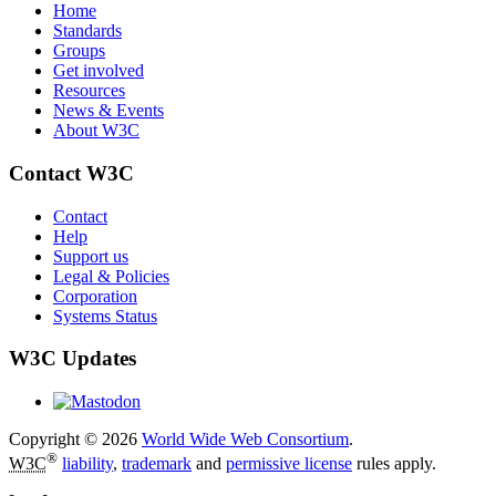
Home
Standards
Groups
Get involved
Resources
News & Events
About W3C
Contact W3C
Contact
Help
Support us
Legal & Policies
Corporation
Systems Status
W3C Updates
Copyright © 2026
World Wide Web Consortium
.
®
W3C
liability
,
trademark
and
permissive license
rules apply.