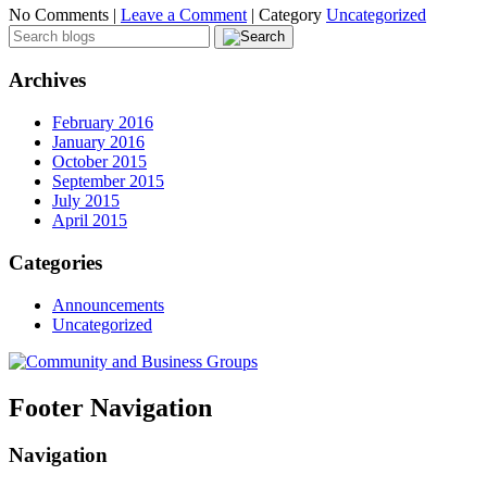
No Comments |
Leave a Comment
|
Category
Uncategorized
Archives
February 2016
January 2016
October 2015
September 2015
July 2015
April 2015
Categories
Announcements
Uncategorized
Footer Navigation
Navigation