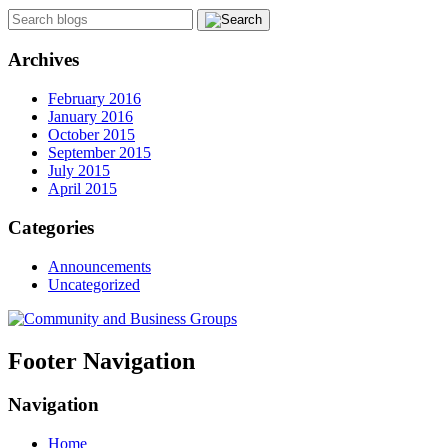
Archives
February 2016
January 2016
October 2015
September 2015
July 2015
April 2015
Categories
Announcements
Uncategorized
Footer Navigation
Navigation
Home