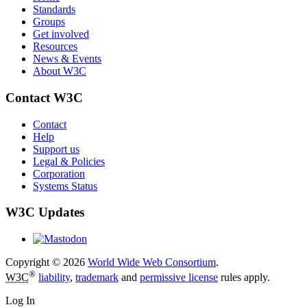
Standards
Groups
Get involved
Resources
News & Events
About W3C
Contact W3C
Contact
Help
Support us
Legal & Policies
Corporation
Systems Status
W3C Updates
Copyright © 2026
World Wide Web Consortium
.
®
W3C
liability
,
trademark
and
permissive license
rules apply.
Log In