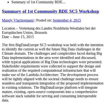
Summary of 1st Community BDE...
Summary of 1st Community BDE SC5 Workshop
Mandy Vlachogianni
|
Posted on:
September 4, 2015
Location – Vertretung des Landes Nordrhein-Westfalen bei der
Europäischen Union, Brussels
Date – June 15, 2015
The first BigDataEurope SC5 workshop was held with the intention
to identify the current as well the future Big Data challenges in the
Climate domain. The challenges and complexities faced during Big
Data implementations in the area were identified and discussed,
while typical applications of Big Data technologies were presented.
Stakeholder requirements were collected to support the design and
realization of the required computational infrastructure that will
make use of the Lambda-Architecture. The development process
will be tightly aligned with the societal challenge needs to ensure
seamless and transparent integration of the proposed implementation
in existing solutions. The BigDataEurope platform will integrate
mature, existing, open-source components into a comprehensive
software stack suitable for serving and consuming interoperable
data.