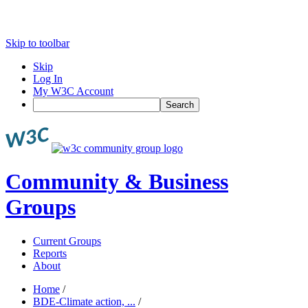
Skip to toolbar
Skip
Log In
My W3C Account
Search
Community & Business
Groups
Current Groups
Reports
About
Home
/
BDE-Climate action, ...
/