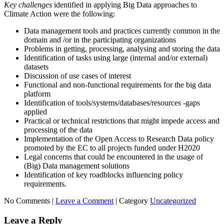
Key challenges
identified in applying Big Data approaches to
Climate Action were the following:
Data management tools and practices currently common in the
domain and /or in the participating organizations
Problems in getting, processing, analysing and storing the data
Identification of tasks using large (internal and/or external)
datasets
Discussion of use cases of interest
Functional and non-functional requirements for the big data
platform
Identification of tools/systems/databases/resources -gaps
applied
Practical or technical restrictions that might impede access and
processing of the data
Implementation of the Open Access to Research Data policy
promoted by the EC to all projects funded under H2020
Legal concerns that could be encountered in the usage of
(Big) Data management solutions
Identification of key roadblocks influencing policy
requirements.
No Comments |
Leave a Comment
|
Category
Uncategorized
Leave a Reply