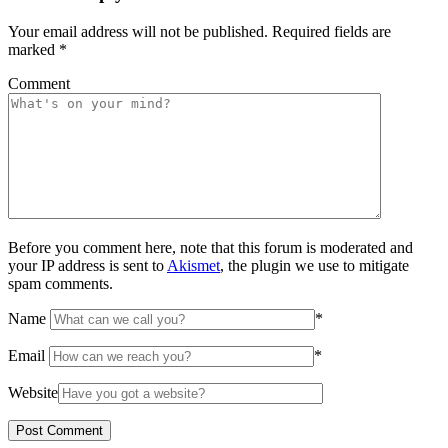
Your email address will not be published.
Required fields are
marked
*
Comment
Before you comment here, note that this forum is moderated and
your IP address is sent to
Akismet
, the plugin we use to mitigate
spam comments.
Name
*
Email
*
Website