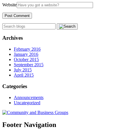
Website
Archives
February 2016
January 2016
October 2015
September 2015
July 2015
April 2015
Categories
Announcements
Uncategorized
Footer Navigation