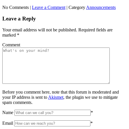
No Comments |
Leave a Comment
|
Category
Announcements
Leave a Reply
Your email address will not be published.
Required fields are
marked
*
Comment
Before you comment here, note that this forum is moderated and
your IP address is sent to
Akismet
, the plugin we use to mitigate
spam comments.
Name
*
Email
*