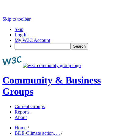
Skip to toolbar
Skip
Log In
My W3C Account
Search
Community & Business
Groups
Current Groups
Reports
About
Home
/
BDE-Climate action, ...
/