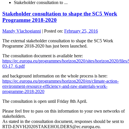
Stakeholder consultation to ...
Stakeholder consultation to shape the SC5 Work
Programme 2018-2020
Mandy Vlachogianni
|
Posted on:
February 25, 2016
The external stakeholder consultation to shape the SC5 Work
Programme 2018-2020 has just been launched.
The consultation document is available here:
https://ec.europa.eu/programmes/horizon2020/sites/horizon2020/fi
03-17_6.pdf
and background information on the whole process is here:
https://ec.europa.eu/programmes/horizon2020/en/climate-action-
environment-resource-efficiency-and-raw-materials-work-
programme-2018-2020
The consultation is open until Friday 8th April.
Please feel free to pass on this information to your own networks of
stakeholders.
As stated in the consultation document, responses should be sent to
RTD-ENVH2020STAKEHOLDERS@ec.europa.eu.