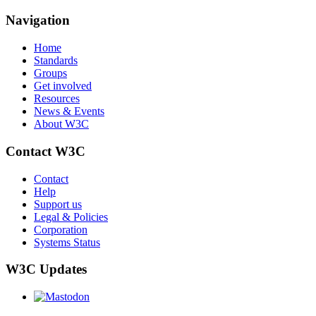
Navigation
Home
Standards
Groups
Get involved
Resources
News & Events
About W3C
Contact W3C
Contact
Help
Support us
Legal & Policies
Corporation
Systems Status
W3C Updates