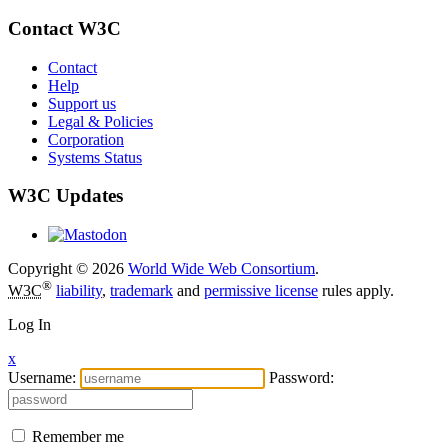
Contact W3C
Contact
Help
Support us
Legal & Policies
Corporation
Systems Status
W3C Updates
Copyright © 2026
World Wide Web Consortium
.
®
W3C
liability
,
trademark
and
permissive license
rules apply.
Log In
x
Username:
Password:
Remember me