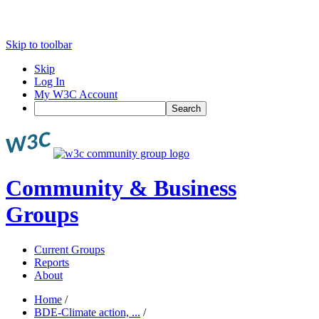
Skip to toolbar
Skip
Log In
My W3C Account
Search
Community & Business
Groups
Current Groups
Reports
About
Home
/
BDE-Climate action, ...
/