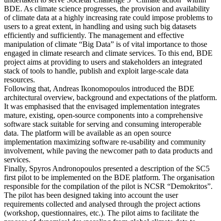
BDE. As climate science progresses, the provision and availability
of climate data at a highly increasing rate could impose problems to
users to a great extent, in handling and using such big datasets
efficiently and sufficiently. The management and effective
manipulation of climate “Big Data” is of vital importance to those
engaged in climate research and climate services. To this end, BDE
project aims at providing to users and stakeholders an integrated
stack of tools to handle, publish and exploit large-scale data
resources.
Following that, Andreas Ikonomopoulos introduced the BDE
architectural overview, background and expectations of the platform.
It was emphasised that the envisaged implementation integrates
mature, existing, open-source components into a comprehensive
software stack suitable for serving and consuming interoperable
data. The platform will be available as an open source
implementation maximizing software re-usability and community
involvement, while paving the newcomer path to data products and
services.
Finally, Spyros Andronopoulos presented a description of the SC5
first pilot to be implemented on the BDE platform. The organisation
responsible for the compilation of the pilot is NCSR “Demokritos”.
The pilot has been designed taking into account the user
requirements collected and analysed through the project actions
(workshop, questionnaires, etc.). The pilot aims to facilitate the