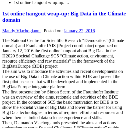
1st online hangout wrap-up: ...
1st online hangout wrap-up: Big Data in the Climate
domain
Mandy Vlachogianni
|
Posted on:
January 22, 2016
The National Centre for Scientific Research “Demokritos” (Climate
domain) and Franhaufer IAIS (Project coordinator) organized on
January 12, 2016 the first online hangout about Big Data in the
H2020 Societal Challenge SC5 “Climate action, environment,
resource efficiency and raw materials” in the framework of the
BigDataEurope (BDE) project.
The aim was to introduce the activities and recent developments on
the use of Big Data in Climate action within BDE and present the
first pilot use case that will be developed and implemented in the
BigDataEurope integrator platform.
The first presentation by Simon Scerri of the Fraunhofer Institute
was an overview of the aims, rationale and activities of the BDE
project. In the context of SC5 the basic motivation for BDE is to
show the societal value of Big Data and lower the barrier for using
Big Data technologies in terms of required effort and resources and
when there is limited data science experience and skills.
Then, Diamando Vlachogiannis presented the aims and actions
undertaken to serve Societal Challenge 5 “Climate action” within