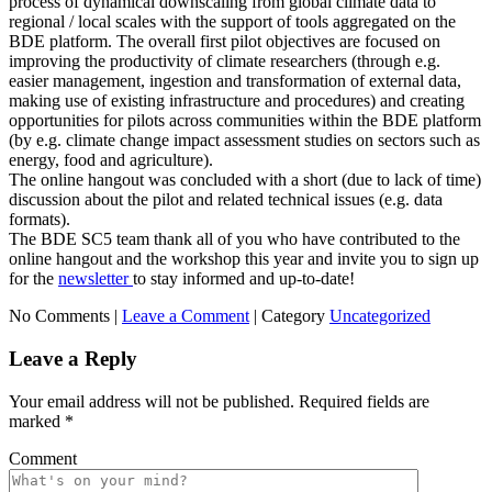
process of dynamical downscaling from global climate data to
regional / local scales with the support of tools aggregated on the
BDE platform. The overall first pilot objectives are focused on
improving the productivity of climate researchers (through e.g.
easier management, ingestion and transformation of external data,
making use of existing infrastructure and procedures) and creating
opportunities for pilots across communities within the BDE platform
(by e.g. climate change impact assessment studies on sectors such as
energy, food and agriculture).
The online hangout was concluded with a short (due to lack of time)
discussion about the pilot and related technical issues (e.g. data
formats).
The BDE SC5 team thank all of you who have contributed to the
online hangout and the workshop this year and invite you to sign up
for the
newsletter
to stay informed and up-to-date!
No Comments |
Leave a Comment
|
Category
Uncategorized
Leave a Reply
Your email address will not be published.
Required fields are
marked
*
Comment