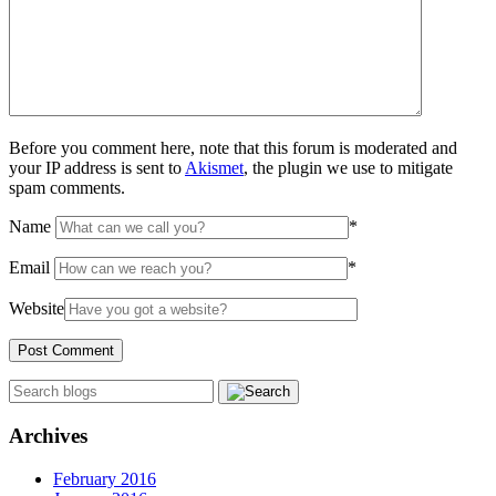
Before you comment here, note that this forum is moderated and
your IP address is sent to
Akismet
, the plugin we use to mitigate
spam comments.
Name
*
Email
*
Website
Archives
February 2016