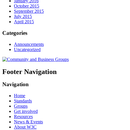
January 2016
October 2015
September 2015
July 2015
April 2015
Categories
Announcements
Uncategorized
Footer Navigation
Navigation
Home
Standards
Groups
Get involved
Resources
News & Events
About W3C