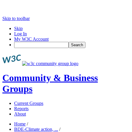
Skip to toolbar
Skip
Log In
My W3C Account
Search
Community & Business
Groups
Current Groups
Reports
About
Home
/
BDE-Climate action, ...
/