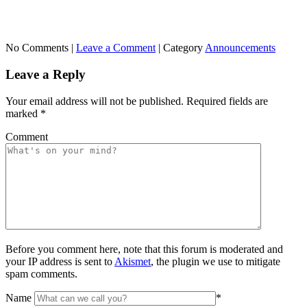
No Comments |
Leave a Comment
|
Category
Announcements
Leave a Reply
Your email address will not be published.
Required fields are
marked
*
Comment
Before you comment here, note that this forum is moderated and
your IP address is sent to
Akismet
, the plugin we use to mitigate
spam comments.
Name
*