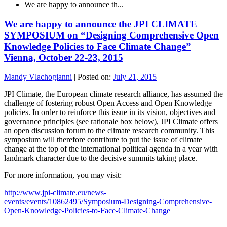
We are happy to announce th...
We are happy to announce the JPI CLIMATE
SYMPOSIUM on “Designing Comprehensive Open
Knowledge Policies to Face Climate Change”
Vienna, October 22-23, 2015
Mandy Vlachogianni
|
Posted on:
July 21, 2015
JPI Climate, the European climate research alliance, has assumed the
challenge of fostering robust Open Access and Open Knowledge
policies. In order to reinforce this issue in its vision, objectives and
governance principles (see rationale box below), JPI Climate offers
an open discussion forum to the climate research community. This
symposium will therefore contribute to put the issue of climate
change at the top of the international political agenda in a year with
landmark character due to the decisive summits taking place.
For more information, you may visit:
http://www.jpi-climate.eu/news-
events/events/10862495/Symposium-Designing-Comprehensive-
Open-Knowledge-Policies-to-Face-Climate-Change