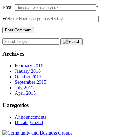
Email
*
Website
Archives
February 2016
January 2016
October 2015
September 2015
July 2015
April 2015
Categories
Announcements
Uncategorized