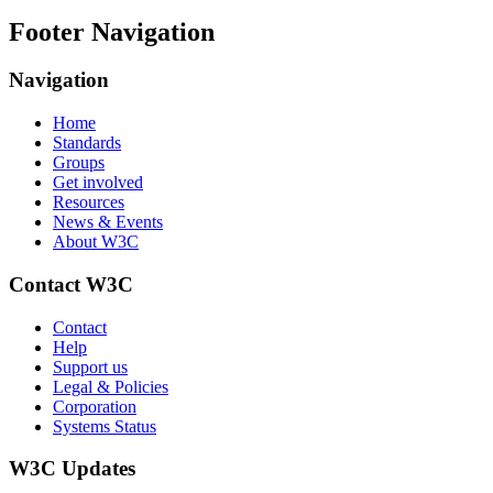
Footer Navigation
Navigation
Home
Standards
Groups
Get involved
Resources
News & Events
About W3C
Contact W3C
Contact
Help
Support us
Legal & Policies
Corporation
Systems Status
W3C Updates