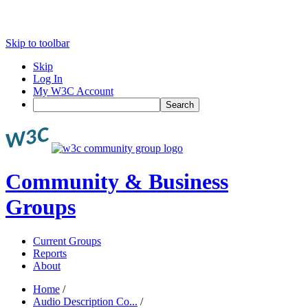
Skip to toolbar
Skip
Log In
My W3C Account
Search
Community & Business
Groups
Current Groups
Reports
About
Home
/
Audio Description Co...
/