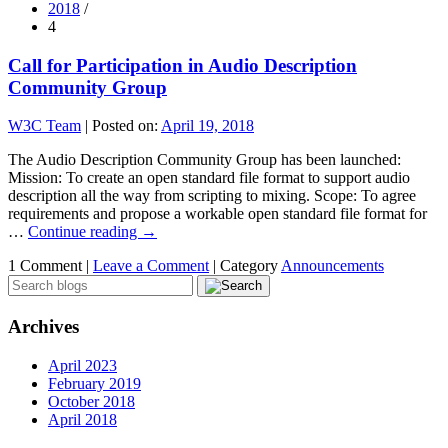
2018
/
4
Call for Participation in Audio Description
Community Group
W3C Team
|
Posted on:
April 19, 2018
The Audio Description Community Group has been launched:
Mission: To create an open standard file format to support audio
description all the way from scripting to mixing. Scope: To agree
requirements and propose a workable open standard file format for
…
Continue reading
→
1 Comment |
Leave a Comment
|
Category
Announcements
Archives
April 2023
February 2019
October 2018
April 2018