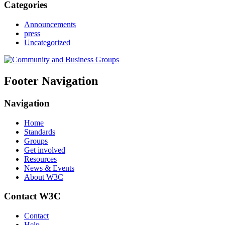
Categories
Announcements
press
Uncategorized
Footer Navigation
Navigation
Home
Standards
Groups
Get involved
Resources
News & Events
About W3C
Contact W3C
Contact
Help