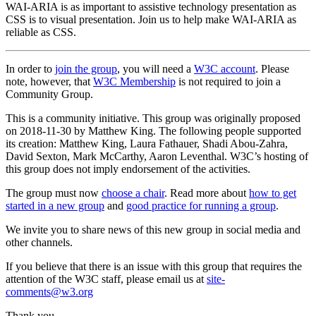
WAI-ARIA is as important to assistive technology presentation as
CSS is to visual presentation. Join us to help make WAI-ARIA as
reliable as CSS.
In order to
join the group
, you will need a
W3C account
. Please
note, however, that
W3C Membership
is not required to join a
Community Group.
This is a community initiative. This group was originally proposed
on 2018-11-30 by Matthew King. The following people supported
its creation: Matthew King, Laura Fathauer, Shadi Abou-Zahra,
David Sexton, Mark McCarthy, Aaron Leventhal. W3C’s hosting of
this group does not imply endorsement of the activities.
The group must now
choose a chair
. Read more about
how to get
started in a new group
and
good practice for running a group
.
We invite you to share news of this new group in social media and
other channels.
If you believe that there is an issue with this group that requires the
attention of the W3C staff, please email us at
site-
comments@w3.org
Thank you,