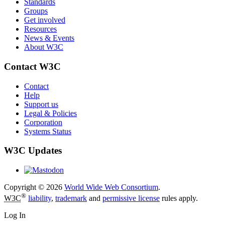
Standards
Groups
Get involved
Resources
News & Events
About W3C
Contact W3C
Contact
Help
Support us
Legal & Policies
Corporation
Systems Status
W3C Updates
Copyright © 2026
World Wide Web Consortium
.
®
W3C
liability
,
trademark
and
permissive license
rules apply.
Log In