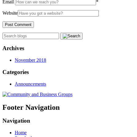
Email
*
Website
Archives
November 2018
Categories
Announcements
Footer Navigation
Navigation
Home