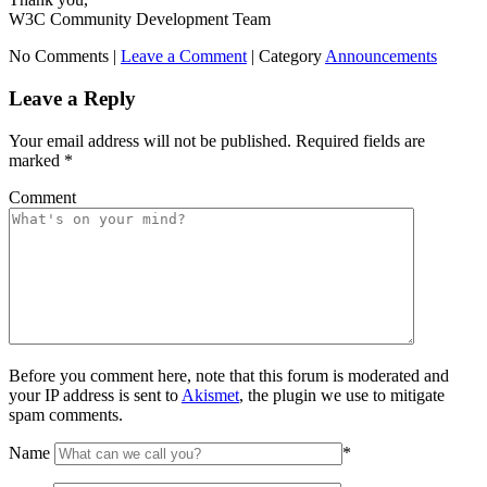
W3C Community Development Team
No Comments |
Leave a Comment
|
Category
Announcements
Leave a Reply
Your email address will not be published.
Required fields are
marked
*
Comment
Before you comment here, note that this forum is moderated and
your IP address is sent to
Akismet
, the plugin we use to mitigate
spam comments.
Name
*