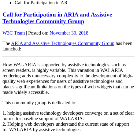
Call for Participation in AR...
Call for Participation in ARIA and Assistive
Technologies Community Group
W3C Team
|
Posted on:
November 30, 2018
The
ARIA and Assistive Technologies Community Group
has been
launched:
How WAI-ARIA is supported by assistive technologies, such as
screen readers, is highly variable. This variation in WAI-ARIA
rendering adds unnecessary complexity to the development of high-
quality web experiences for users of assistive technologies and
places significant limitations on the types of web widgets that can be
made widely accessible.
This community group is dedicated to:
1. helping assistive technology developers converge on a set of clear
norms for baseline support of WAI-ARIA.
2. Helping web developers understand the current state of support
for WAI-ARIA by assistive technologies.