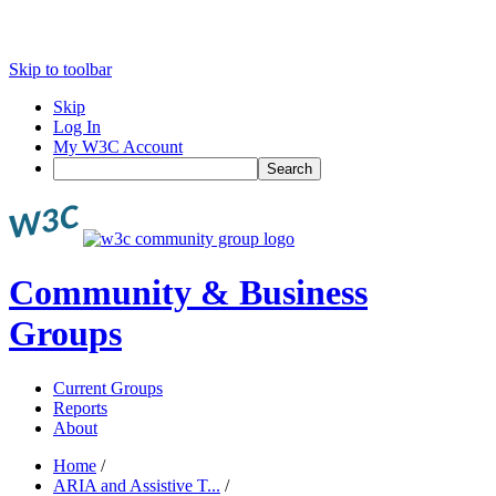
Skip to toolbar
Skip
Log In
My W3C Account
Search
Community & Business
Groups
Current Groups
Reports
About
Home
/
ARIA and Assistive T...
/