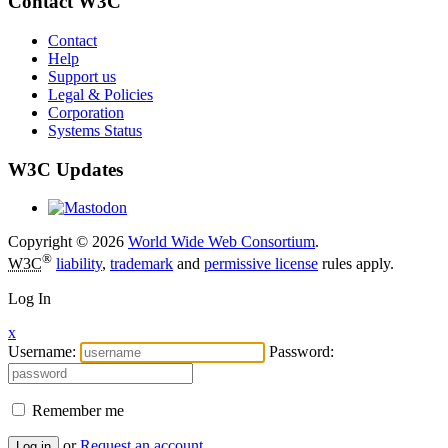
Contact W3C
Contact
Help
Support us
Legal & Policies
Corporation
Systems Status
W3C Updates
Copyright © 2026
World Wide Web Consortium
.
®
W3C
liability
,
trademark
and
permissive license
rules apply.
Log In
x
Username:
Password:
Remember me
or
Request an account
Log in