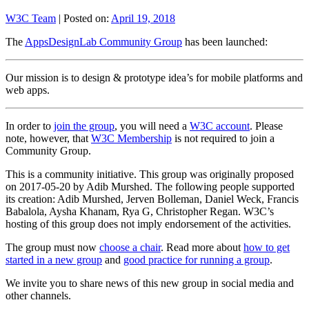
W3C Team
|
Posted on:
April 19, 2018
The
AppsDesignLab Community Group
has been launched:
Our mission is to design & prototype idea’s for mobile platforms and
web apps.
In order to
join the group
, you will need a
W3C account
. Please
note, however, that
W3C Membership
is not required to join a
Community Group.
This is a community initiative. This group was originally proposed
on 2017-05-20 by Adib Murshed. The following people supported
its creation: Adib Murshed, Jerven Bolleman, Daniel Weck, Francis
Babalola, Aysha Khanam, Rya G, Christopher Regan. W3C’s
hosting of this group does not imply endorsement of the activities.
The group must now
choose a chair
. Read more about
how to get
started in a new group
and
good practice for running a group
.
We invite you to share news of this new group in social media and
other channels.