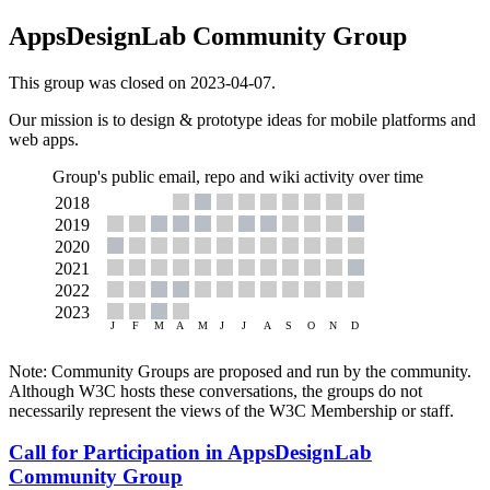
AppsDesignLab Community Group
This group was closed on 2023-04-07.
Our mission is to design & prototype ideas for mobile platforms and
web apps.
Group's public email, repo and wiki activity over time
Note: Community Groups are proposed and run by the community.
Although W3C hosts these conversations, the groups do not
necessarily represent the views of the W3C Membership or staff.
Call for Participation in AppsDesignLab
Community Group