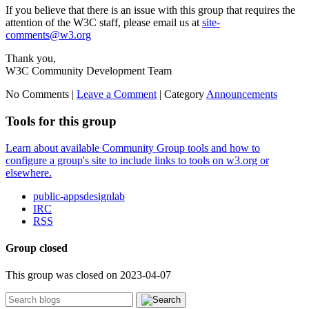
If you believe that there is an issue with this group that requires the
attention of the W3C staff, please email us at
site-
comments@w3.org
Thank you,
W3C Community Development Team
No Comments |
Leave a Comment
|
Category
Announcements
Tools for this group
Learn about available Community Group tools and how to
configure a group's site to include links to tools on w3.org or
elsewhere.
public-appsdesignlab
IRC
RSS
Group closed
This group was closed on 2023-04-07