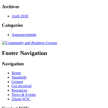
Archives
April 2018
Categories
Announcements
Footer Navigation
Navigation
Home
Standards
Groups
Get involved
Resources
News & Events
About W3C