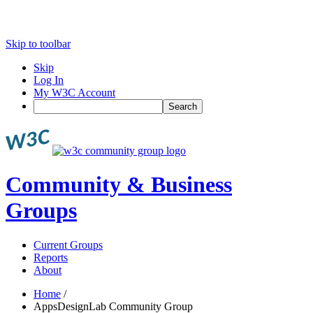
Skip to toolbar
Skip
Log In
My W3C Account
Search
Community & Business
Groups
Current Groups
Reports
About
Home
/
AppsDesignLab Community Group