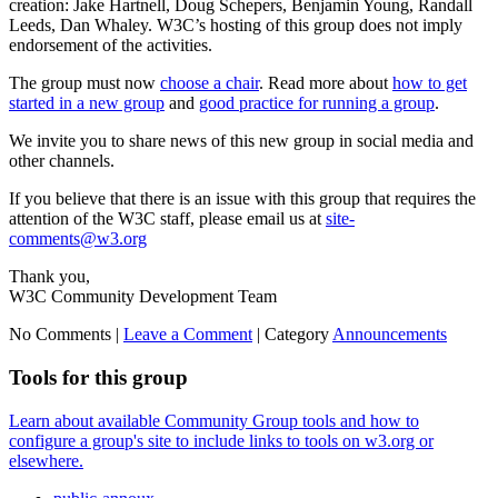
creation: Jake Hartnell, Doug Schepers, Benjamin Young, Randall
Leeds, Dan Whaley. W3C’s hosting of this group does not imply
endorsement of the activities.
The group must now
choose a chair
. Read more about
how to get
started in a new group
and
good practice for running a group
.
We invite you to share news of this new group in social media and
other channels.
If you believe that there is an issue with this group that requires the
attention of the W3C staff, please email us at
site-
comments@w3.org
Thank you,
W3C Community Development Team
No Comments |
Leave a Comment
|
Category
Announcements
Tools for this group
Learn about available Community Group tools and how to
configure a group's site to include links to tools on w3.org or
elsewhere.