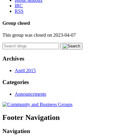
public-annoux
IRC
RSS
Group closed
This group was closed on 2023-04-07
Archives
April 2015
Categories
Announcements
Footer Navigation
Navigation