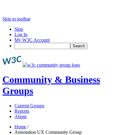
Skip to toolbar
Skip
Log In
My W3C Account
Search
Community & Business
Groups
Current Groups
Reports
About
Home
/
Annotation UX Community Group