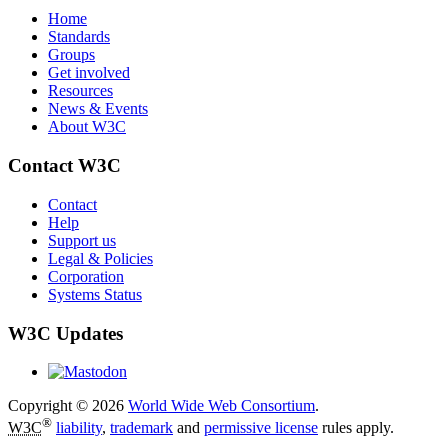
Home
Standards
Groups
Get involved
Resources
News & Events
About W3C
Contact W3C
Contact
Help
Support us
Legal & Policies
Corporation
Systems Status
W3C Updates
Copyright © 2026
World Wide Web Consortium
.
®
W3C
liability
,
trademark
and
permissive license
rules apply.