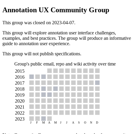
Annotation UX Community Group
This group was closed on 2023-04-07.
This group will explore annotation user interface challenges,
examples, and best practices. The group will produce an informative
guide to annotation user experience.
This group will not publish specifications.
Group's public email, repo and wiki activity over time