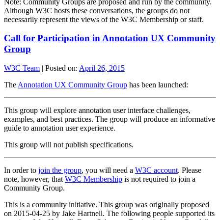
Note: Community Groups are proposed and run by the community.
Although W3C hosts these conversations, the groups do not
necessarily represent the views of the W3C Membership or staff.
Call for Participation in Annotation UX Community
Group
W3C Team
|
Posted on:
April 26, 2015
The
Annotation UX Community Group
has been launched:
This group will explore annotation user interface challenges,
examples, and best practices. The group will produce an informative
guide to annotation user experience.
This group will not publish specifications.
In order to
join the group
, you will need a
W3C account
. Please
note, however, that
W3C Membership
is not required to join a
Community Group.
This is a community initiative. This group was originally proposed
on 2015-04-25 by Jake Hartnell. The following people supported its