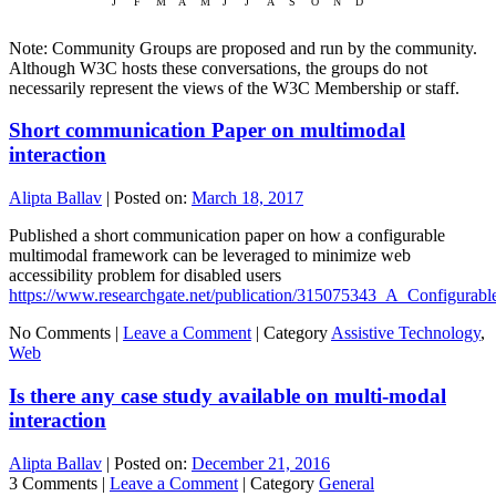
Note: Community Groups are proposed and run by the community.
Although W3C hosts these conversations, the groups do not
necessarily represent the views of the W3C Membership or staff.
Short communication Paper on multimodal
interaction
Alipta Ballav
|
Posted on:
March 18, 2017
Published a short communication paper on how a configurable
multimodal framework can be leveraged to minimize web
accessibility problem for disabled users
https://www.researchgate.net/publication/315075343_A_Configura
No Comments |
Leave a Comment
|
Category
Assistive Technology
,
Web
Is there any case study available on multi-modal
interaction
Alipta Ballav
|
Posted on:
December 21, 2016
3 Comments |
Leave a Comment
|
Category
General