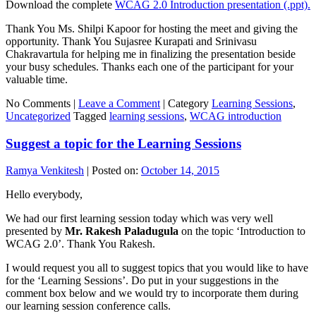
Download the complete
WCAG 2.0 Introduction presentation (.ppt).
Thank You Ms. Shilpi Kapoor for hosting the meet and giving the
opportunity. Thank You Sujasree Kurapati and Srinivasu
Chakravartula for helping me in finalizing the presentation beside
your busy schedules. Thanks each one of the participant for your
valuable time.
No Comments |
Leave a Comment
|
Category
Learning Sessions
,
Uncategorized
Tagged
learning sessions
,
WCAG introduction
Suggest a topic for the Learning Sessions
Ramya Venkitesh
|
Posted on:
October 14, 2015
Hello everybody,
We had our first learning session today which was very well
presented by
Mr. Rakesh Paladugula
on the topic ‘Introduction to
WCAG 2.0’. Thank You Rakesh.
I would request you all to suggest topics that you would like to have
for the ‘Learning Sessions’. Do put in your suggestions in the
comment box below and we would try to incorporate them during
our learning session conference calls.