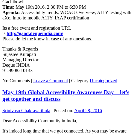
Gachibowli
Time:
May 19th 2016, 2:30 PM to 6:30 PM
Agenda:
Accessibility trends, WCAG Overview, A11Y testing with
aXe, Intro to mobile A11Y, IAAP certification
Its a free event and registration URL
is
http://gaad.dequeindia.com/
Please do let me know in case of any questions.
Thanks & Regards
Sujasree Kurapati
Managing Director
Deque INDIA
91-9908210133
No Comments |
Leave a Comment
|
Category
Uncategorized
May 19th Global Accessibility Awareness Day – let’s
get together and discuss
Srinivasu Chakravarthula
|
Posted on:
April 28, 2016
Dear Accessibility Community in India,
It’s indeed long time that we got connected. As you may be aware