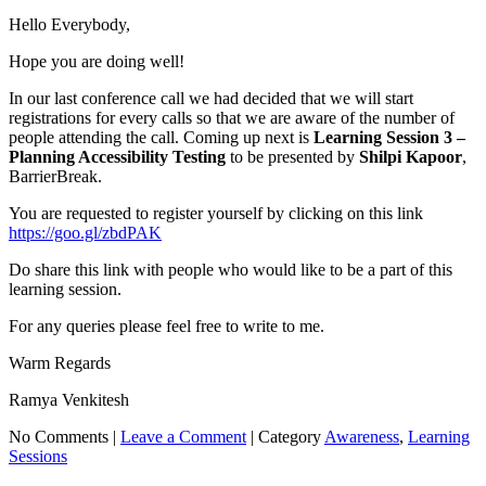
Hello Everybody,
Hope you are doing well!
In our last conference call we had decided that we will start
registrations for every calls so that we are aware of the number of
people attending the call. Coming up next is
Learning Session 3 –
Planning Accessibility Testing
to be presented by
Shilpi Kapoor
,
BarrierBreak.
You are requested to register yourself by clicking on this link
https://goo.gl/zbdPAK
Do share this link with people who would like to be a part of this
learning session.
For any queries please feel free to write to me.
Warm Regards
Ramya Venkitesh
No Comments |
Leave a Comment
|
Category
Awareness
,
Learning
Sessions