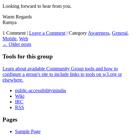
Looking forward to hear from you.
Warm Regards
Ramya
1 Comment |
Leave a Comment
|
Category
Awareness
,
General
,
Mobile
,
Web
←
Older posts
Tools for this group
Learn about available Community Group tools and how to
configure a group's site to include links to tools on w3.org or
elsewhere.
public-accessibilityinindia
Wiki
IRC
RSS
Pages
Sample Page