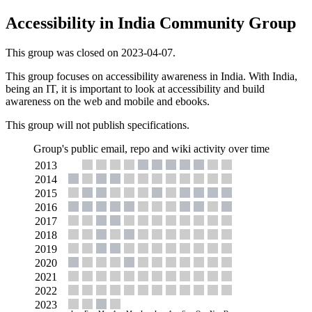
Accessibility in India Community Group
This group was closed on 2023-04-07.
This group focuses on accessibility awareness in India. With India,
being an IT, it is important to look at accessibility and build
awareness on the web and mobile and ebooks.
This group will not publish specifications.
Group's public email, repo and wiki activity over time