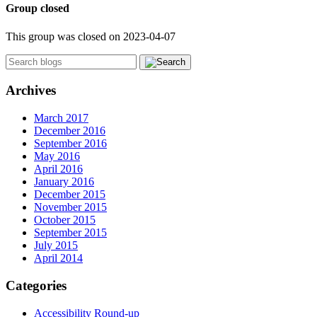
Group closed
This group was closed on 2023-04-07
Archives
March 2017
December 2016
September 2016
May 2016
April 2016
January 2016
December 2015
November 2015
October 2015
September 2015
July 2015
April 2014
Categories
Accessibility Round-up