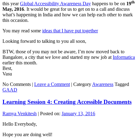
th
this year
Global Accessibility Awareness Day
happens to be on
19
May, 2016
. It would be great for us to get on to a call and discuss
what’s happening in India and how we can help each other to mark
this occasion.
You may read some
ideas that I have put together
Looking forward to talking to you all soon,
BTW, those of you may not be aware, I’m now moved back to
Bangalore, a city that we love and started my new job at
Informatica
earlier this month.
Best,
Vasu
No Comments |
Leave a Comment
|
Category
Awareness
Tagged
GAAD
Learning Session 4: Creating Accessible Documents
Ramya Venkitesh
|
Posted on:
January 13, 2016
Hello Everybody,
Hope you are doing well!