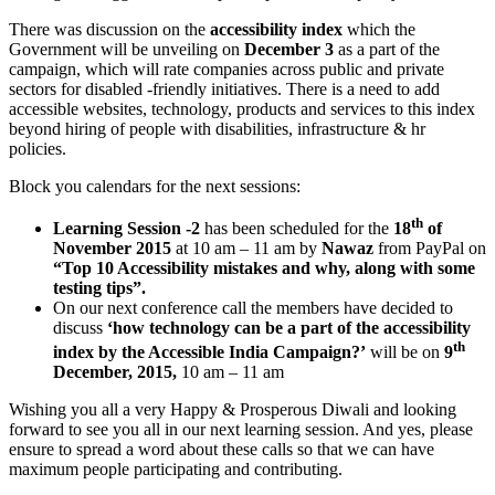
There was discussion on the
accessibility index
which the
Government will be unveiling on
December 3
as a part of the
campaign, which will rate companies across public and private
sectors for disabled -friendly initiatives. There is a need to add
accessible websites, technology, products and services to this index
beyond hiring of people with disabilities, infrastructure & hr
policies.
Block you calendars for the next sessions:
th
Learning Session -2
has been scheduled for the
18
of
November 2015
at 10 am – 11 am by
Nawaz
from PayPal on
“Top 10 Accessibility mistakes and why, along with some
testing tips”.
On our next conference call the members have decided to
discuss
‘how technology can be a part of the accessibility
th
index by the Accessible India Campaign?’
will be on
9
December, 2015,
10 am – 11 am
Wishing you all a very Happy & Prosperous Diwali and looking
forward to see you all in our next learning session. And yes, please
ensure to spread a word about these calls so that we can have
maximum people participating and contributing.