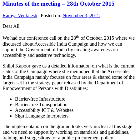
Minutes of the meeting – 28th October 2015
Ramya Venkitesh
|
Posted on:
November 3, 2015
Dear All,
th
We had our conference call on the 28
of October, 2015 where we
discussed about Accessible India Campaign and how we can
support the Government of India by creating awareness on
accessibility and assistive technology.
Shilpi Kapoor gave us a detailed information on what is the current
status of the Campaign where she mentioned that the Accessible
India Campaign mainly focuses on four areas & shared some of the
targets set in the strategy paper released by the Department of
Empowerment of Persons with Disabilities:
Barrier-free Infrastructure
Barrier-free Transportation
Accessibility ICT & Websites
Sign Language Interpreters
The implementation on the ground looks very unclear at this stage
and we need to support by working on standards and guidelines,
training and suggestions for a public procurement policy.