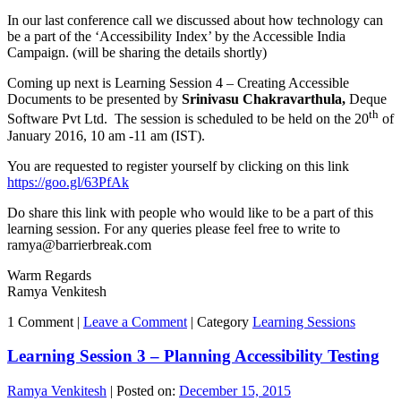
In our last conference call we discussed about how technology can
be a part of the ‘Accessibility Index’ by the Accessible India
Campaign. (will be sharing the details shortly)
Coming up next is Learning Session 4 – Creating Accessible
Documents to be presented by
Srinivasu Chakravarthula,
Deque
th
Software Pvt Ltd. The session is scheduled to be held on the 20
of
January 2016, 10 am -11 am (IST).
You are requested to register yourself by clicking on this link
https://goo.gl/63PfAk
Do share this link with people who would like to be a part of this
learning session. For any queries please feel free to write to
ramya@barrierbreak.com
Warm Regards
Ramya Venkitesh
1 Comment |
Leave a Comment
|
Category
Learning Sessions
Learning Session 3 – Planning Accessibility Testing
Ramya Venkitesh
|
Posted on:
December 15, 2015