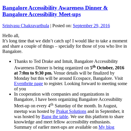
Bangalore Accessibility Awareness Dinner &
Bangalore Accessibility Meet-ups
Srinivasu Chakravarthula
|
Posted on:
September 29, 2016
Hello all,
It’s long time that we didn’t catch up! I would like to take a moment
and share a couple of things – specially for those of you who live in
Bangalore.
Thanks to Ted Drake and Intuit, Bangalore Accessibility
th
Awareness Dinner is being organized on
5
October, 2016
at 7:0m to 9:30 pm.
Venue details will be finalized by
Monday but this will be around Ecospace, Bangalore. Visit
Eventbrite page
to register. Looking forward to meeting some
of you
In cooperation with companies and organizations in
Bangalore, I have been organizing Bangalore Accessibility
th
Meet-up on every 4
Saturday of the month. In August,
meetup was hosted by
Prakat Solutions
and in September, it
was hosted by
Bang the table
. We use this platform to share
knowledge and meet fellow accessibility enthusiasts.
Summary of earlier meet-ups are available on
My blog