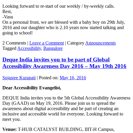
Looking forward to re-start of our weekly / by-weekly calls.
Best,
-Vasu
On a personal front, we are blessed with a baby boy on 29th July,
2016 and our daughter who is 2.10 years now started talking and
going to school!
2 Comments |
Leave a Comment
|
Category
Announcements
Tagged
Accessibility
,
Bangalore
Deque India invites you to be part of Global
Accessibility Awareness Day 2016 – May 19th 2016
Sujasree Kurapati
|
Posted on:
May 16, 2016
Dear Accessibility Evangelist,
DEQUE India invites you to the 5th Global Accessibility Awareness
Day (GAAD) on May 19, 2016. Please join us to spread the
awareness about digital accessibility and be part of creating an
inclusive and accessible world for everyone. Looking forward to
meet you.
Venue:
T-HUB CATALYST BUILDING, IIIT-H Campus,