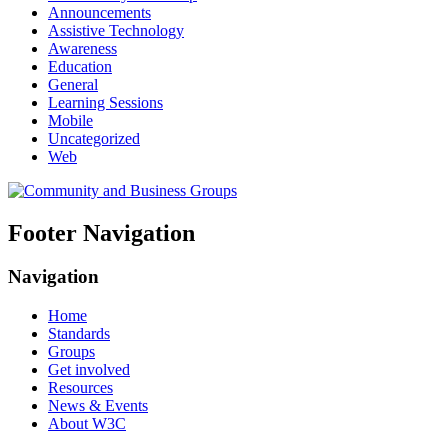
Announcements
Assistive Technology
Awareness
Education
General
Learning Sessions
Mobile
Uncategorized
Web
Footer Navigation
Navigation
Home
Standards
Groups
Get involved
Resources
News & Events
About W3C