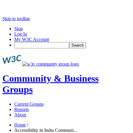
Skip to toolbar
Skip
Log In
My W3C Account
Search
Community & Business
Groups
Current Groups
Reports
About
Home
/
Accessibility in India Communi...