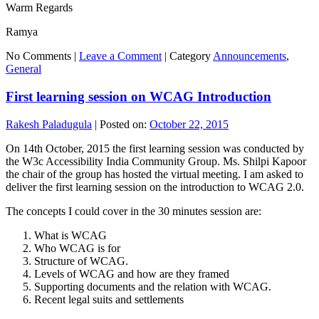
Warm Regards
Ramya
No Comments |
Leave a Comment
|
Category
Announcements
,
General
First learning session on WCAG Introduction
Rakesh Paladugula
|
Posted on:
October 22, 2015
On 14th October, 2015 the first learning session was conducted by
the W3c Accessibility India Community Group. Ms. Shilpi Kapoor
the chair of the group has hosted the virtual meeting. I am asked to
deliver the first learning session on the introduction to WCAG 2.0.
The concepts I could cover in the 30 minutes session are:
What is WCAG
Who WCAG is for
Structure of WCAG.
Levels of WCAG and how are they framed
Supporting documents and the relation with WCAG.
Recent legal suits and settlements