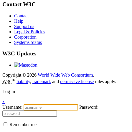
Contact W3C
Contact
Help
Support us
Legal & Policies
Corporation
Systems Status
W3C Updates
Copyright © 2026
World Wide Web Consortium
.
®
W3C
liability
,
trademark
and
permissive license
rules apply.
Log In
x
Username:
Password:
Remember me