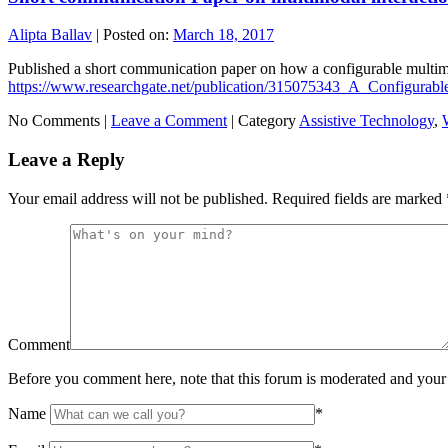
Alipta Ballav
|
Posted on:
March 18, 2017
Published a short communication paper on how a configurable multimo
https://www.researchgate.net/publication/315075343_A_Configura
No Comments |
Leave a Comment
|
Category
Assistive Technology
,
Leave a Reply
Your email address will not be published.
Required fields are marked
Comment
Before you comment here, note that this forum is moderated and your 
Name
*