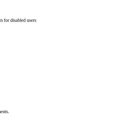
 for disabled users
ents.