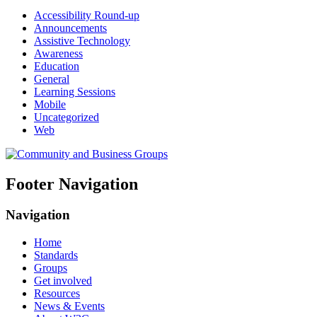
Accessibility Round-up
Announcements
Assistive Technology
Awareness
Education
General
Learning Sessions
Mobile
Uncategorized
Web
Footer Navigation
Navigation
Home
Standards
Groups
Get involved
Resources
News & Events