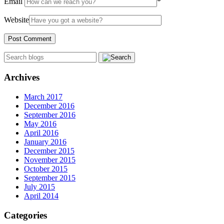
Email
*
Website
Archives
March 2017
December 2016
September 2016
May 2016
April 2016
January 2016
December 2015
November 2015
October 2015
September 2015
July 2015
April 2014
Categories