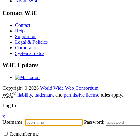
About W3C
Contact W3C
Contact
Help
Support us
Legal & Policies
Corporation
Systems Status
W3C Updates
Copyright © 2026
World Wide Web Consortium
.
®
W3C
liability
,
trademark
and
permissive license
rules apply.
Log In
x
Username:
Password:
Remember me