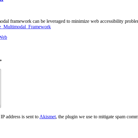
dal framework can be leveraged to minimize web accessibility problem
ble_Multimodal_Framework
Web
*
IP address is sent to
Akismet
, the plugin we use to mitigate spam comm