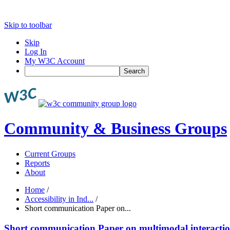
Skip to toolbar
Skip
Log In
My W3C Account
Search
Community & Business Groups
Current Groups
Reports
About
Home
/
Accessibility in Ind...
/
Short communication Paper on...
Short communication Paper on multimodal interacti