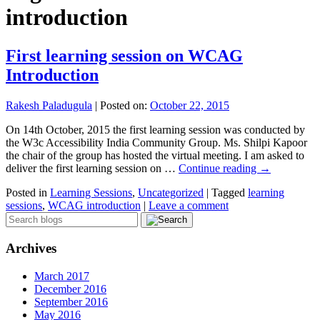
introduction
First learning session on WCAG
Introduction
Rakesh Paladugula
|
Posted on:
October 22, 2015
On 14th October, 2015 the first learning session was conducted by
the W3c Accessibility India Community Group. Ms. Shilpi Kapoor
the chair of the group has hosted the virtual meeting. I am asked to
deliver the first learning session on …
Continue reading
→
Posted in
Learning Sessions
,
Uncategorized
|
Tagged
learning
sessions
,
WCAG introduction
|
Leave a comment
Archives
March 2017
December 2016
September 2016
May 2016