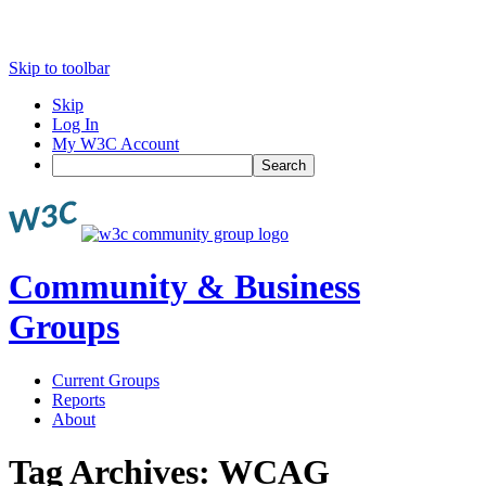
Skip to toolbar
Skip
Log In
My W3C Account
Search
Community & Business
Groups
Current Groups
Reports
About
Tag Archives:
WCAG