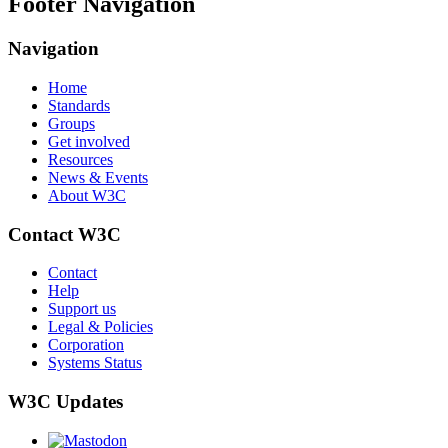
Footer Navigation
Navigation
Home
Standards
Groups
Get involved
Resources
News & Events
About W3C
Contact W3C
Contact
Help
Support us
Legal & Policies
Corporation
Systems Status
W3C Updates