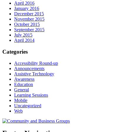
April 2016
January 2016
December 2015
November 2015
October 2015
September 2015
July 2015
April 2014
Categories
Accessibility Round-up
Announcements
Assistive Technology
Awareness
Education
General
Learning Sessions
Mobile
Uncategorized
Web