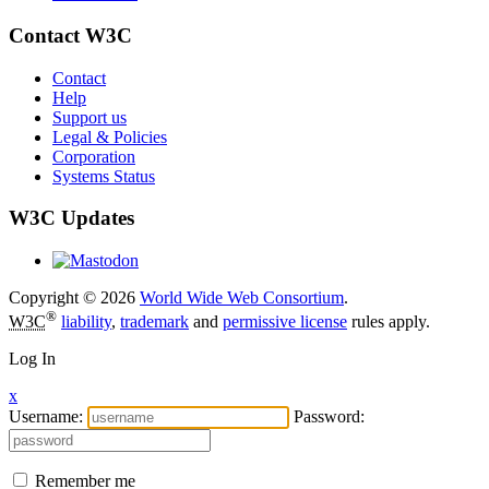
Contact W3C
Contact
Help
Support us
Legal & Policies
Corporation
Systems Status
W3C Updates
Copyright © 2026
World Wide Web Consortium
.
®
W3C
liability
,
trademark
and
permissive license
rules apply.
Log In
x
Username:
Password:
Remember me