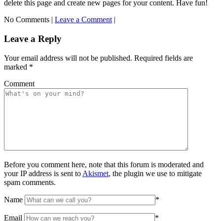
delete this page and create new pages for your content. Have fun!
No Comments |
Leave a Comment
|
Leave a Reply
Your email address will not be published.
Required fields are
marked
*
Comment
Before you comment here, note that this forum is moderated and
your IP address is sent to
Akismet
, the plugin we use to mitigate
spam comments.
Name
*
Email
*