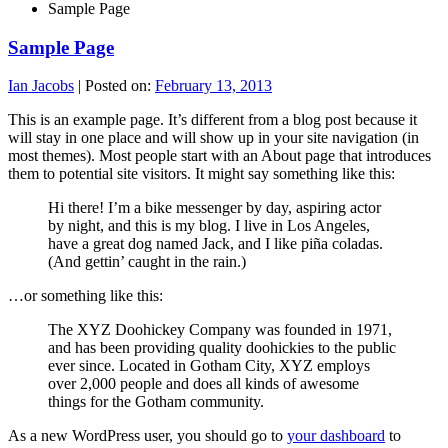
Sample Page
Sample Page
Ian Jacobs
|
Posted on:
February 13, 2013
This is an example page. It’s different from a blog post because it
will stay in one place and will show up in your site navigation (in
most themes). Most people start with an About page that introduces
them to potential site visitors. It might say something like this:
Hi there! I’m a bike messenger by day, aspiring actor
by night, and this is my blog. I live in Los Angeles,
have a great dog named Jack, and I like piña coladas.
(And gettin’ caught in the rain.)
…or something like this:
The XYZ Doohickey Company was founded in 1971,
and has been providing quality doohickies to the public
ever since. Located in Gotham City, XYZ employs
over 2,000 people and does all kinds of awesome
things for the Gotham community.
As a new WordPress user, you should go to
your dashboard
to