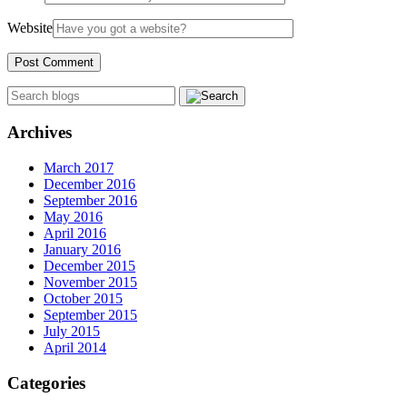
Website
Archives
March 2017
December 2016
September 2016
May 2016
April 2016
January 2016
December 2015
November 2015
October 2015
September 2015
July 2015
April 2014
Categories