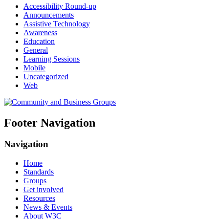
Accessibility Round-up
Announcements
Assistive Technology
Awareness
Education
General
Learning Sessions
Mobile
Uncategorized
Web
Footer Navigation
Navigation
Home
Standards
Groups
Get involved
Resources
News & Events
About W3C