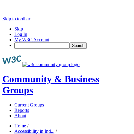
Skip to toolbar
Skip
Log In
My W3C Account
Search
Community & Business
Groups
Current Groups
Reports
About
Home
/
Accessibility in Ind...
/