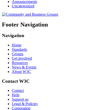
Announcements
Uncategorized
Footer Navigation
Navigation
Home
Standards
Groups
Get involved
Resources
News & Events
About W3C
Contact W3C
Contact
Help
Support us
Legal & Policies
Corporation