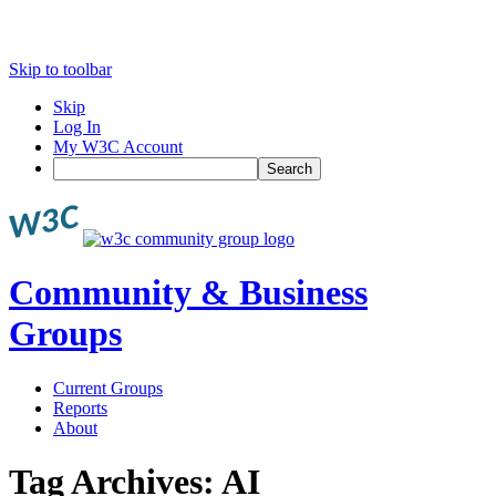
Skip to toolbar
Skip
Log In
My W3C Account
Search
Community & Business
Groups
Current Groups
Reports
About
Tag Archives:
AI