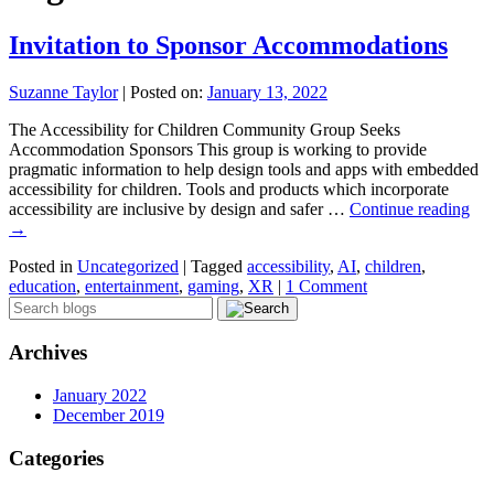
Invitation to Sponsor Accommodations
Suzanne Taylor
|
Posted on:
January 13, 2022
The Accessibility for Children Community Group Seeks
Accommodation Sponsors This group is working to provide
pragmatic information to help design tools and apps with embedded
accessibility for children. Tools and products which incorporate
accessibility are inclusive by design and safer …
Continue reading
→
Posted in
Uncategorized
|
Tagged
accessibility
,
AI
,
children
,
education
,
entertainment
,
gaming
,
XR
|
1 Comment
Archives
January 2022
December 2019
Categories