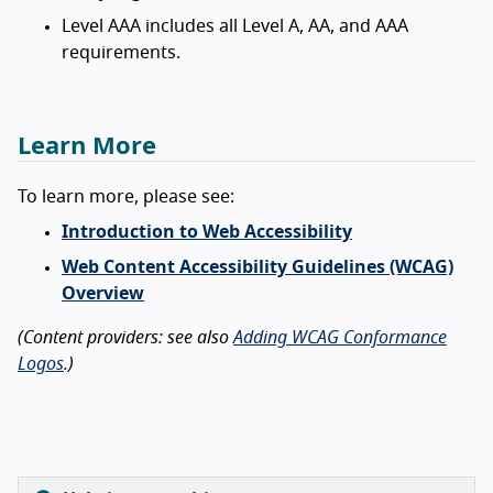
Level AAA includes all Level A, AA, and AAA
requirements.
Learn More
To learn more, please see:
Introduction to Web Accessibility
Web Content Accessibility Guidelines (WCAG)
Overview
(Content providers: see also
Adding WCAG Conformance
Logos
.)