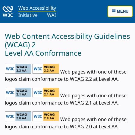
MENU
Web Content Accessibility Guidelines
(WCAG) 2
Level AA Conformance
Web pages with one of these
logos claim conformance to WCAG 2.2 at Level AA.
Web pages with one of these
logos claim conformance to WCAG 2.1 at Level AA.
Web pages with one of these
logos claim conformance to WCAG 2.0 at Level AA.