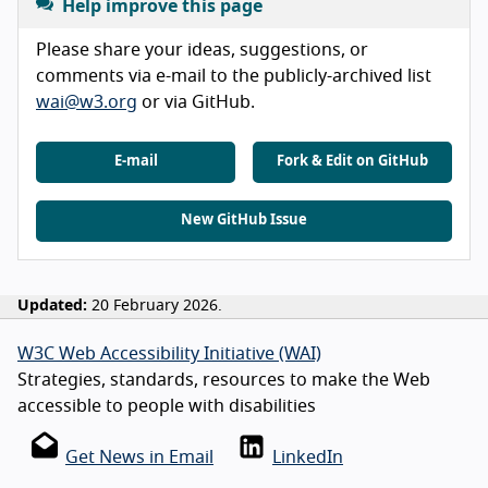
Help improve this page
Please share your ideas, suggestions, or
comments via e-mail to the publicly-archived list
wai@w3.org
or via GitHub.
E-mail
Fork & Edit on GitHub
New GitHub Issue
Updated:
20 February 2026.
W3C Web Accessibility Initiative (WAI)
Strategies, standards, resources to make the Web
accessible to people with disabilities
Get News in Email
LinkedIn