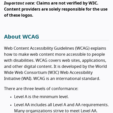
Important note:
Claims are not verified by W3C.
Content providers are solely responsible for the use
of these logos.
About WCAG
Web Content Accessibility Guidelines (WCAG) explains
how to make web content more accessible to people
with disabilities. WCAG covers web sites, applications,
and other digital content. It is developed by the World
Wide Web Consortium (W3C) Web Accessibility
Initiative (WAI). WCAG is an international standard.
There are three levels of conformance:
Level A is the minimum level.
Level AA includes all Level A and AA requirements.
Many organizations strive to meet Level AA.