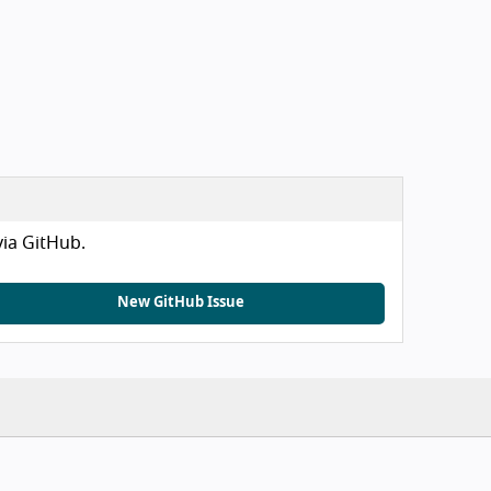
via GitHub.
New GitHub Issue