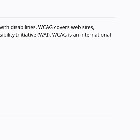
th disabilities. WCAG covers web sites,
ility Initiative (WAI). WCAG is an international