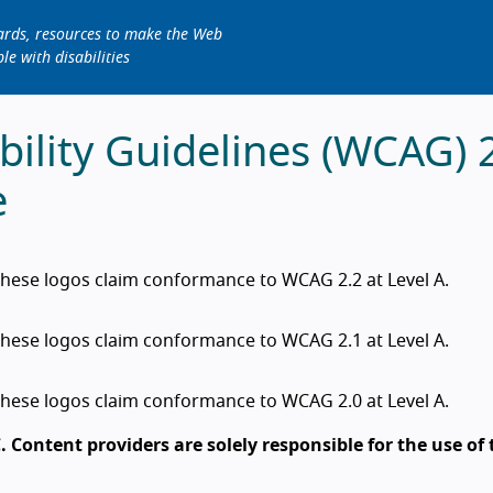
dards, resources to make the Web
le with disabilities
ility Guidelines (WCAG) 
e
hese logos claim conformance to WCAG 2.2 at Level A.
hese logos claim conformance to WCAG 2.1 at Level A.
hese logos claim conformance to WCAG 2.0 at Level A.
 Content providers are solely responsible for the use of 