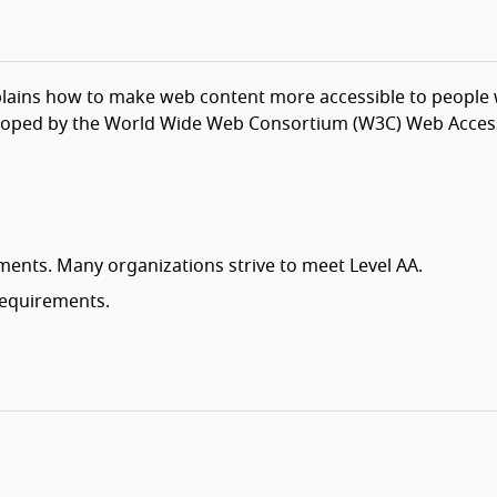
lains how to make web content more accessible to people wi
veloped by the World Wide Web Consortium (W3C) Web Accessib
ements. Many organizations strive to meet Level AA.
 requirements.