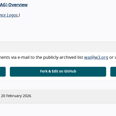
CAG) Overview
nce Logos
.)
nts via e-mail to the publicly-archived list
wai@w3.org
or 
Fork & Edit on GitHub
20 February 2026.