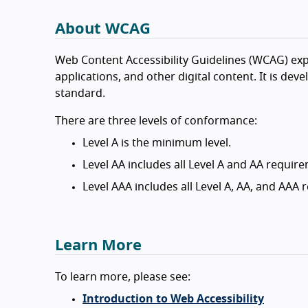
About WCAG
Web Content Accessibility Guidelines (WCAG) exp
applications, and other digital content. It is de
standard.
There are three levels of conformance:
Level A is the minimum level.
Level AA includes all Level A and AA requir
Level AAA includes all Level A, AA, and AAA
Learn More
To learn more, please see:
Introduction to Web Accessibility