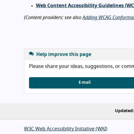
Web Content Accessibility Guidelines (W
(Content providers: see also
Adding WCAG Conforma
Help improve this page
Please share your ideas, suggestions, or comme
E-mail
Updated:
W3C Web Accessibility Initiative (WAI)