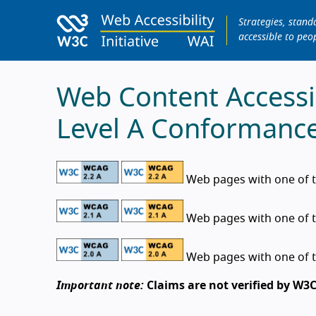
Strategies, stan
accessible to peop
Web Content Accessib
Level A Conformanc
Web pages with one of t
Web pages with one of t
Web pages with one of t
Important note:
Claims are not verified by W3C.