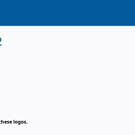
2
these logos.