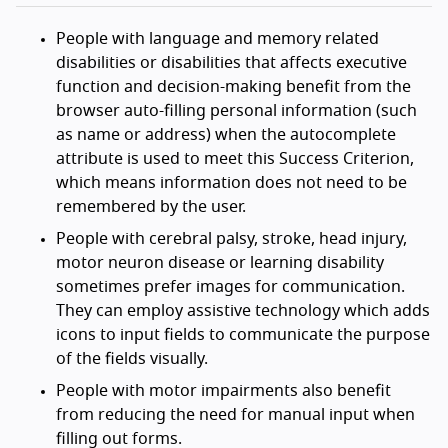
People with language and memory related
disabilities or disabilities that affects executive
function and decision-making benefit from the
browser auto-filling personal information (such
as name or address) when the autocomplete
attribute is used to meet this Success Criterion,
which means information does not need to be
remembered by the user.
People with cerebral palsy, stroke, head injury,
motor neuron disease or learning disability
sometimes prefer images for communication.
They can employ assistive technology which adds
icons to input fields to communicate the purpose
of the fields visually.
People with motor impairments also benefit
from reducing the need for manual input when
filling out forms.