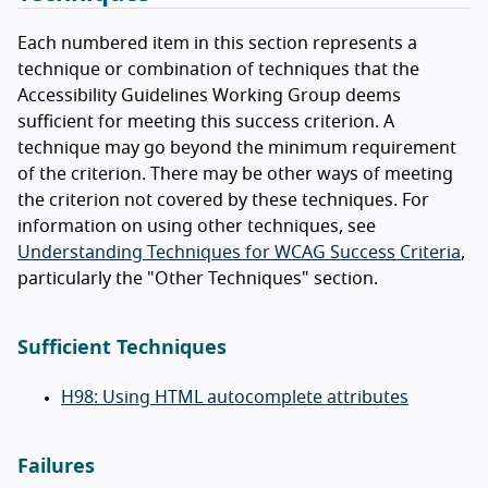
Each numbered item in this section represents a
technique or combination of techniques that the
Accessibility Guidelines Working Group deems
sufficient for meeting this success criterion. A
technique may go beyond the minimum requirement
of the criterion. There may be other ways of meeting
the criterion not covered by these techniques. For
information on using other techniques, see
Understanding Techniques for WCAG Success Criteria
,
particularly the "Other Techniques" section.
Sufficient Techniques
H98: Using HTML autocomplete attributes
Failures