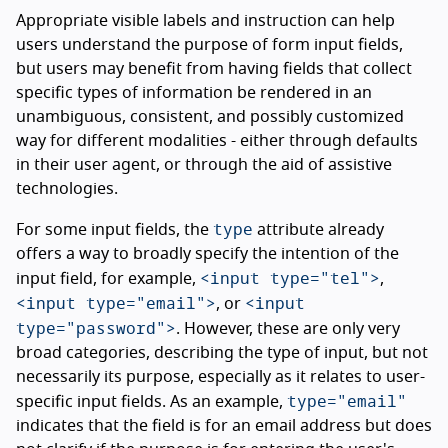
Appropriate visible labels and instruction can help
users understand the purpose of form input fields,
but users may benefit from having fields that collect
specific types of information be rendered in an
unambiguous, consistent, and possibly customized
way for different modalities - either through defaults
in their user agent, or through the aid of assistive
technologies.
type
For some input fields, the
attribute already
offers a way to broadly specify the intention of the
<input type="tel">
input field, for example,
,
<input type="email">
<input
, or
type="password">
. However, these are only very
broad categories, describing the type of input, but not
necessarily its purpose, especially as it relates to user-
type="email"
specific input fields. As an example,
indicates that the field is for an email address but does