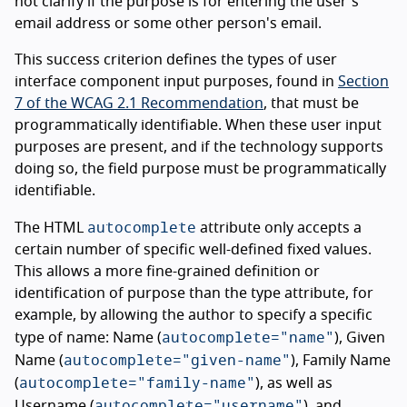
not clarify if the purpose is for entering the user's
email address or some other person's email.
This success criterion defines the types of user
interface component input purposes, found in
Section
7 of the WCAG 2.1 Recommendation
, that must be
programmatically identifiable. When these user input
purposes are present, and if the technology supports
doing so, the field purpose must be programmatically
identifiable.
autocomplete
The HTML
attribute only accepts a
certain number of specific well-defined fixed values.
This allows a more fine-grained definition or
identification of purpose than the type attribute, for
example, by allowing the author to specify a specific
autocomplete="name"
type of name: Name (
), Given
autocomplete="given-name"
Name (
), Family Name
autocomplete="family-name"
(
), as well as
autocomplete="username"
Username (
), and