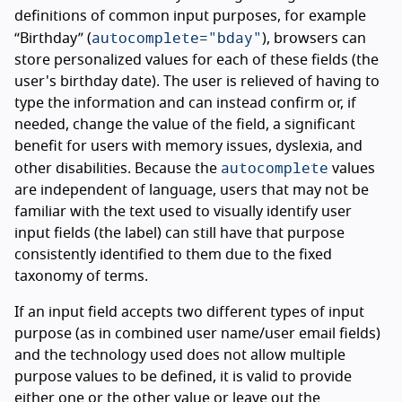
definitions of common input purposes, for example
autocomplete="bday"
“Birthday” (
), browsers can
store personalized values for each of these fields (the
user's birthday date). The user is relieved of having to
type the information and can instead confirm or, if
needed, change the value of the field, a significant
benefit for users with memory issues, dyslexia, and
autocomplete
other disabilities. Because the
values
are independent of language, users that may not be
familiar with the text used to visually identify user
input fields (the label) can still have that purpose
consistently identified to them due to the fixed
taxonomy of terms.
If an input field accepts two different types of input
purpose (as in combined user name/user email fields)
and the technology used does not allow multiple
purpose values to be defined, it is valid to provide
either one or the other value or leave out the