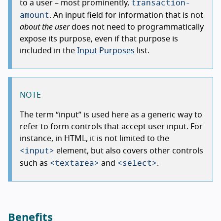
transaction-
to a user – most prominently,
amount
. An input field for information that is not
about the user
does not need to programmatically
expose its purpose, even if that purpose is
included in the
Input Purposes
list.
NOTE
The term
input
is used here as a generic way to
refer to form controls that accept user input. For
instance, in HTML, it is not limited to the
<input>
element, but also covers other controls
<textarea>
<select>
such as
and
.
Benefits