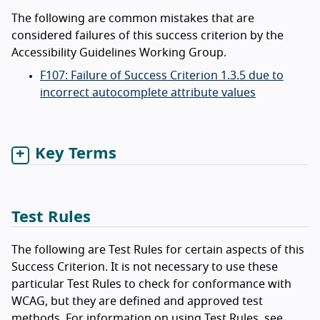
The following are common mistakes that are
considered failures of this success criterion by the
Accessibility Guidelines Working Group.
F107: Failure of Success Criterion 1.3.5 due to
incorrect autocomplete attribute values
Key Terms
Test Rules
The following are Test Rules for certain aspects of this
Success Criterion. It is not necessary to use these
particular Test Rules to check for conformance with
WCAG, but they are defined and approved test
methods. For information on using Test Rules, see