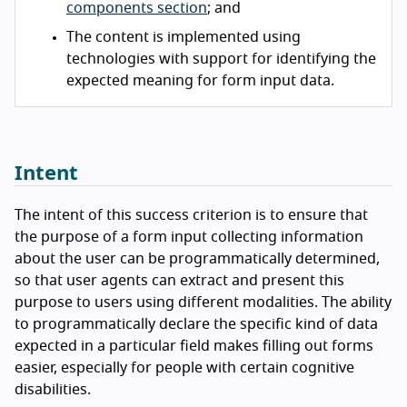
components section
; and
The content is implemented using
technologies with support for identifying the
expected meaning for form input data.
Intent
The intent of this success criterion is to ensure that
the purpose of a form input collecting information
about the user can be programmatically determined,
so that user agents can extract and present this
purpose to users using different modalities. The ability
to programmatically declare the specific kind of data
expected in a particular field makes filling out forms
easier, especially for people with certain cognitive
disabilities.