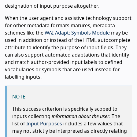
designation of input purpose altogether.
When the user agent and assistive technology support
for other metadata formats matures, metadata
schemes like the
WAI-Adapt: Symbols Module
may be
used in addition or instead of the HTML autocomplete
attribute to identify the purpose of input fields. They
can also support automated adaptations that identify
and match author-provided input labels to defined
vocabularies or symbols that are used instead for
labelling inputs.
NOTE
This success criterion is specifically scoped to
inputs collecting
information about the user
. The
list of
Input Purposes
includes a few values that
may not strictly be interpreted as directly relating