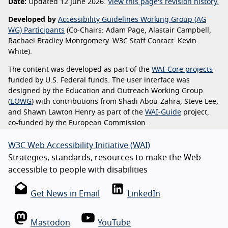
Date:
Updated 12 June 2026.
View this page's revision history.
Developed by
Accessibility Guidelines Working Group (AG
WG) Participants
(Co-Chairs: Adam Page, Alastair Campbell,
Rachael Bradley Montgomery. W3C Staff Contact: Kevin
White).
The content was developed as part of the
WAI-Core projects
funded by U.S. Federal funds. The user interface was
designed by the Education and Outreach Working Group
(
EOWG
) with contributions from Shadi Abou-Zahra, Steve Lee,
and Shawn Lawton Henry as part of the
WAI-Guide
project,
co-funded by the European Commission.
W3C Web Accessibility Initiative (WAI)
Strategies, standards, resources to make the Web
accessible to people with disabilities
Get News in Email
LinkedIn
Mastodon
YouTube