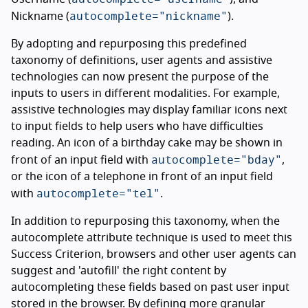
autocomplete="nickname"
Nickname (
).
By adopting and repurposing this predefined
taxonomy of definitions, user agents and assistive
technologies can now present the purpose of the
inputs to users in different modalities. For example,
assistive technologies may display familiar icons next
to input fields to help users who have difficulties
reading. An icon of a birthday cake may be shown in
autocomplete="bday"
front of an input field with
,
or the icon of a telephone in front of an input field
autocomplete="tel"
with
.
In addition to repurposing this taxonomy, when the
autocomplete attribute technique is used to meet this
Success Criterion, browsers and other user agents can
suggest and 'autofill' the right content by
autocompleting these fields based on past user input
stored in the browser. By defining more granular