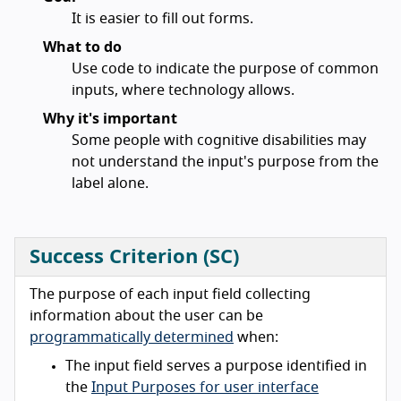
It is easier to fill out forms.
What to do
Use code to indicate the purpose of common
inputs, where technology allows.
Why it's important
Some people with cognitive disabilities may
not understand the input's purpose from the
label alone.
Success Criterion (SC)
The purpose of each input field collecting
information about the user can be
programmatically determined
when:
The input field serves a purpose identified in
the
Input Purposes for user interface