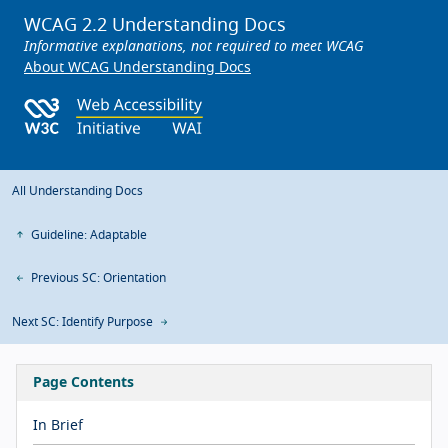
WCAG 2.2 Understanding Docs
Informative explanations, not required to meet WCAG
About WCAG Understanding Docs
All Understanding Docs
Guideline: Adaptable
Previous SC: Orientation
Next SC: Identify Purpose
Page Contents
In Brief