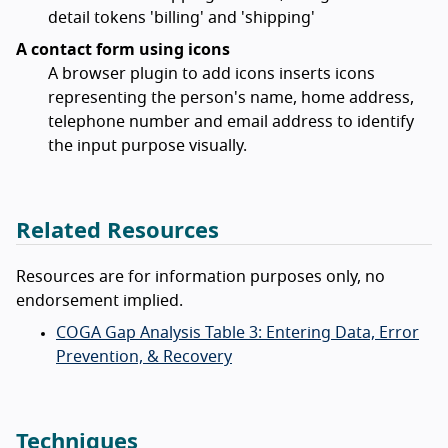
detail tokens 'billing' and 'shipping'
A contact form using icons
A browser plugin to add icons inserts icons
representing the person's name, home address,
telephone number and email address to identify
the input purpose visually.
Related Resources
Resources are for information purposes only, no
endorsement implied.
COGA Gap Analysis Table 3: Entering Data, Error
Prevention, & Recovery
Techniques