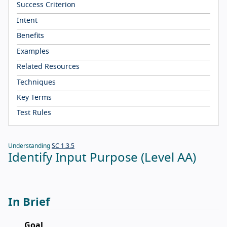
Success Criterion
Intent
Benefits
Examples
Related Resources
Techniques
Key Terms
Test Rules
Understanding
SC 1.3.5
Identify Input Purpose (Level AA)
In Brief
Goal