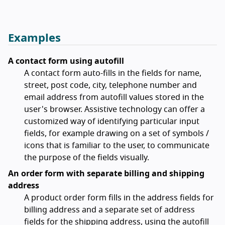
Examples
A contact form using autofill
A contact form auto-fills in the fields for name,
street, post code, city, telephone number and
email address from autofill values stored in the
user's browser. Assistive technology can offer a
customized way of identifying particular input
fields, for example drawing on a set of symbols /
icons that is familiar to the user, to communicate
the purpose of the fields visually.
An order form with separate billing and shipping
address
A product order form fills in the address fields for
billing address and a separate set of address
fields for the shipping address, using the autofill