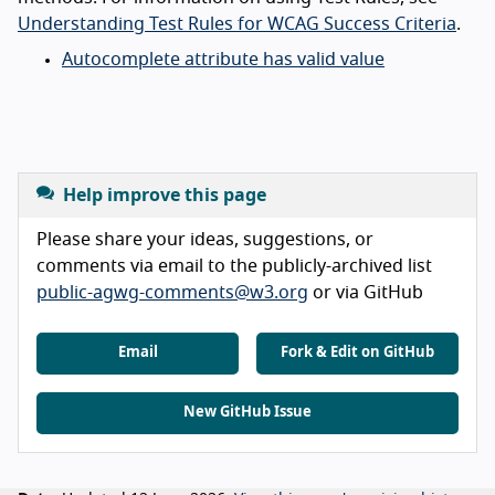
Understanding Test Rules for WCAG Success Criteria
.
Autocomplete attribute has valid value
Help improve this page
Please share your ideas, suggestions, or
comments via email to the publicly-archived list
public-agwg-comments@w3.org
or via GitHub
Email
Fork & Edit on GitHub
New GitHub Issue