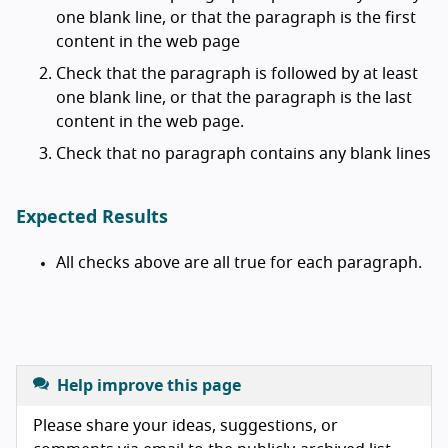
one blank line, or that the paragraph is the first
content in the web page
Check that the paragraph is followed by at least
one blank line, or that the paragraph is the last
content in the web page.
Check that no paragraph contains any blank lines
Expected Results
All checks above are all true for each paragraph.
Help improve this page
Please share your ideas, suggestions, or