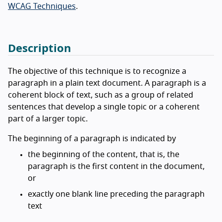
WCAG Techniques
.
Description
The objective of this technique is to recognize a
paragraph in a plain text document. A paragraph is a
coherent block of text, such as a group of related
sentences that develop a single topic or a coherent
part of a larger topic.
The beginning of a paragraph is indicated by
the beginning of the content, that is, the
paragraph is the first content in the document,
or
exactly one blank line preceding the paragraph
text