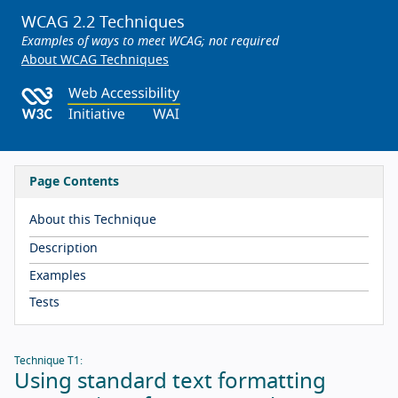
WCAG 2.2 Techniques
Examples of ways to meet WCAG; not required
About WCAG Techniques
Page Contents
About this Technique
Description
Examples
Tests
Technique T1:
Using standard text formatting