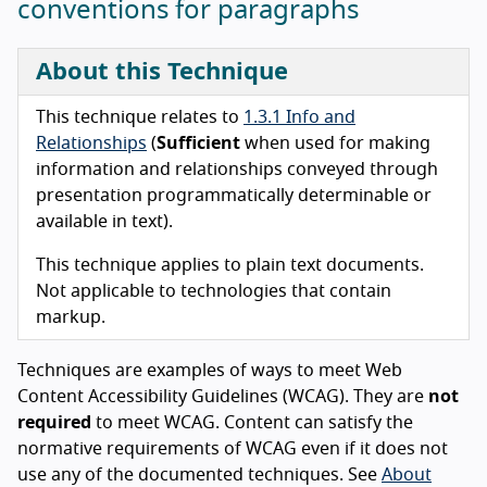
conventions for paragraphs
About this Technique
This technique relates to
1.3.1 Info and
Relationships
(
Sufficient
when used for making
information and relationships conveyed through
presentation programmatically determinable or
available in text).
This technique applies to plain text documents.
Not applicable to technologies that contain
markup.
Techniques are examples of ways to meet Web
Content Accessibility Guidelines (WCAG). They are
not
required
to meet WCAG. Content can satisfy the
normative requirements of WCAG even if it does not
use any of the documented techniques. See
About