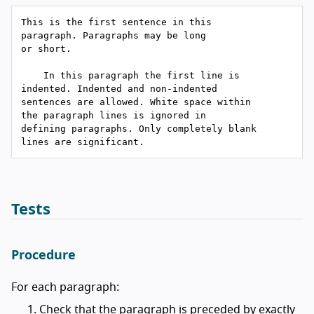
This is the first sentence in this

paragraph. Paragraphs may be long

or short.

    In this paragraph the first line is

indented. Indented and non-indented

sentences are allowed. White space within

the paragraph lines is ignored in

defining paragraphs. Only completely blank

Tests
Procedure
For each paragraph:
Check that the paragraph is preceded by exactly