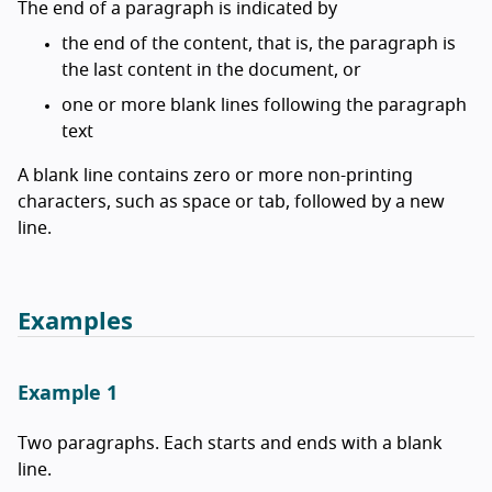
The end of a paragraph is indicated by
the end of the content, that is, the paragraph is
the last content in the document, or
one or more blank lines following the paragraph
text
A blank line contains zero or more non-printing
characters, such as space or tab, followed by a new
line.
Examples
Example 1
Two paragraphs. Each starts and ends with a blank
line.