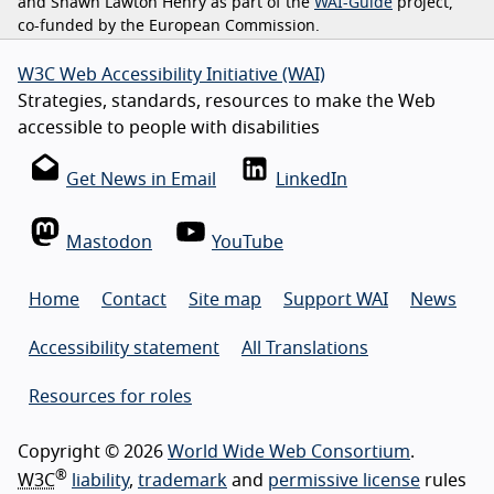
and Shawn Lawton Henry as part of the
WAI-Guide
project,
co-funded by the European Commission.
W3C Web Accessibility Initiative (WAI)
Strategies, standards, resources to make the Web
accessible to people with disabilities
Get News in Email
LinkedIn
Mastodon
YouTube
Home
Contact
Site map
Support WAI
News
Accessibility statement
All Translations
Resources for roles
Copyright © 2026
World Wide Web Consortium
.
®
W3C
liability
,
trademark
and
permissive license
rules