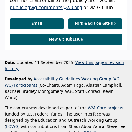
comments via email to the publicly-archived list
public-agwg-comments@w3.org
or via GitHub
Email
Fork & Edit on GitHub
New GitHub Issue
Date:
Updated 11 September 2025.
View this page's revision
history.
Developed by
Accessibility Guidelines Working Group (AG
WG) Participants
(Co-Chairs: Adam Page, Alastair Campbell,
Rachael Bradley Montgomery. W3C Staff Contact: Kevin
White).
The content was developed as part of the
WAI-Core projects
funded by U.S. Federal funds. The user interface was
designed by the Education and Outreach Working Group
(
EOWG
) with contributions from Shadi Abou-Zahra, Steve Lee,