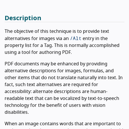
Description
The objective of this technique is to provide text
/Alt
alternatives for images via an
entry in the
property list for a Tag. This is normally accomplished
using a tool for authoring PDF.
PDF documents may be enhanced by providing
alternative descriptions for images, formulas, and
other items that do not translate naturally into text. In
fact, such text alternatives are required for
accessibility: alternate descriptions are human-
readable text that can be vocalized by text-to-speech
technology for the benefit of users with vision
disabilities.
When an image contains words that are important to