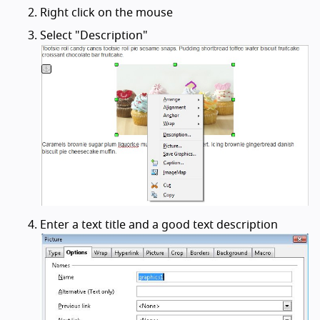
Right click on the mouse
Select "Description"
Enter a text title and a good text description