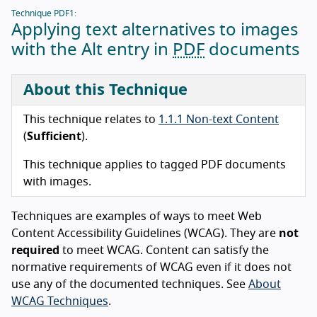
Technique PDF1:
Applying text alternatives to images
with the Alt entry in
PDF
documents
About this Technique
This technique relates to
1.1.1 Non-text Content
(
Sufficient
).
This technique applies to tagged PDF documents
with images.
Techniques are examples of ways to meet Web
Content Accessibility Guidelines (WCAG). They are
not
required
to meet WCAG. Content can satisfy the
normative requirements of WCAG even if it does not
use any of the documented techniques. See
About
WCAG Techniques
.