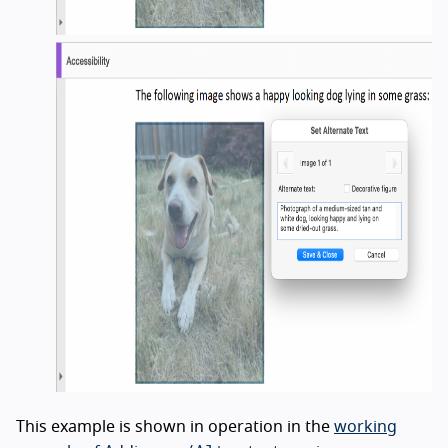
This example is shown in operation in the
working