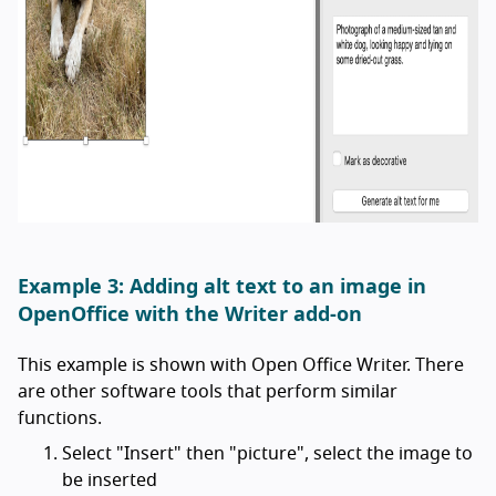
Example 3: Adding alt text to an image in
OpenOffice with the Writer add-on
This example is shown with Open Office Writer. There
are other software tools that perform similar
functions.
Select "Insert" then "picture", select the image to
be inserted