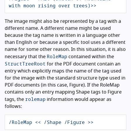
with moon rising over trees)>>
The image might also be represented by a tag with a
different name. A different name might be used
because the tag name is written in a language other
than English or because a specific tool uses a different
name for some other reason. In this situation, it is also
RoleMap
necessary that the
contained within the
StructTreeRoot
for the PDF document contain an
entry which explicitly maps the name of the tag used
for the image with the standard structure type used in
PDF documents (in this case, Figure). If the RoleMap
contains only an entry mapping Shape tags to Figure
rolemap
tags, the
information would appear as
follows:
/RoleMap << /Shape /Figure >>