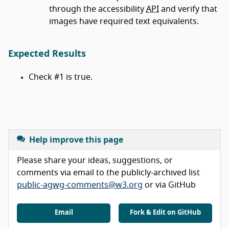
through the accessibility
API
and verify that
images have required text equivalents.
Expected Results
Check #1 is true.
Help improve this page
Please share your ideas, suggestions, or
comments via email to the publicly-archived list
public-agwg-comments@w3.org
or via GitHub
Email
Fork & Edit on GitHub