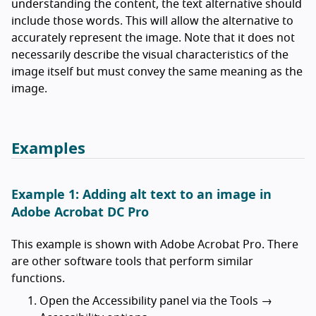
understanding the content, the text alternative should
include those words. This will allow the alternative to
accurately represent the image. Note that it does not
necessarily describe the visual characteristics of the
image itself but must convey the same meaning as the
image.
Examples
Example 1: Adding alt text to an image in
Adobe Acrobat DC Pro
This example is shown with Adobe Acrobat Pro. There
are other software tools that perform similar
functions.
Open the Accessibility panel via the Tools →