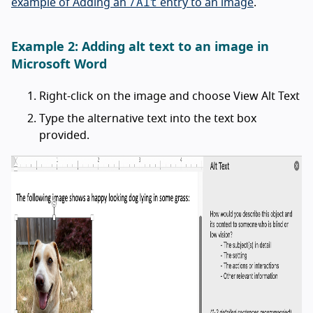
/Alt
example of Adding an
entry to an image
.
Example 2: Adding alt text to an image in
Microsoft Word
Right-click on the image and choose View Alt Text
Type the alternative text into the text box
provided.