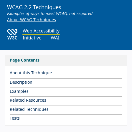
WCAG 2.2 Techniques
Examples of ways to meet WCAG; not required
About WCAG Techniques
Page Contents
About this Technique
Description
Examples
Related Resources
Related Techniques
Tests