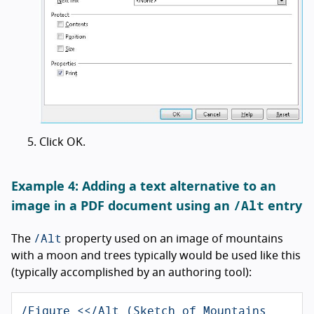
Click OK.
Example 4: Adding a text alternative to an
/Alt
image in a PDF document using an
entry
/Alt
The
property used on an image of mountains
with a moon and trees typically would be used like this
(typically accomplished by an authoring tool):
/Figure <</Alt (Sketch of Mountains 