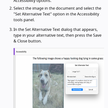
Accessibility options.
Select the image in the document and select the
"Set Alternative Text" option in the Accessibility
tools panel.
In the Set Alternative Text dialog that appears,
type in your alternative text, then press the Save
& Close button.