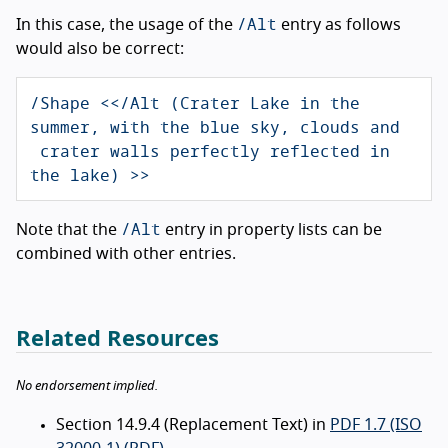
/Alt
In this case, the usage of the
entry as follows
would also be correct:
/Shape <</Alt (Crater Lake in the 
summer, with the blue sky, clouds and

 crater walls perfectly reflected in 
the lake) >>
/Alt
Note that the
entry in property lists can be
combined with other entries.
Related Resources
No endorsement implied.
Section 14.9.4 (Replacement Text) in
PDF 1.7 (ISO