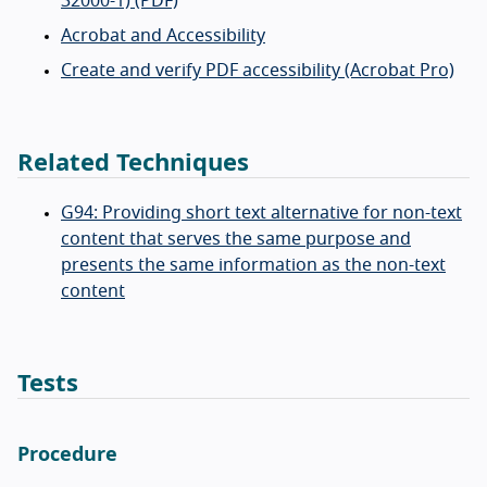
32000-1) (PDF)
Acrobat and Accessibility
Create and verify PDF accessibility (Acrobat Pro)
Related Techniques
G94: Providing short text alternative for non-text
content that serves the same purpose and
presents the same information as the non-text
content
Tests
Procedure