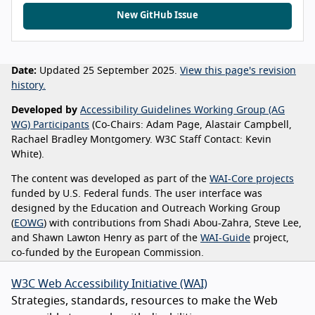
New GitHub Issue
Date:
Updated 25 September 2025.
View this page's revision
history.
Developed by
Accessibility Guidelines Working Group (AG
WG) Participants
(Co-Chairs: Adam Page, Alastair Campbell,
Rachael Bradley Montgomery. W3C Staff Contact: Kevin
White).
The content was developed as part of the
WAI-Core projects
funded by U.S. Federal funds. The user interface was
designed by the Education and Outreach Working Group
(
EOWG
) with contributions from Shadi Abou-Zahra, Steve Lee,
and Shawn Lawton Henry as part of the
WAI-Guide
project,
co-funded by the European Commission.
W3C Web Accessibility Initiative (WAI)
Strategies, standards, resources to make the Web