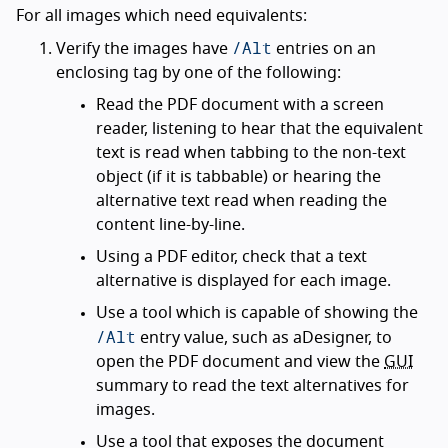
For all images which need equivalents:
/Alt
Verify the images have
entries on an
enclosing tag by one of the following:
Read the PDF document with a screen
reader, listening to hear that the equivalent
text is read when tabbing to the non-text
object (if it is tabbable) or hearing the
alternative text read when reading the
content line-by-line.
Using a PDF editor, check that a text
alternative is displayed for each image.
Use a tool which is capable of showing the
/Alt
entry value, such as aDesigner, to
open the PDF document and view the
GUI
summary to read the text alternatives for
images.
Use a tool that exposes the document