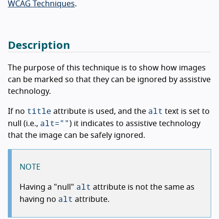
WCAG Techniques
.
Description
The purpose of this technique is to show how images
can be marked so that they can be ignored by assistive
technology.
title
alt
If no
attribute is used, and the
text is set to
alt=""
null (i.e.,
) it indicates to assistive technology
that the image can be safely ignored.
NOTE
alt
Having a "null"
attribute is not the same as
alt
having no
attribute.