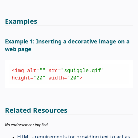
Examples
Example 1: Inserting a decorative image on a
web page
<
img
alt
=
""
src
=
"squiggle.gif"
height
=
"20"
width
=
"20"
>
Related Resources
No endorsement implied.
HTML - requirements for providing text to act as