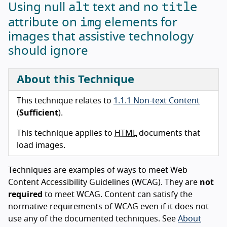
alt
title
Using null
text and no
img
attribute on
elements for
images that assistive technology
should ignore
About this Technique
This technique relates to
1.1.1 Non-text Content
(
Sufficient
).
This technique applies to
HTML
documents that
load images.
Techniques are examples of ways to meet Web
Content Accessibility Guidelines (WCAG). They are
not
required
to meet WCAG. Content can satisfy the
normative requirements of WCAG even if it does not
use any of the documented techniques. See
About