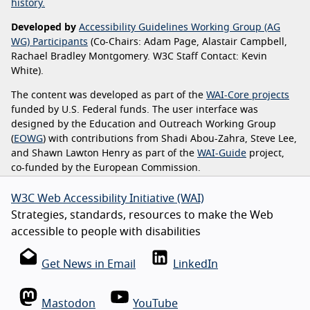
history.
Developed by
Accessibility Guidelines Working Group (AG
WG) Participants
(Co-Chairs: Adam Page, Alastair Campbell,
Rachael Bradley Montgomery. W3C Staff Contact: Kevin
White).
The content was developed as part of the
WAI-Core projects
funded by U.S. Federal funds. The user interface was
designed by the Education and Outreach Working Group
(
EOWG
) with contributions from Shadi Abou-Zahra, Steve Lee,
and Shawn Lawton Henry as part of the
WAI-Guide
project,
co-funded by the European Commission.
W3C Web Accessibility Initiative (WAI)
Strategies, standards, resources to make the Web
accessible to people with disabilities
Get News in Email
LinkedIn
Mastodon
YouTube