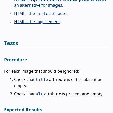
an alternative for images
.
title
HTML - the
attribute
.
img
HTML - the
element
.
Tests
Procedure
For each image that should be ignored:
title
Check that
attribute is either absent or
empty.
alt
Check that
attribute is present and empty.
Expected Results