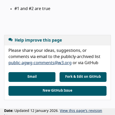
#1 and #2 are true
Help improve this page
Please share your ideas, suggestions, or
comments via email to the publicly-archived list
public-agwg-comments@w3.org
or via GitHub
Email
Fork & Edit on GitHub
New GitHub Issue
Date:
Updated 12 January 2026.
View this page's revision