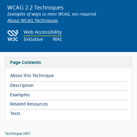
WCAG 2.2 Techniques
Examples of ways to meet WCAG; not required
About WCAG Techniques
Page Contents
About this Technique
Description
Examples
Related Resources
Tests
Technique H67: