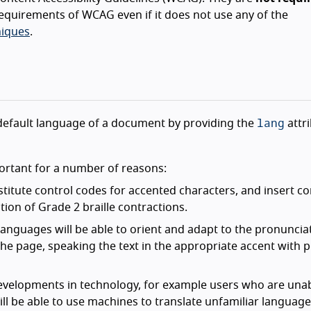
equirements of WCAG even if it does not use any of the
iques
.
lang
he default language of a document by providing the
attr
ortant for a number of reasons:
bstitute control codes for accented characters, and insert co
ion of Grade 2 braille contractions.
languages will be able to orient and adapt to the pronuncia
 the page, speaking the text in the appropriate accent with 
evelopments in technology, for example users who are unab
l be able to use machines to translate unfamiliar language