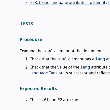
H58: Using language attributes to identif
Tests
Procedure
html
Examine the
element of the document.
html
lang
Check that the
element has a
at
lang
Check that the value of the
attribute
Language Tags
or its successor and reflec
Expected Results
Checks #1 and #2 are true.