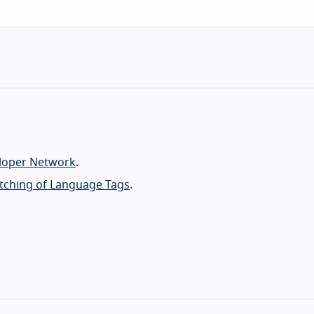
.
eloper Network
.
atching of Language Tags
.