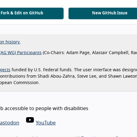
Fork & Edit on GitHub
New GitHub Issue
on history.
(AG WG) Participants
(Co-Chairs: Adam Page, Alastair Campbell, Ra
jects
funded by U.S. Federal funds. The user interface was design
 contributions from Shadi Abou-Zahra, Steve Lee, and Shawn Lawto
ropean Commission.
 accessible to people with disabilities
astodon
YouTube