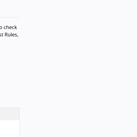
to check
t Rules,