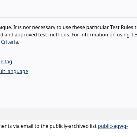
ique. It is not necessary to use these particular Test Rules 
d and approved test methods. For information on using Tes
Criteria
.
ge tag
lt language
nts via email to the publicly-archived list
public-agwg-