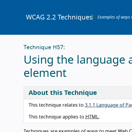
WCAG 2.2 Techniques
Examples of ways 
Technique H57:
Using the language 
element
About this Technique
This technique relates to
3.1.1 Language of Pa
This technique applies to
HTML
.
Techniques are examples of ways to meet Web Co