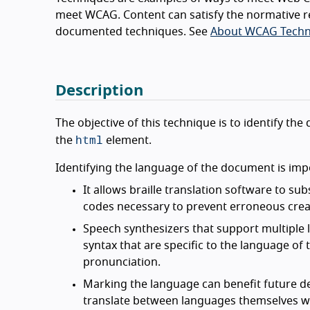
meet WCAG. Content can satisfy the normative r
documented techniques. See
About WCAG Techn
Description
The objective of this technique is to identify t
html
the
element.
Identifying the language of the document is imp
It allows braille translation software to su
codes necessary to prevent erroneous creat
Speech synthesizers that support multiple 
syntax that are specific to the language of
pronunciation.
Marking the language can benefit future d
translate between languages themselves wil