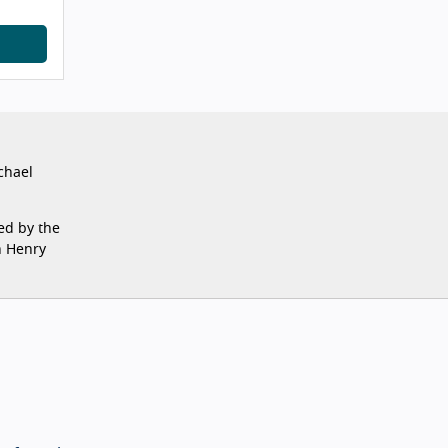
chael
ed by the
n Henry