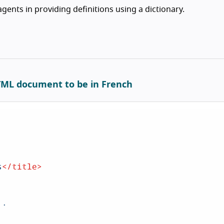
gents in providing definitions using a dictionary.
HTML document to be in French
s
</
title
>