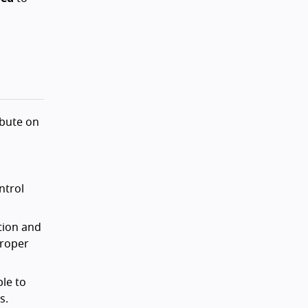
ibute on
ntrol
tion and
proper
le to
s.