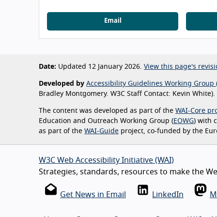
Email
Date:
Updated 12 January 2026.
View this page's revisi
Developed by
Accessibility Guidelines Working Group 
Bradley Montgomery. W3C Staff Contact: Kevin White).
The content was developed as part of the
WAI-Core pro
Education and Outreach Working Group (
EOWG
) with
as part of the
WAI-Guide
project, co-funded by the Eu
W3C Web Accessibility Initiative (WAI)
Strategies, standards, resources to make the Web
Get News in Email
LinkedIn
M