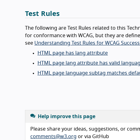
Test Rules
The following are Test Rules related to this Techn
for conformance with WCAG, but they are define
see
Understanding Test Rules for WCAG Success 
HTML page has lang attribute
HTML page lang attribute has valid langua
HTML page language subtag matches defau
Help improve this page
Please share your ideas, suggestions, or comme
comments@w3.org
or via GitHub