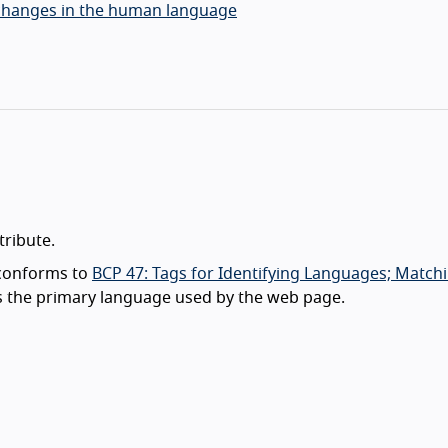
y changes in the human language
tribute.
 conforms to
BCP 47: Tags for Identifying Languages; Match
ts the primary language used by the web page.