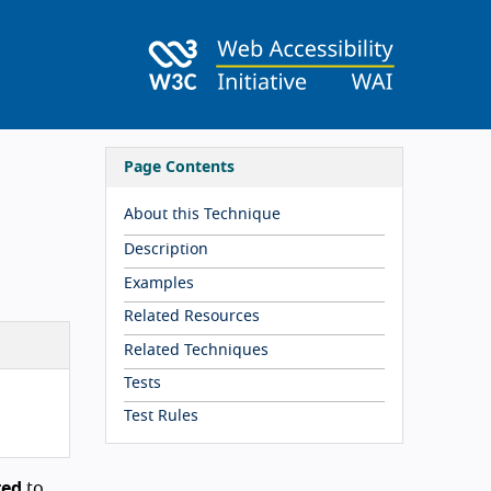
Page Contents
About this Technique
Description
Examples
Related Resources
Related Techniques
Tests
Test Rules
red
to