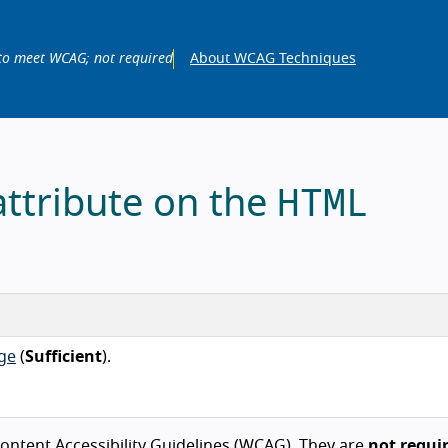
to meet WCAG; not required
About WCAG Techniques
HTML
attribute on the
ge
(
Sufficient
).
ntent Accessibility Guidelines (WCAG). They are
not requi