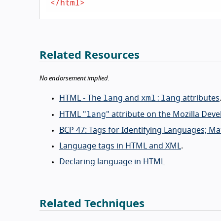
</
html
>
Related Resources
No endorsement implied.
lang
xml:lang
HTML - The
and
attributes
lang
HTML "
" attribute on the Mozilla Dev
BCP 47: Tags for Identifying Languages; M
Language tags in HTML and XML
.
Declaring language in HTML
Related Techniques