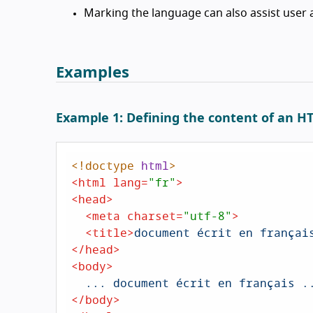
Marking the language can also assist user a
Examples
Example 1: Defining the content of an 
<!doctype 
html
>
<
html
lang
=
"fr"
>
<
head
>
<
meta
charset
=
"utf-8"
>
<
title
>
document écrit en françai
</
head
>
<
body
>
</
body
>